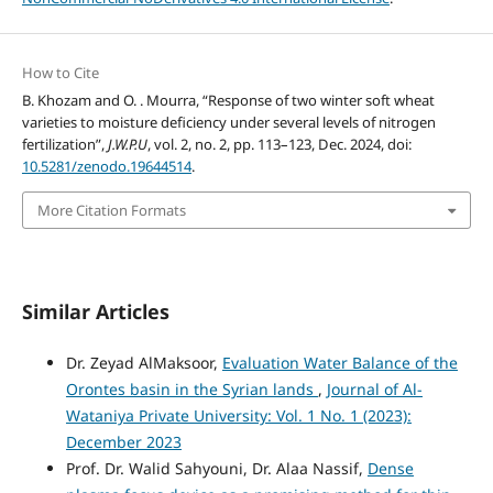
How to Cite
B. Khozam and O. . Mourra, “Response of two winter soft wheat
varieties to moisture deficiency under several levels of nitrogen
fertilization”,
J.W.P.U
, vol. 2, no. 2, pp. 113–123, Dec. 2024, doi:
10.5281/zenodo.19644514
.
More Citation Formats
Similar Articles
Dr. Zeyad AlMaksoor,
Evaluation Water Balance of the
Orontes basin in the Syrian lands
,
Journal of Al-
Wataniya Private University: Vol. 1 No. 1 (2023):
December 2023
Prof. Dr. Walid Sahyouni, Dr. Alaa Nassif,
Dense