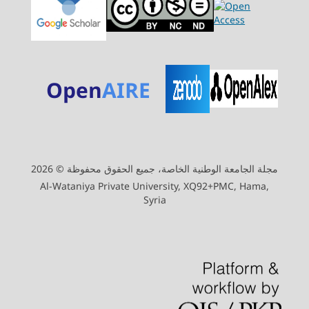
Open
AIRE
مجلة الجامعة الوطنية الخاصة، جميع الحقوق محفوظة © 2026
Al-Wataniya Private University, XQ92+PMC, Hama,
Syria