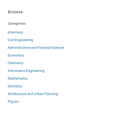
Browse
Categories
pharmacy
Civil Engineering
Administrative and Financial Sciences
Economics
Chemistry
Informatics Engineering
Mathematics
Dentistry
Architecture and Urban Planning
Physics