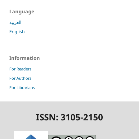
Language
العربية
English
Information
For Readers
For Authors
For Librarians
ISSN: 3105-2150