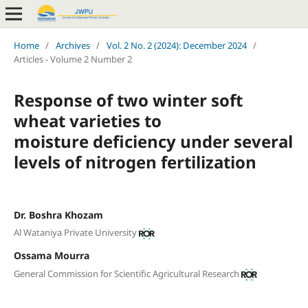
Home
/
Archives
/
Vol. 2 No. 2 (2024): December 2024
/
Articles - Volume 2 Number 2
Response of two winter soft
wheat varieties to
moisture deficiency under several
levels of nitrogen fertilization
Dr. Boshra Khozam
Al Wataniya Private University
Ossama Mourra
General Commission for Scientific Agricultural Research