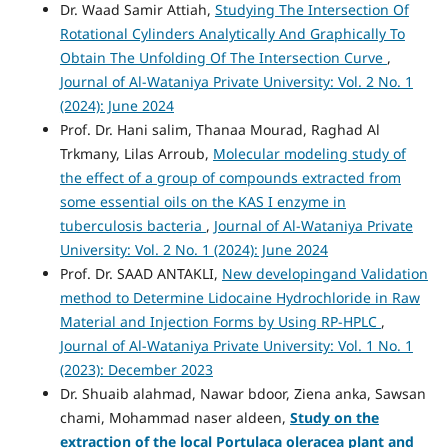
Dr. Waad Samir Attiah,
Studying The Intersection Of
Rotational Cylinders Analytically And Graphically To
Obtain The Unfolding Of The Intersection Curve
,
Journal of Al-Wataniya Private University: Vol. 2 No. 1
(2024): June 2024
Prof. Dr. Hani salim, Thanaa Mourad, Raghad Al
Trkmany, Lilas Arroub,
Molecular modeling study of
the effect of a group of compounds extracted from
some essential oils on the KAS I enzyme in
tuberculosis bacteria
,
Journal of Al-Wataniya Private
University: Vol. 2 No. 1 (2024): June 2024
Prof. Dr. SAAD ANTAKLI,
New developingand Validation
method to Determine Lidocaine Hydrochloride in Raw
Material and Injection Forms by Using RP-HPLC
,
Journal of Al-Wataniya Private University: Vol. 1 No. 1
(2023): December 2023
Dr. Shuaib alahmad, Nawar bdoor, Ziena anka, Sawsan
chami, Mohammad naser aldeen,
Study on the
extraction of the local Portulaca oleracea plant and