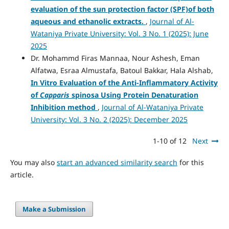
evaluation of the sun protection factor (SPF)of both
aqueous and ethanolic extracts.
,
Journal of Al-
Wataniya Private University: Vol. 3 No. 1 (2025): June
2025
Dr. Mohammd Firas Mannaa, Nour Ashesh, Eman
Alfatwa, Esraa Almustafa, Batoul Bakkar, Hala Alshab,
In Vitro Evaluation of the Anti-Inflammatory Activity
of
Capparis
spinosa Using Protein Denaturation
Inhibition method
,
Journal of Al-Wataniya Private
University: Vol. 3 No. 2 (2025): December 2025
1-10 of 12
Next
You may also
start an advanced similarity search
for this
article.
Make a Submission