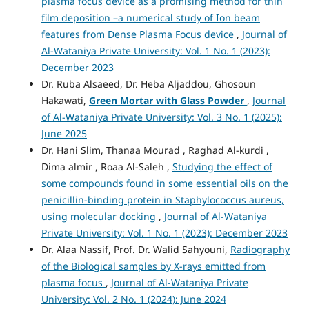
plasma focus device as a promising method for thin
film deposition –a numerical study of Ion beam
features from Dense Plasma Focus device
,
Journal of
Al-Wataniya Private University: Vol. 1 No. 1 (2023):
December 2023
Dr. Ruba Alsaeed, Dr. Heba Aljaddou, Ghosoun
Hakawati,
Green Mortar with Glass Powder
,
Journal
of Al-Wataniya Private University: Vol. 3 No. 1 (2025):
June 2025
Dr. Hani Slim, Thanaa Mourad , Raghad Al-kurdi ,
Dima almir , Roaa Al-Saleh ,
Studying the effect of
some compounds found in some essential oils on the
penicillin-binding protein in Staphylococcus aureus,
using molecular docking
,
Journal of Al-Wataniya
Private University: Vol. 1 No. 1 (2023): December 2023
Dr. Alaa Nassif, Prof. Dr. Walid Sahyouni,
Radiography
of the Biological samples by X-rays emitted from
plasma focus
,
Journal of Al-Wataniya Private
University: Vol. 2 No. 1 (2024): June 2024