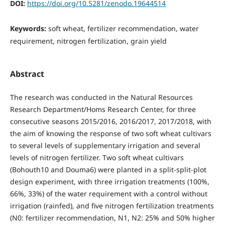
DOI:
https://doi.org/10.5281/zenodo.19644514
Keywords:
soft wheat, fertilizer recommendation, water
requirement, nitrogen fertilization, grain yield
Abstract
The research was conducted in the Natural Resources
Research Department/Homs Research Center, for three
consecutive seasons 2015/2016, 2016/2017, 2017/2018, with
the aim of knowing the response of two soft wheat cultivars
to several levels of supplementary irrigation and several
levels of nitrogen fertilizer. Two soft wheat cultivars
(Bohouth10 and Douma6) were planted in a split-split-plot
design experiment, with three irrigation treatments (100%,
66%, 33%) of the water requirement with a control without
irrigation (rainfed), and five nitrogen fertilization treatments
(N0: fertilizer recommendation, N1, N2: 25% and 50% higher