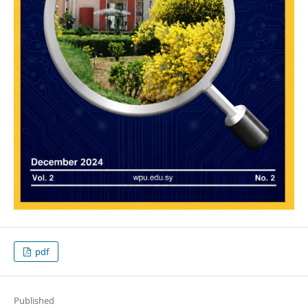
pdf
Published