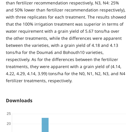
than fertilizer recommendation respectively, N3, N4: 25%
and 50% lower than fertilizer recommendation respectively),
with three replicates for each treatment. The results showed
that the 100% irrigation treatment was superior in terms of
water requirement with a grain yield of 5.67 tons/ha over
the other treatments, while the differences were apparent
between the varieties, with a grain yield of 4.18 and 4.13
tons/ha for the Douma6 and Bohouth10 varieties,
respectively. As for the differences between the fertilizer
treatments, they were apparent with a grain yield of (4.14,
4.22, 4.29, 4.14, 3.99) tons/ha for the N0, N1, N2, N3, and N4
fertilizer treatments, respectively.
Downloads