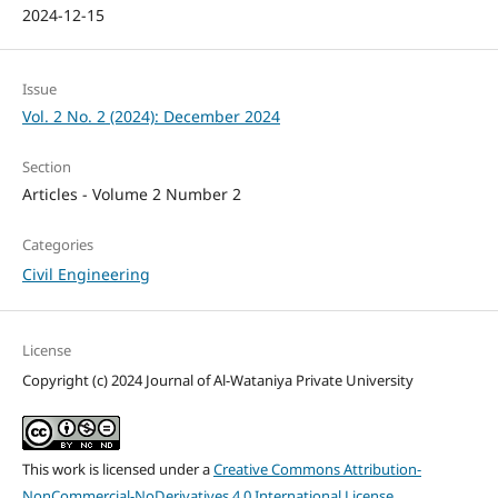
2024-12-15
Issue
Vol. 2 No. 2 (2024): December 2024
Section
Articles - Volume 2 Number 2
Categories
Civil Engineering
License
Copyright (c) 2024 Journal of Al-Wataniya Private University
This work is licensed under a
Creative Commons Attribution-
NonCommercial-NoDerivatives 4.0 International License
.