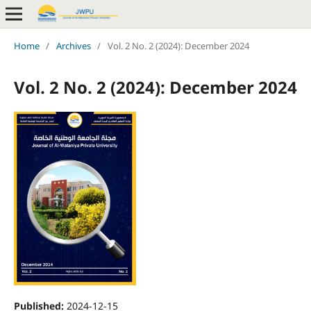
Home
/
Archives
/
Vol. 2 No. 2 (2024): December 2024
Vol. 2 No. 2 (2024): December 2024
Published:
2024-12-15