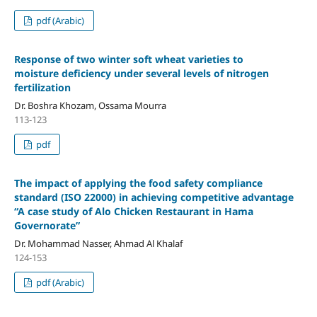
pdf (Arabic)
Response of two winter soft wheat varieties to
moisture deficiency under several levels of nitrogen
fertilization
Dr. Boshra Khozam, Ossama Mourra
113-123
pdf
The impact of applying the food safety compliance
standard (ISO 22000) in achieving competitive advantage
“A case study of Alo Chicken Restaurant in Hama
Governorate”
Dr. Mohammad Nasser, Ahmad Al Khalaf
124-153
pdf (Arabic)