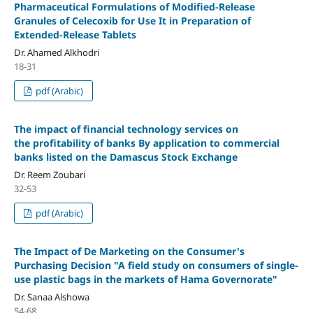
Pharmaceutical Formulations of Modified-Release
Granules of Celecoxib for Use It in Preparation of
Extended-Release Tablets
Dr. Ahamed Alkhodri
18-31
pdf (Arabic)
The impact of financial technology services on
the profitability of banks By application to commercial
banks listed on the Damascus Stock Exchange
Dr. Reem Zoubari
32-53
pdf (Arabic)
The Impact of De Marketing on the Consumer's
Purchasing Decision "A field study on consumers of single-
use plastic bags in the markets of Hama Governorate"
Dr. Sanaa Alshowa
54-68