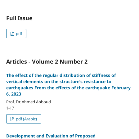
Full Issue
pdf
Articles - Volume 2 Number 2
The effect of the regular distribution of stiffness of
vertical elements on the structure’s resistance to
earthquakes From the effects of the earthquake February
6, 2023
Prof. Dr. Ahmed Abboud
1-17
pdf (Arabic)
Development and Evaluation of Proposed