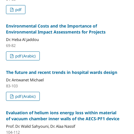
pdf
Environmental Costs and the Importance of
Environmental Impact Assessments for Projects
Dr. Heba Al jaddou
69-82
pdf (Arabic)
The future and recent trends in hospital wards design
Dr. Antwanet Michael
83-103
pdf (Arabic)
Evaluation of helium ions energy loss within material
of vacuum chamber inner walls of the AECS-PF1 device
Prof. Dr. Walid Sahyouni, Dr. Alaa Nassif
104-112