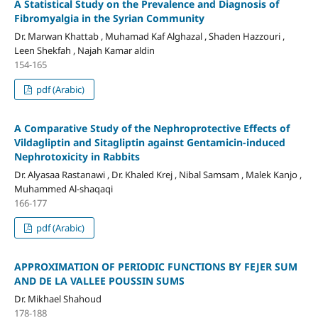
A Statistical Study on the Prevalence and Diagnosis of
Fibromyalgia in the Syrian Community
Dr. Marwan Khattab , Muhamad Kaf Alghazal , Shaden Hazzouri ,
Leen Shekfah , Najah Kamar aldin
154-165
pdf (Arabic)
A Comparative Study of the Nephroprotective Effects of
Vildagliptin and Sitagliptin against Gentamicin-induced
Nephrotoxicity in Rabbits
Dr. Alyasaa Rastanawi , Dr. Khaled Krej , Nibal Samsam , Malek Kanjo ,
Muhammed Al-shaqaqi
166-177
pdf (Arabic)
APPROXIMATION OF PERIODIC FUNCTIONS BY FEJER SUM
AND DE LA VALLEE POUSSIN SUMS
Dr. Mikhael Shahoud
178-188