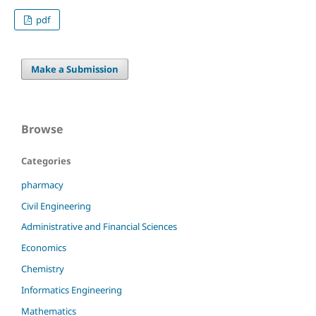
pdf
Make a Submission
Browse
Categories
pharmacy
Civil Engineering
Administrative and Financial Sciences
Economics
Chemistry
Informatics Engineering
Mathematics