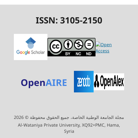
ISSN: 3105-2150
Open
AIRE
مجلة الجامعة الوطنية الخاصة، جميع الحقوق محفوظة © 2026
Al-Wataniya Private University, XQ92+PMC, Hama,
Syria