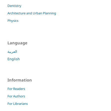
Dentistry
Architecture and Urban Planning
Physics
Language
العربية
English
Information
For Readers
For Authors
For Librarians