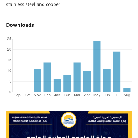
stainless steel and copper
Downloads