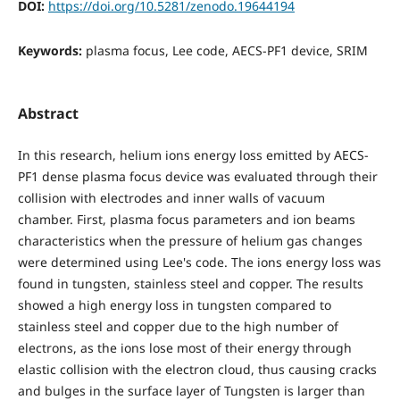
DOI:
https://doi.org/10.5281/zenodo.19644194
Keywords:
plasma focus, Lee code, AECS-PF1 device, SRIM
Abstract
In this research, helium ions energy loss emitted by AECS-
PF1 dense plasma focus device was evaluated through their
collision with electrodes and inner walls of vacuum
chamber. First, plasma focus parameters and ion beams
characteristics when the pressure of helium gas changes
were determined using Lee's code. The ions energy loss was
found in tungsten, stainless steel and copper. The results
showed a high energy loss in tungsten compared to
stainless steel and copper due to the high number of
electrons, as the ions lose most of their energy through
elastic collision with the electron cloud, thus causing cracks
and bulges in the surface layer of Tungsten is larger than