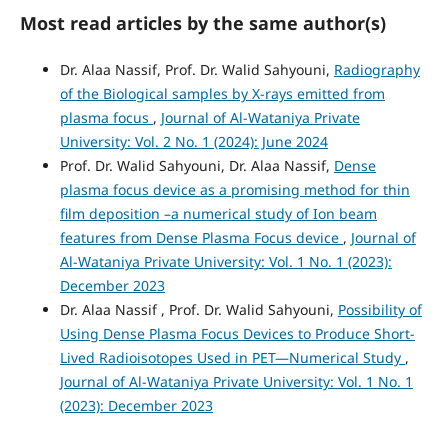
Most read articles by the same author(s)
Dr. Alaa Nassif, Prof. Dr. Walid Sahyouni,
Radiography
of the Biological samples by X-rays emitted from
plasma focus
,
Journal of Al-Wataniya Private
University: Vol. 2 No. 1 (2024): June 2024
Prof. Dr. Walid Sahyouni, Dr. Alaa Nassif,
Dense
plasma focus device as a promising method for thin
film deposition –a numerical study of Ion beam
features from Dense Plasma Focus device
,
Journal of
Al-Wataniya Private University: Vol. 1 No. 1 (2023):
December 2023
Dr. Alaa Nassif , Prof. Dr. Walid Sahyouni,
Possibility of
Using Dense Plasma Focus Devices to Produce Short-
Lived Radioisotopes Used in PET—Numerical Study
,
Journal of Al-Wataniya Private University: Vol. 1 No. 1
(2023): December 2023