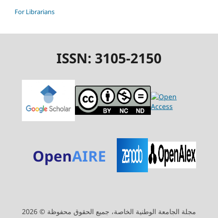
For Librarians
ISSN: 3105-2150
Open
AIRE
مجلة الجامعة الوطنية الخاصة، جميع الحقوق محفوظة © 2026