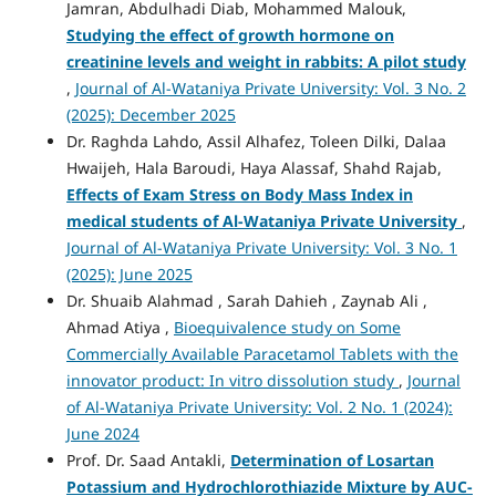
Jamran, Abdulhadi Diab, Mohammed Malouk,
Studying the effect of growth hormone on
creatinine levels and weight in rabbits: A pilot study
,
Journal of Al-Wataniya Private University: Vol. 3 No. 2
(2025): December 2025
Dr. Raghda Lahdo, Assil Alhafez, Toleen Dilki, Dalaa
Hwaijeh, Hala Baroudi, Haya Alassaf, Shahd Rajab,
Effects of Exam Stress on Body Mass Index in
medical students of Al-Wataniya Private University
,
Journal of Al-Wataniya Private University: Vol. 3 No. 1
(2025): June 2025
Dr. Shuaib Alahmad , Sarah Dahieh , Zaynab Ali ,
Ahmad Atiya ,
Bioequivalence study on Some
Commercially Available Paracetamol Tablets with the
innovator product: In vitro dissolution study
,
Journal
of Al-Wataniya Private University: Vol. 2 No. 1 (2024):
June 2024
Prof. Dr. Saad Antakli,
Determination
of Losartan
Potassium
and Hydrochlorothiazide Mixture by
AUC-