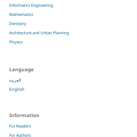
Informatics Engineering
Mathematics
Dentistry
Architecture and Urban Planning
Physics
Language
العربية
English
Information
For Readers
For Authors