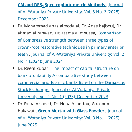
CM
and
DRS
Spectrophotometric Methods
,
Journal
1
of Al-Wataniya Private University: Vol. 3 No. 2 (2025):
December 2025
Dr. Mohammad anas almodalal, Dr. Anas bajbouj, Dr.
ahmad al rahwan, Dr. assma al moussa,
Comparison
of Compressive strength between three types of
crown-root restorative techniques in primary anterior
teeth
,
Journal of Al-Wataniya Private University: Vol. 2
No. 1 (2024): June 2024
Dr. Reem Zubari,
The impact of capital structure on
bank profitability A comparative study between
commercial and Islamic banks listed on the Damascus
Stock Exchange
,
Journal of Al-Wataniya Private
University: Vol. 1 No. 1 (2023): December 2023
Dr. Ruba Alsaeed, Dr. Heba Aljaddou, Ghosoun
Hakawati,
Green Mortar with Glass Powder
,
Journal
of Al-Wataniya Private University: Vol. 3 No. 1 (2025):
June 2025