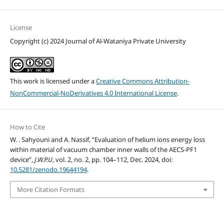
License
Copyright (c) 2024 Journal of Al-Wataniya Private University
This work is licensed under a
Creative Commons Attribution-
NonCommercial-NoDerivatives 4.0 International License
.
How to Cite
W. . Sahyouni and A. Nassif, “Evaluation of helium ions energy loss
within material of vacuum chamber inner walls of the AECS-PF1
device”,
J.W.P.U
, vol. 2, no. 2, pp. 104–112, Dec. 2024, doi:
10.5281/zenodo.19644194
.
More Citation Formats