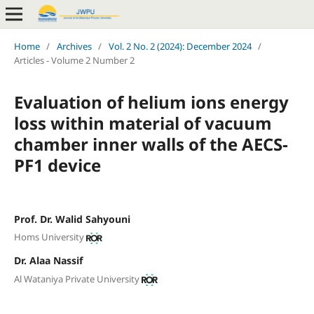
Home
/
Archives
/
Vol. 2 No. 2 (2024): December 2024
/
Articles - Volume 2 Number 2
Evaluation of helium ions energy
loss within material of vacuum
chamber inner walls of the AECS-
PF1 device
Prof. Dr. Walid Sahyouni
Homs University
Dr. Alaa Nassif
Al Wataniya Private University