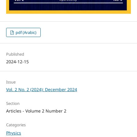
pdf (Arabic)
Published
2024-12-15
Issue
Vol. 2 No. 2 (2024): December 2024
Section
Articles - Volume 2 Number 2
Categories
Physics