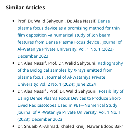
Similar Articles
Prof. Dr. Walid Sahyouni, Dr. Alaa Nassif,
Dense
plasma focus device as a promising method for thin
film deposition –a numerical study of Ion beam
features from Dense Plasma Focus device
,
Journal of
Al-Wataniya Private University: Vol. 1 No. 1 (2023):
December 2023
Dr. Alaa Nassif, Prof. Dr. Walid Sahyouni,
Radiography
of the Biological samples by X-rays emitted from
plasma focus
,
Journal of Al-Wataniya Private
University: Vol. 2 No. 1 (2024): June 2024
Dr. Alaa Nassif , Prof. Dr. Walid Sahyouni,
Possibility of
Using Dense Plasma Focus Devices to Produce Short-
Lived Radioisotopes Used in PET—Numerical Study
,
Journal of Al-Wataniya Private University: Vol. 1 No. 1
(2023): December 2023
Dr. Shuaib Al-Ahmad, Khaled Kreij, Nawar Bdoor, Bakr