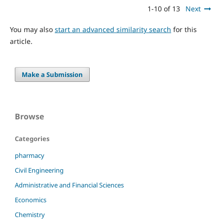
1-10 of 13
Next
You may also
start an advanced similarity search
for this
article.
Make a Submission
Browse
Categories
pharmacy
Civil Engineering
Administrative and Financial Sciences
Economics
Chemistry