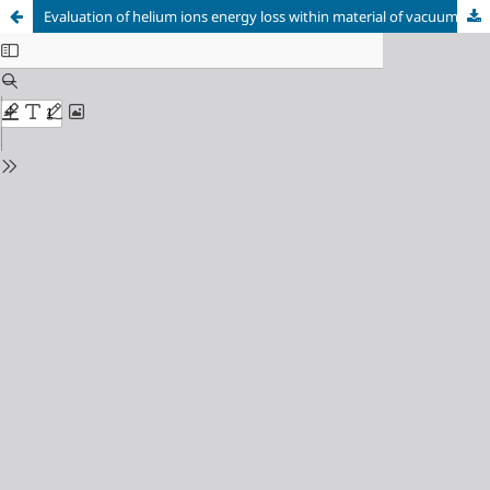
Evaluation of helium ions energy loss within material of vacuum chamber inner walls of the AECS-PF1 device