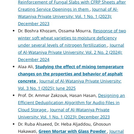
Reinforcement of Fungal Slabs with CFRP Sheets after
Creating Service Openings in them
,
Journal of Al-
Wataniya Private University: Vol. 1 No. 1 (2023):
December 2023
Dr. Boshra Khozam, Ossama Mourra,
Response of two
winter soft wheat varieties to moisture deficiency
under several levels of nitrogen fertilization
,
Journal
of Al-Wataniya Private University: Vol. 2 No. 2 (2024):
December 2024
Alaa Ali,
Studying the effect of mixing temperature
changes on the properties and behavior of asphalt
concrete
,
Journal of Al-Wataniya Private University:
Vol. 3 No. 1 (2025): June 2025
Prof. Dr. Ammar Zakzouk, Hasan Hasan,
Designing an
Efficient Deduplication Algorithm for Audio Files in
Cloud Storage
,
Journal of Al-Wataniya Private
University: Vol. 1 No. 1 (2023): December 2023
Dr. Ruba Alsaeed, Dr. Heba Aljaddou, Ghosoun
Hakawati,
Green Mortar with Glass Powder
,
Journal