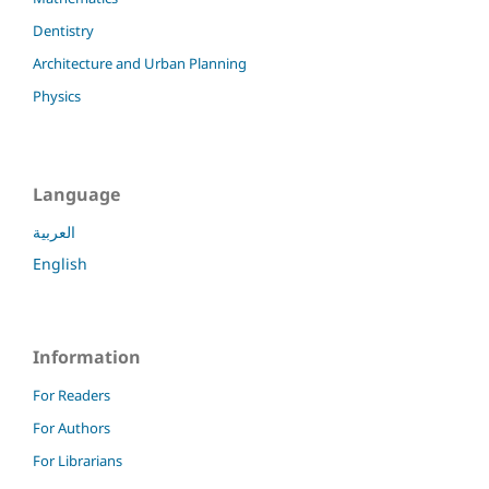
Dentistry
Architecture and Urban Planning
Physics
Language
العربية
English
Information
For Readers
For Authors
For Librarians