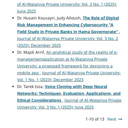
of Al-Wataniya Private University: Vol. 3 No. 1 (2025):
June 2025
Dr. Husain Kousayri, Judy Alloush,
The Role of Digital
Risk Management in Enhancing Cybersecurity "A
Field Study in Private Banks in Hama Governorate"
,
Journal of Al-Wataniya Private University: Vol. 3 No. 2
(2025): December 2025
Dr. Majdi Arrif,
An analytical study of the reality of e-
managementapplication at Al-Wataniya Private
University: a proposed framework for designing a
mobile app
,
Journal of Al-Wataniya Private University:
Vol. 1 No. 1 (2023): December 2023
Dr. Tarek Issa,
Voice Cloning with Deep Neural
Networks: Techniques, Evaluation, Applications, and
Ethical Considerations
,
Journal of Al-Wataniya Private
University: Vol. 3 No. 1 (2025): June 2025
1-10 of 13
Next