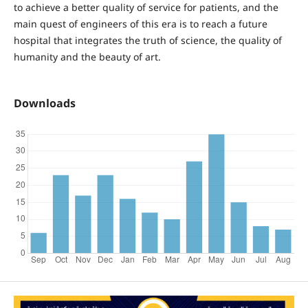
to achieve a better quality of service for patients, and the
main quest of engineers of this era is to reach a future
hospital that integrates the truth of science, the quality of
humanity and the beauty of art.
Downloads