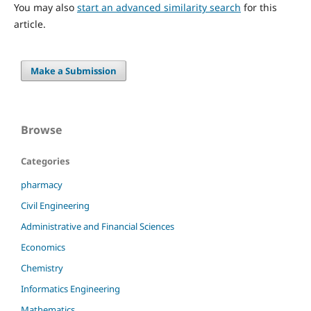
You may also
start an advanced similarity search
for this
article.
Make a Submission
Browse
Categories
pharmacy
Civil Engineering
Administrative and Financial Sciences
Economics
Chemistry
Informatics Engineering
Mathematics