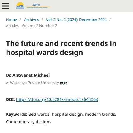
Home
/
Archives
/
Vol. 2 No. 2 (2024): December 2024
/
Articles - Volume 2 Number 2
The future and recent trends in
hospital wards design
Dr. Antwanet Michael
Al Wataniya Private University
DOI:
https://doi.org/10.5281/zenodo.19644008
Keywords:
Bed wards, hospital design, modern trends,
Contemporary designs