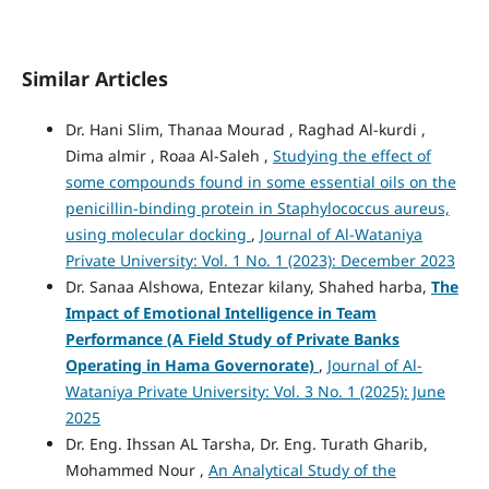
Similar Articles
Dr. Hani Slim, Thanaa Mourad , Raghad Al-kurdi ,
Dima almir , Roaa Al-Saleh ,
Studying the effect of
some compounds found in some essential oils on the
penicillin-binding protein in Staphylococcus aureus,
using molecular docking
,
Journal of Al-Wataniya
Private University: Vol. 1 No. 1 (2023): December 2023
Dr. Sanaa Alshowa, Entezar kilany, Shahed harba,
The
Impact of Emotional Intelligence in Team
Performance
(A Field Study of Private Banks
Operating in Hama Governorate)
,
Journal of Al-
Wataniya Private University: Vol. 3 No. 1 (2025): June
2025
Dr. Eng. Ihssan AL Tarsha, Dr. Eng. Turath Gharib,
Mohammed Nour ,
An Analytical Study of the