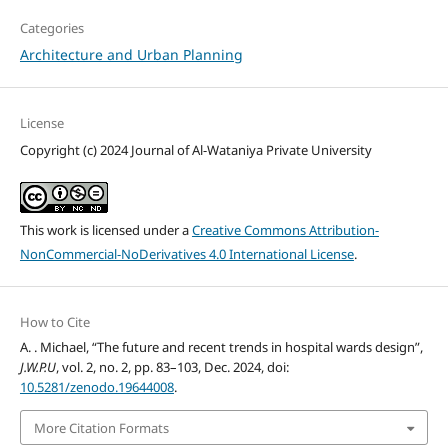
Categories
Architecture and Urban Planning
License
Copyright (c) 2024 Journal of Al-Wataniya Private University
This work is licensed under a
Creative Commons Attribution-
NonCommercial-NoDerivatives 4.0 International License
.
How to Cite
A. . Michael, “The future and recent trends in hospital wards design”,
J.W.P.U
, vol. 2, no. 2, pp. 83–103, Dec. 2024, doi:
10.5281/zenodo.19644008
.
More Citation Formats