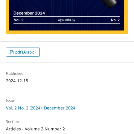
pdf (Arabic)
Published
2024-12-15
Issue
Vol. 2 No. 2 (2024): December 2024
Section
Articles - Volume 2 Number 2