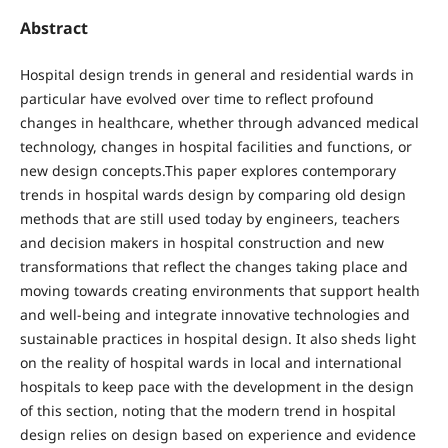
Abstract
Hospital design trends in general and residential wards in
particular have evolved over time to reflect profound
changes in healthcare, whether through advanced medical
technology, changes in hospital facilities and functions, or
new design concepts.This paper explores contemporary
trends in hospital wards design by comparing old design
methods that are still used today by engineers, teachers
and decision makers in hospital construction and new
transformations that reflect the changes taking place and
moving towards creating environments that support health
and well-being and integrate innovative technologies and
sustainable practices in hospital design. It also sheds light
on the reality of hospital wards in local and international
hospitals to keep pace with the development in the design
of this section, noting that the modern trend in hospital
design relies on design based on experience and evidence