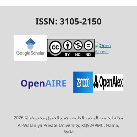
ISSN: 3105-2150
Open
AIRE
مجلة الجامعة الوطنية الخاصة، جميع الحقوق محفوظة © 2026
Al-Wataniya Private University, XQ92+PMC, Hama,
Syria