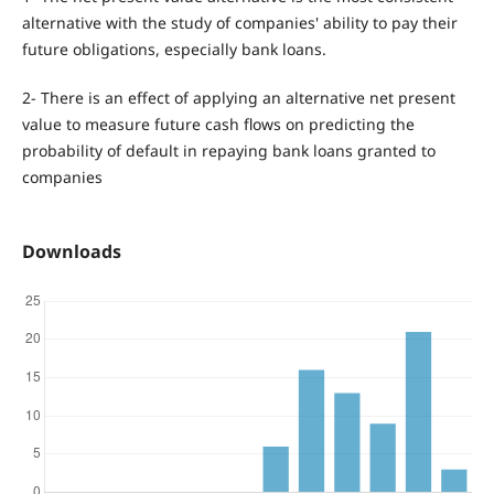
alternative with the study of companies' ability to pay their
future obligations, especially bank loans.
2- There is an effect of applying an alternative net present
value to measure future cash flows on predicting the
probability of default in repaying bank loans granted to
companies
Downloads