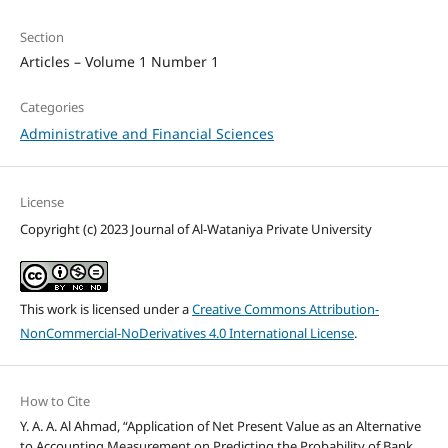
Section
Articles – Volume 1 Number 1
Categories
Administrative and Financial Sciences
License
Copyright (c) 2023 Journal of Al-Wataniya Private University
This work is licensed under a
Creative Commons Attribution-
NonCommercial-NoDerivatives 4.0 International License
.
How to Cite
Y. A. A. Al Ahmad, “Application of Net Present Value as an Alternative
to Accounting Measurement on Predicting the Probability of Bank