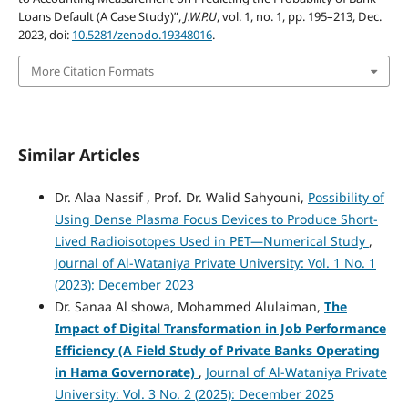
Loans Default (A Case Study)”,
J.W.P.U
, vol. 1, no. 1, pp. 195–213, Dec.
2023, doi:
10.5281/zenodo.19348016
.
More Citation Formats
Similar Articles
Dr. Alaa Nassif , Prof. Dr. Walid Sahyouni,
Possibility of
Using Dense Plasma Focus Devices to Produce Short-
Lived Radioisotopes Used in PET—Numerical Study
,
Journal of Al-Wataniya Private University: Vol. 1 No. 1
(2023): December 2023
Dr. Sanaa Al showa, Mohammed Alulaiman,
The
Impact of Digital Transformation in Job Performance
Efficiency
(A Field Study of Private Banks Operating
in Hama Governorate)
,
Journal of Al-Wataniya Private
University: Vol. 3 No. 2 (2025): December 2025