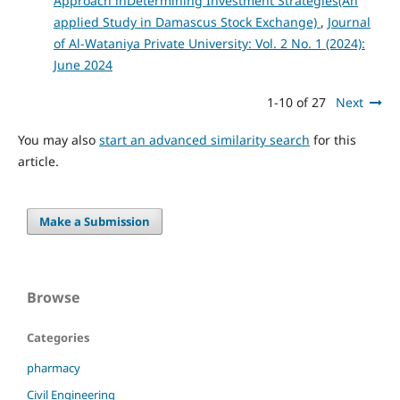
Approach inDetermining Investment Strategies(An
applied Study in Damascus Stock Exchange)
,
Journal
of Al-Wataniya Private University: Vol. 2 No. 1 (2024):
June 2024
1-10 of 27
Next
You may also
start an advanced similarity search
for this
article.
Make a Submission
Browse
Categories
pharmacy
Civil Engineering