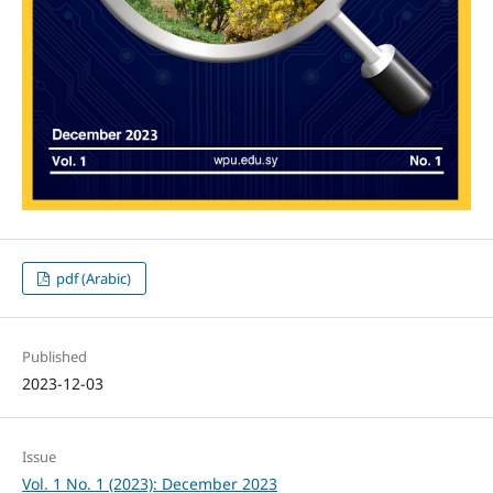
pdf (Arabic)
Published
2023-12-03
Issue
Vol. 1 No. 1 (2023): December 2023