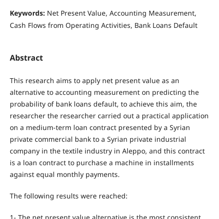
Keywords:
Net Present Value, Accounting Measurement,
Cash Flows from Operating Activities, Bank Loans Default
Abstract
This research aims to apply net present value as an
alternative to accounting measurement on predicting the
probability of bank loans default, to achieve this aim, the
researcher the researcher carried out a practical application
on a medium-term loan contract presented by a Syrian
private commercial bank to a Syrian private industrial
company in the textile industry in Aleppo, and this contract
is a loan contract to purchase a machine in installments
against equal monthly payments.
The following results were reached:
1- The net present value alternative is the most consistent