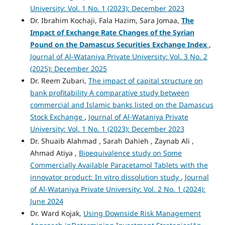
University: Vol. 1 No. 1 (2023): December 2023
Dr. Ibrahim Kochaji, Fala Hazim, Sara Jomaa,
The
Impact of Exchange Rate Changes of the Syrian
Pound on the Damascus Securities Exchange Index
,
Journal of Al-Wataniya Private University: Vol. 3 No. 2
(2025): December 2025
Dr. Reem Zubari,
The impact of capital structure on
bank profitability A comparative study between
commercial and Islamic banks listed on the Damascus
Stock Exchange
,
Journal of Al-Wataniya Private
University: Vol. 1 No. 1 (2023): December 2023
Dr. Shuaib Alahmad , Sarah Dahieh , Zaynab Ali ,
Ahmad Atiya ,
Bioequivalence study on Some
Commercially Available Paracetamol Tablets with the
innovator product: In vitro dissolution study
,
Journal
of Al-Wataniya Private University: Vol. 2 No. 1 (2024):
June 2024
Dr. Ward Kojak,
Using Downside Risk Management