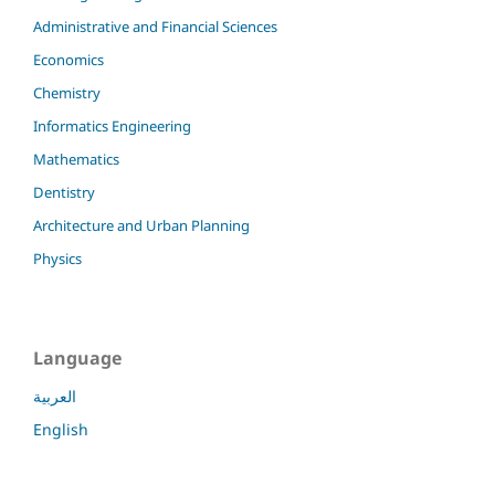
Administrative and Financial Sciences
Economics
Chemistry
Informatics Engineering
Mathematics
Dentistry
Architecture and Urban Planning
Physics
Language
العربية
English