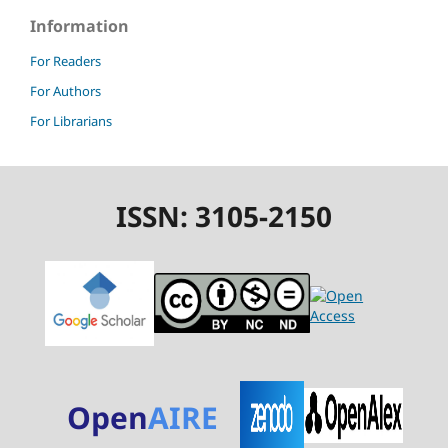
Information
For Readers
For Authors
For Librarians
ISSN: 3105-2150
Open
AIRE