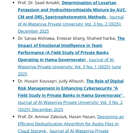
Prof. Dr. Saad Antakli,
Determination
of Losartan
Potassium
and Hydrochlorothiazide Mixture by
AUC-
CM
and
DRS
Spectrophotometric Methods
,
Journal
1
of Al-Wataniya Private University: Vol. 3 No. 2 (2025):
December 2025
Dr. Sanaa Alshowa, Entezar kilany, Shahed harba,
The
Impact of Emotional Intelligence in Team
Performance
(A Field Study of Private Banks
Operating in Hama Governorate)
,
Journal of Al-
Wataniya Private University: Vol. 3 No. 1 (2025): June
2025
Dr. Husain Kousayri, Judy Alloush,
The Role of Digital
Risk Management in Enhancing Cybersecurity "A
Field Study in Private Banks in Hama Governorate"
,
Journal of Al-Wataniya Private University: Vol. 3 No. 2
(2025): December 2025
Prof. Dr. Ammar Zakzouk, Hasan Hasan,
Designing an
Efficient Deduplication Algorithm for Audio Files in
Cloud Storage
,
Journal of Al-Wataniya Private