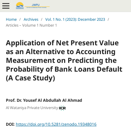
Home
/
Archives
/
Vol. 1 No. 1 (2023): December 2023
/
Articles – Volume 1 Number 1
Application of Net Present Value
as an Alternative to Accounting
Measurement on Predicting the
Probability of Bank Loans Default
(A Case Study)
Prof. Dr. Yousef Al Abdullah Al Ahmad
Al Wataniya Private University
DOI:
https://doi.org/10.5281/zenodo.19348016