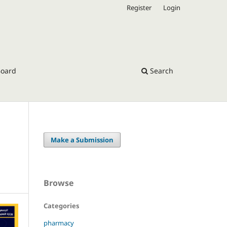
Register
Login
Board
Search
Make a Submission
Browse
Categories
pharmacy