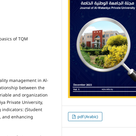
basics of TQM
uality management in Al-
lationship between the
iable and organization
ya Private University,
indicators: (Student
pdf (Arabic)
ty, and enhancing