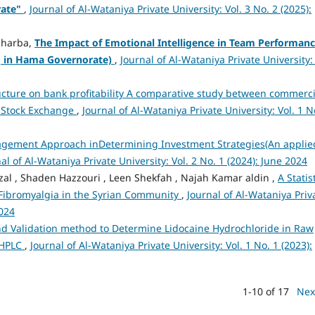
rate"
,
Journal of Al-Wataniya Private University: Vol. 3 No. 2 (2025):
d harba,
The Impact of Emotional Intelligence in Team Performan
ng in Hama Governorate)
,
Journal of Al-Wataniya Private University: 
ructure on bank profitability A comparative study between commerci
s Stock Exchange
,
Journal of Al-Wataniya Private University: Vol. 1 N
gement Approach inDetermining Investment Strategies(An applie
al of Al-Wataniya Private University: Vol. 2 No. 1 (2024): June 2024
l , Shaden Hazzouri , Leen Shekfah , Najah Kamar aldin ,
A Statis
 Fibromyalgia in the Syrian Community
,
Journal of Al-Wataniya Priv
2024
 Validation method to Determine Lidocaine Hydrochloride in Raw
-HPLC
,
Journal of Al-Wataniya Private University: Vol. 1 No. 1 (2023):
1-10 of 17
Nex