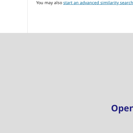
You may also
start an advanced similarity searc
Ope