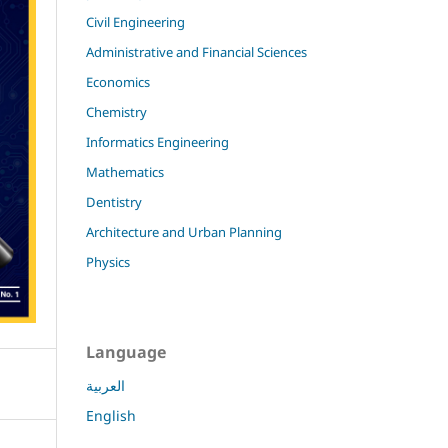
Civil Engineering
Administrative and Financial Sciences
Economics
Chemistry
Informatics Engineering
Mathematics
Dentistry
Architecture and Urban Planning
Physics
Language
العربية
English