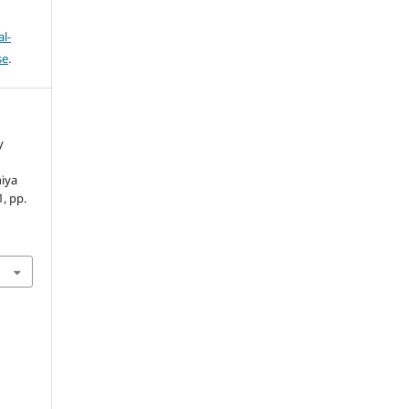
l-
se
.
y
niya
1, pp.