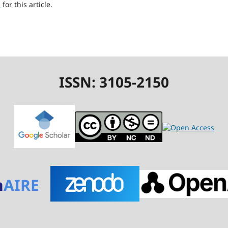
h
for this article.
ISSN: 3105-2150
n
AIRE