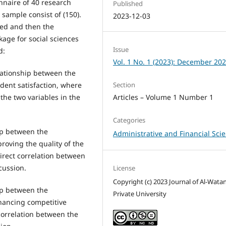
onnaire of 40 research
Published
 sample consist of (150).
2023-12-03
yzed and then the
kage for social sciences
Issue
d:
Vol. 1 No. 1 (2023): December 20
elationship between the
Section
dent satisfaction, where
Articles – Volume 1 Number 1
the two variables in the
Categories
hip between the
Administrative and Financial Sci
roving the quality of the
irect correlation between
cussion.
License
Copyright (c) 2023 Journal of Al-Wata
hip between the
Private University
hancing competitive
correlation between the