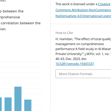
ion.
This work is licensed under a
Creative
Commons Attribution-NonCommercia
hip between the
NoDerivatives 4.0 International Licen
omprehensive
 correlation between the
ion.
How to Cite
H. Hamdan, “The effect of total qualit
management on comprehensive
performance ‘A field study in Al-Wata
Private University’”,
J.W.P.U
, vol. 1, no. 
40–63, Dec. 2023, doi:
10.5281/zenodo.19347237
.
More Citation Formats