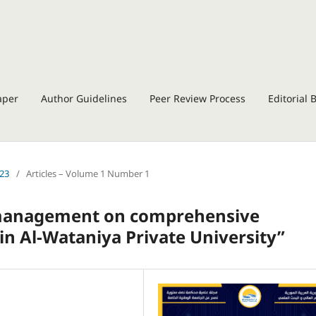
aper
Author Guidelines
Peer Review Process
Editorial 
023
/
Articles – Volume 1 Number 1
ty management on comprehensive
in Al-Wataniya Private University”