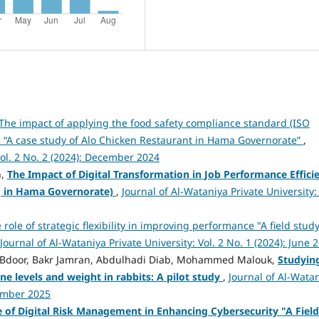
The impact of applying the food safety compliance standard (ISO
e “A case study of Alo Chicken Restaurant in Hama Governorate”
,
Vol. 2 No. 2 (2024): December 2024
n,
The Impact of Digital Transformation in Job Performance Effici
ng in Hama Governorate)
,
Journal of Al-Wataniya Private University: 
 role of strategic flexibility in improving performance "A field study
Journal of Al-Wataniya Private University: Vol. 2 No. 1 (2024): June 
r Bdoor, Bakr Jamran, Abdulhadi Diab, Mohammed Malouk,
Studyin
e levels and weight in rabbits: A pilot study
,
Journal of Al-Wata
cember 2025
e of Digital Risk Management in Enhancing Cybersecurity "A Field