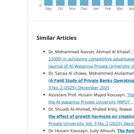
Similar Articles
Dr. Mohammad Nasser, Ahmad Al Khalaf ,
22000) in achieving competitive advantag
Journal of Al-Wataniya Private University: 
Dr. Sanaa Al showa, Mohammed Alulaima
(A Field Study of Private Banks Operati
3 No. 2 (2025): December 2025
Assistant Prof. Husain Majed Kousayri,
The
the Al-wataniya Private University (WPU)"
,
Dr. Shuaib Al-Ahmad, Khaled Kreij, Nawa
the effect of growth hormone on creatinin
Private University: Vol. 3 No. 2 (2025): De
Dr. Husain Kousayri, Judy Alloush,
The Rol