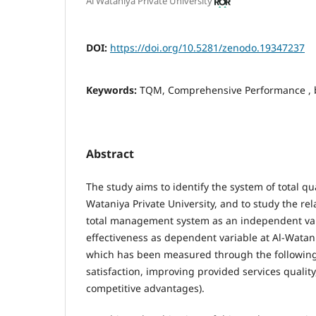
Al Wataniya Private University
DOI:
https://doi.org/10.5281/zenodo.19347237
Keywords:
TQM, Comprehensive Performance , 
Abstract
The study aims to identify the system of total q
Wataniya Private University, and to study the re
total management system as an independent var
effectiveness as dependent variable at Al-Watani
which has been measured through the following 
satisfaction, improving provided services quali
competitive advantages).