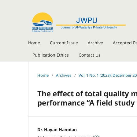
Home
Current Issue
Archive
Accepted P
Publication Ethics
Contact Us
Home
/
Archives
/
Vol. 1 No. 1 (2023): December 2
The effect of total quali
performance “A field study 
Dr. Hayan Hamdan