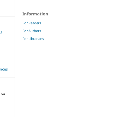
Information
For Readers
For Authors
23
For Librarians
ences
niya