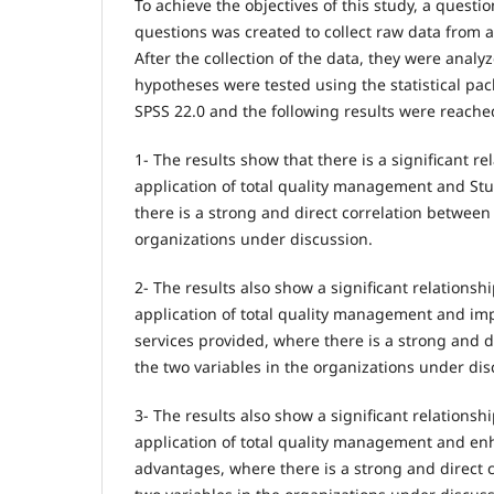
To achieve the objectives of this study, a questi
questions was created to collect raw data from a
After the collection of the data, they were anal
hypotheses were tested using the statistical pac
SPSS 22.0 and the following results were reache
1- The results show that there is a significant r
application of total quality management and Stu
there is a strong and direct correlation between 
organizations under discussion.
2- The results also show a significant relations
application of total quality management and imp
services provided, where there is a strong and d
the two variables in the organizations under dis
3- The results also show a significant relations
application of total quality management and en
advantages, where there is a strong and direct 