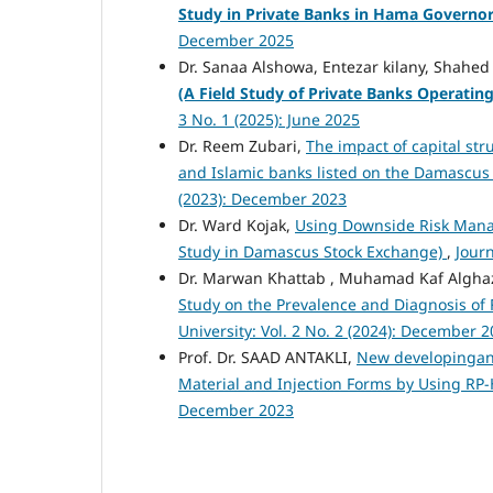
Study in Private Banks in Hama Governo
December 2025
Dr. Sanaa Alshowa, Entezar kilany, Shahe
(A Field Study of Private Banks Operati
3 No. 1 (2025): June 2025
Dr. Reem Zubari,
The impact of capital st
and Islamic banks listed on the Damascu
(2023): December 2023
Dr. Ward Kojak,
Using Downside Risk Mana
Study in Damascus Stock Exchange)
,
Journ
Dr. Marwan Khattab , Muhamad Kaf Alghaza
Study on the Prevalence and Diagnosis of
University: Vol. 2 No. 2 (2024): December 
Prof. Dr. SAAD ANTAKLI,
New developingand
Material and Injection Forms by Using RP
December 2023