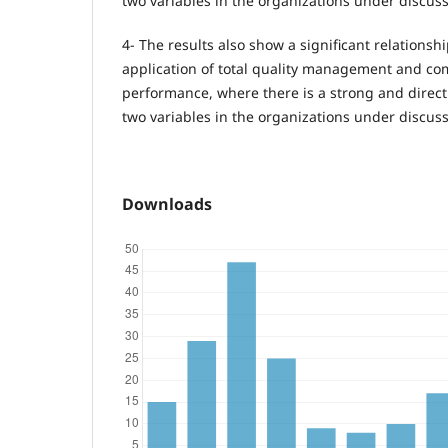
two variables in the organizations under discuss
4- The results also show a significant relations
application of total quality management and c
performance, where there is a strong and direct
two variables in the organizations under discuss
Downloads