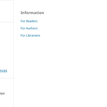
Information
For Readers
For Authors
For Librarians
ences
niya