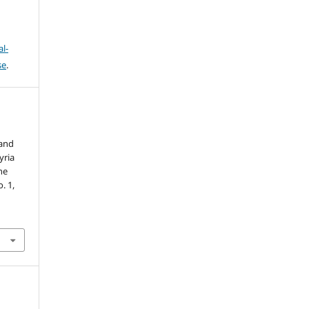
l-
se
.
 and
yria
he
o. 1,