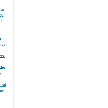
 at
2024
nd
g
niya
cts
,
the
r
tical
ate