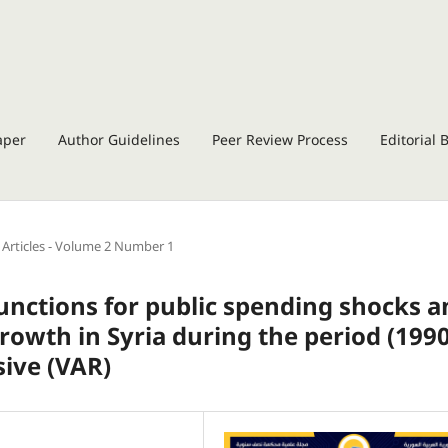
aper
Author Guidelines
Peer Review Process
Editorial 
Articles - Volume 2 Number 1
unctions for public spending shocks a
rowth in Syria during the period (1990
sive (VAR)