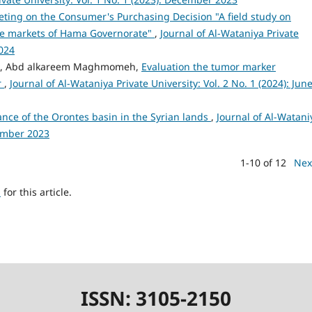
ting on the Consumer's Purchasing Decision "A field study on
the markets of Hama Governorate"
,
Journal of Al-Wataniya Private
2024
labd, Abd alkareem Maghmomeh,
Evaluation the tumor marker
r
,
Journal of Al-Wataniya Private University: Vol. 2 No. 1 (2024): Jun
ance of the Orontes basin in the Syrian lands
,
Journal of Al-Watani
cember 2023
1-10 of 12
Nex
h
for this article.
ISSN: 3105-2150