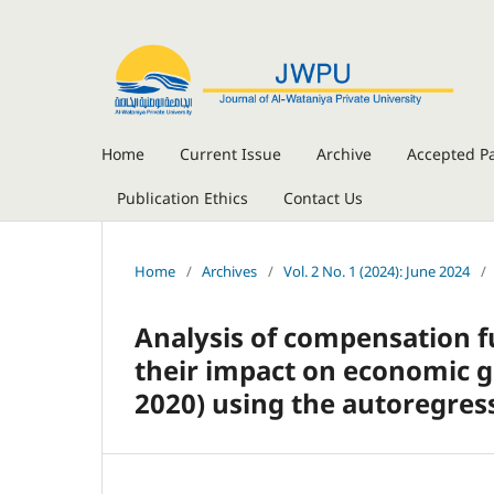
Home
Current Issue
Archive
Accepted P
Publication Ethics
Contact Us
Home
/
Archives
/
Vol. 2 No. 1 (2024): June 2024
/
Analysis of compensation f
their impact on economic g
2020) using the autoregres