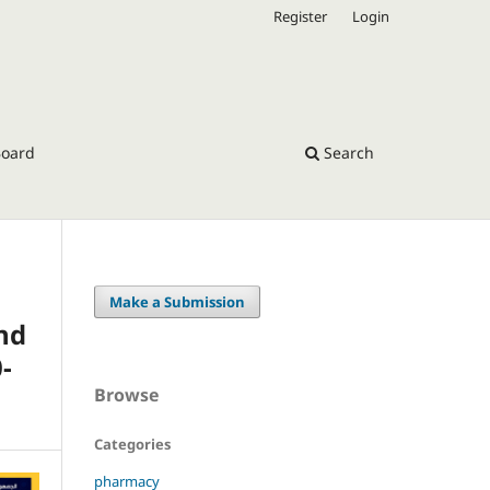
Register
Login
Board
Search
Make a Submission
nd
-
Browse
Categories
pharmacy