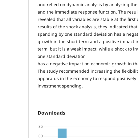
and relied on dynamic analysis by analyzing th
and the immediate response function. The results
revealed that all variables are stable at the first
results of the shock analysis, they indicated that
spending by one standard deviation has a nega
growth in the short term and a positive impact
term, but it is a weak impact, while a shock to 
one standard deviation
has a negative impact on economic growth in t
The study recommended increasing the flexibilit
apparatus in the economy to respond positively t
investment spending.
Downloads