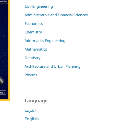
Civil Engineering
Administrative and Financial Sciences
Economics
Chemistry
Informatics Engineering
Mathematics
Dentistry
Architecture and Urban Planning
Physics
Language
العربية
English