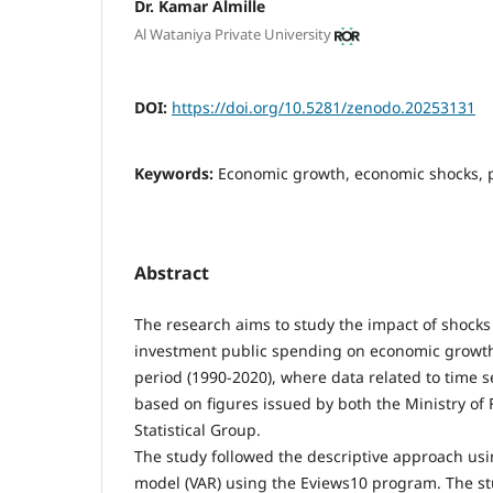
Dr. Kamar Almille
Al Wataniya Private University
DOI:
https://doi.org/10.5281/zenodo.20253131
Keywords:
Economic growth, economic shocks, 
Abstract
The research aims to study the impact of shocks
investment public spending on economic growth 
period (1990-2020), where data related to time 
based on figures issued by both the Ministry of
Statistical Group.
The study followed the descriptive approach usi
model (VAR) using the Eviews10 program. The stu