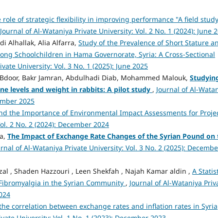
 role of strategic flexibility in improving performance "A field study
Journal of Al-Wataniya Private University: Vol. 2 No. 1 (2024): June 
i Alhallak, Alia Alfarra,
Study of the Prevalence of Short Stature a
mong Schoolchildren in Hama Governorate, Syria: A Cross-Sectional
ivate University: Vol. 3 No. 1 (2025): June 2025
r Bdoor, Bakr Jamran, Abdulhadi Diab, Mohammed Malouk,
Studyin
e levels and weight in rabbits: A pilot study
,
Journal of Al-Wata
cember 2025
nd the Importance of Environmental Impact Assessments for Proje
Vol. 2 No. 2 (2024): December 2024
aa,
The Impact of Exchange Rate Changes of the Syrian Pound on 
rnal of Al-Wataniya Private University: Vol. 3 No. 2 (2025): Decembe
l , Shaden Hazzouri , Leen Shekfah , Najah Kamar aldin ,
A Statis
 Fibromyalgia in the Syrian Community
,
Journal of Al-Wataniya Priv
2024
the correlation between exchange rates and inflation rates in Syria
ivate University: Vol. 1 No. 1 (2023): December 2023