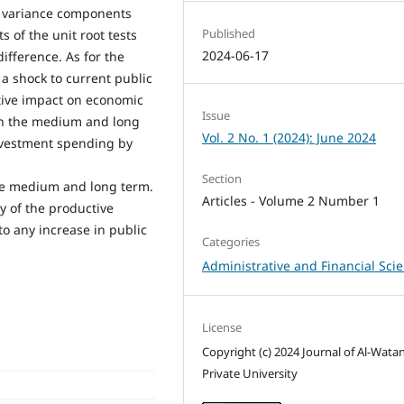
e variance components
Published
 of the unit root tests
2024-06-17
 difference. As for the
 a shock to current public
tive impact on economic
Issue
 in the medium and long
Vol. 2 No. 1 (2024): June 2024
investment spending by
Section
he medium and long term.
Articles - Volume 2 Number 1
y of the productive
o any increase in public
Categories
Administrative and Financial Sci
License
Copyright (c) 2024 Journal of Al-Wata
Private University