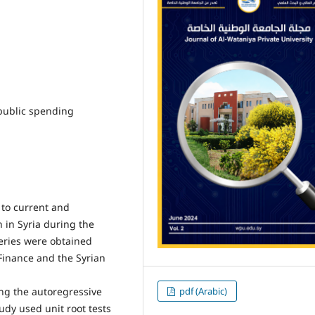
public spending
 to current and
in Syria during the
series were obtained
 Finance and the Syrian
pdf (Arabic)
ng the autoregressive
dy used unit root tests