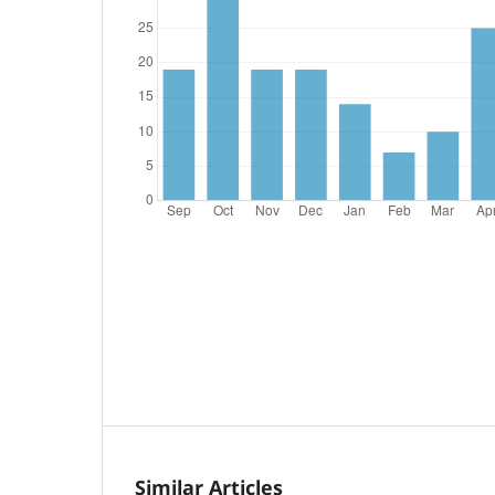
Similar Articles