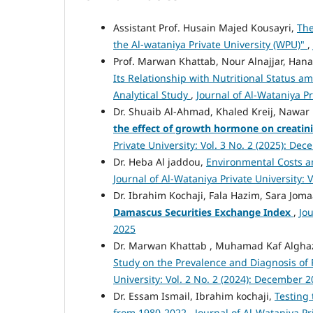
Assistant Prof. Husain Majed Kousayri,
The
the Al-wataniya Private University (WPU)"
,
Prof. Marwan Khattab, Nour Alnajjar, Hanad
Its Relationship with Nutritional Status a
Analytical Study
,
Journal of Al-Wataniya Pr
Dr. Shuaib Al-Ahmad, Khaled Kreij, Nawa
the effect of growth hormone on creatinin
Private University: Vol. 3 No. 2 (2025): De
Dr. Heba Al jaddou,
Environmental Costs a
Journal of Al-Wataniya Private University: 
Dr. Ibrahim Kochaji, Fala Hazim, Sara Jom
Damascus Securities Exchange Index
,
Jou
2025
Dr. Marwan Khattab , Muhamad Kaf Alghaza
Study on the Prevalence and Diagnosis of
University: Vol. 2 No. 2 (2024): December 
Dr. Essam Ismail, Ibrahim kochaji,
Testing 
from 1980-2022
,
Journal of Al-Wataniya Pr