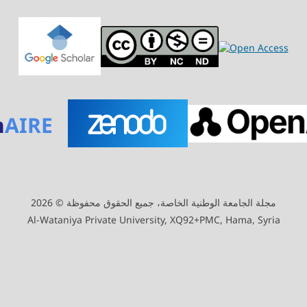
n
AIRE
مجلة الجامعة الوطنية الخاصة، جميع الحقوق محفوظة © 2026
Al-Wataniya Private University, XQ92+PMC, Hama, Syria