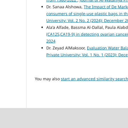
Dr. Sanaa Alshowa,
The Impact of De Marke
consumers of single-use plastic bags in 
University: Vol. 2 No. 2 (2024): December 
Ala'a Alfade, Bassma Al-Dallal, Paula A
(CA125,CA19-9) in detecting ovarian cance
2024
Dr. Zeyad AlMaksoor,
Evaluation Water Bal
Private University: Vol. 1 No. 1 (2023): De
You may also
start an advanced similarity searc