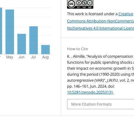
This work is licensed under a
Creative
Commons Attribution-NonCommercia
NoDerivatives 4.0 International Licen
How to Cite
K. . Almille, “Analysis of compensation
functions for public spending shocks
their impact on economic growth in S
during the period (1990-2020) using t
autoregressive (VAR)”,
J.W.P.U
, vol. 2, n
pp. 146–161, Jun. 2024, doi:
10.5281/zenodo.20253131
.
More Citation Formats