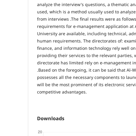
analyze the interview's questions, a thematic a
used, which is a method usually used to analyze
from interviews .The final results were as follows
requirements for e-management application at A
University are available, including technical, adm
human requirements. The directorates of: examin
finance, and information technology rely well 
providing their services to the relevant parties
directorate has limited rely on e-management in 
.Based on the foregoing, it can be said that Al-W
possesses all the necessary components to laun
will be the most prominent of its electronic serv
competitive advantages.
Downloads