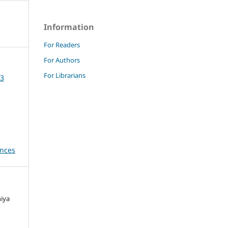
Information
For Readers
For Authors
For Librarians
23
ences
niya