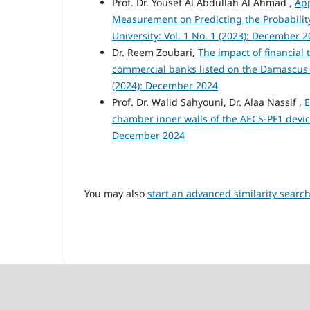
Prof. Dr. Yousef Al Abdullah Al Ahmad ,
App
Measurement on Predicting the Probability
University: Vol. 1 No. 1 (2023): December 
Dr. Reem Zoubari,
The impact of financial 
commercial banks listed on the Damascus
(2024): December 2024
Prof. Dr. Walid Sahyouni, Dr. Alaa Nassif ,
E
chamber inner walls of the AECS-PF1 devi
December 2024
You may also
start an advanced similarity searc