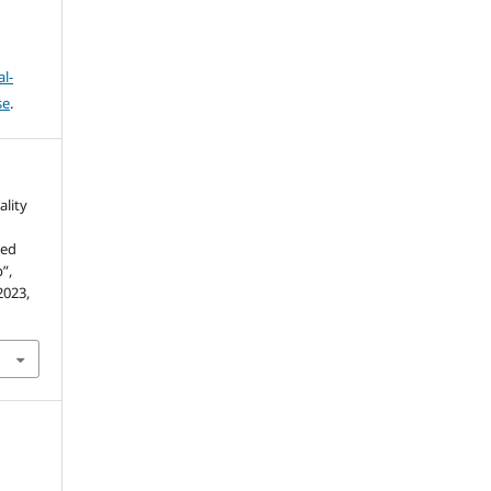
l-
se
.
ality
sed
”,
 2023,