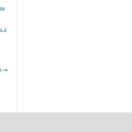
ate
o. 2
t