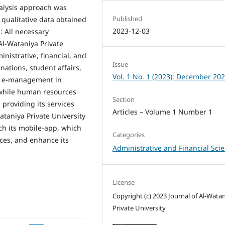
nalysis approach was
Published
 qualitative data obtained
2023-12-03
: All necessary
l-Wataniya Private
inistrative, financial, and
Issue
ations, student affairs,
Vol. 1 No. 1 (2023): December 20
on e-management in
, while human resources
Section
providing its services
Articles – Volume 1 Number 1
ataniya Private University
ch its mobile-app, which
Categories
ices, and enhance its
Administrative and Financial Sci
License
Copyright (c) 2023 Journal of Al-Wata
Private University