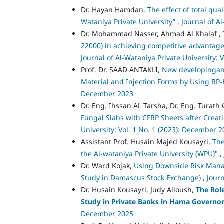
Dr. Hayan Hamdan,
The effect of total qu
Wataniya Private University”
,
Journal of A
Dr. Mohammad Nasser, Ahmad Al Khalaf ,
22000) in achieving competitive advantag
Journal of Al-Wataniya Private University: 
Prof. Dr. SAAD ANTAKLI,
New developingand
Material and Injection Forms by Using RP
December 2023
Dr. Eng. Ihssan AL Tarsha, Dr. Eng. Tura
Fungal Slabs with CFRP Sheets after Crea
University: Vol. 1 No. 1 (2023): December 
Assistant Prof. Husain Majed Kousayri,
The
the Al-wataniya Private University (WPU)"
,
Dr. Ward Kojak,
Using Downside Risk Mana
Study in Damascus Stock Exchange)
,
Journ
Dr. Husain Kousayri, Judy Alloush,
The Rol
Study in Private Banks in Hama Governo
December 2025