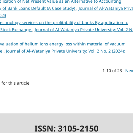
lication of Net Present Value as an Alternative to Accounting
 of Bank Loans Default (A Case Study)
,
Journal of Al-Wataniya Priv
2023
technology services on the profitability of banks By application to
 Stock Exchange
,
Journal of Al-Wataniya Private University: Vol. 2 N
valuation of helium ions energy loss within material of vacuum
ce
,
Journal of Al-Wataniya Private University: Vol. 2 No. 2 (2024):
1-10 of 23
Nex
h
for this article.
ISSN: 3105-2150