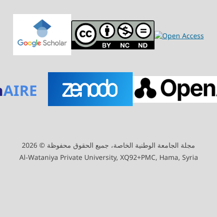
n
AIRE
مجلة الجامعة الوطنية الخاصة، جميع الحقوق محفوظة © 2026
Al-Wataniya Private University, XQ92+PMC, Hama, Syria