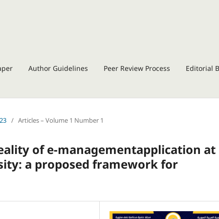
aper
Author Guidelines
Peer Review Process
Editorial 
023
/
Articles – Volume 1 Number 1
reality of e-managementapplication at
sity: a proposed framework for