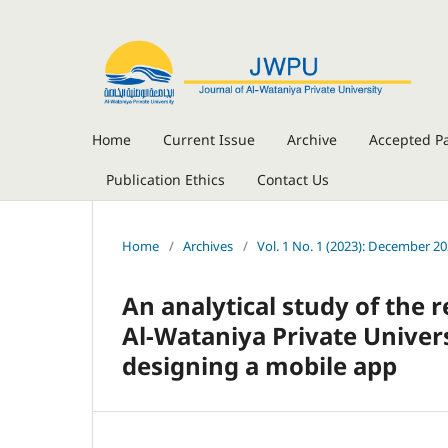
Home
Current Issue
Archive
Accepted P
Publication Ethics
Contact Us
Home
/
Archives
/
Vol. 1 No. 1 (2023): December 2
An analytical study of the 
Al-Wataniya Private Univer
designing a mobile app