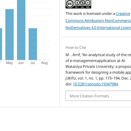
This work is licensed under a
Creative
Commons Attribution-NonCommercia
NoDerivatives 4.0 International Licen
How to Cite
M. . Arrif, “An analytical study of the re
of e-managementapplication at Al-
Wataniya Private University: a propo
framework for designing a mobile app
J.W.P.U
, vol. 1, no. 1, pp. 173–194, Dec.
doi:
10.5281/zenodo.19347984
.
More Citation Formats