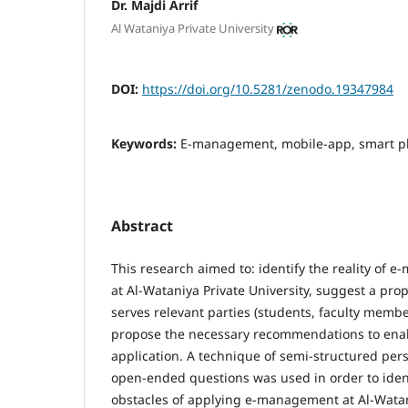
Dr. Majdi Arrif
Al Wataniya Private University
DOI:
https://doi.org/10.5281/zenodo.19347984
Keywords:
E-management, mobile-app, smart ph
Abstract
This research aimed to: identify the reality of 
at Al-Wataniya Private University, suggest a pr
serves relevant parties (students, faculty memb
propose the necessary recommendations to en
application. A technique of semi-structured per
open-ended questions was used in order to ident
obstacles of applying e-management at Al-Watani