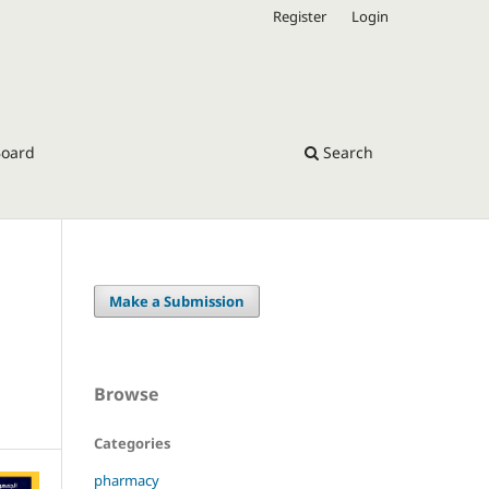
Register
Login
Board
Search
Make a Submission
Browse
Categories
pharmacy