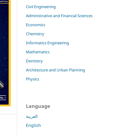
Civil Engineering
Administrative and Financial Sciences
Economics
Chemistry
Informatics Engineering
Mathematics
Dentistry
Architecture and Urban Planning
Physics
Language
العربية
English