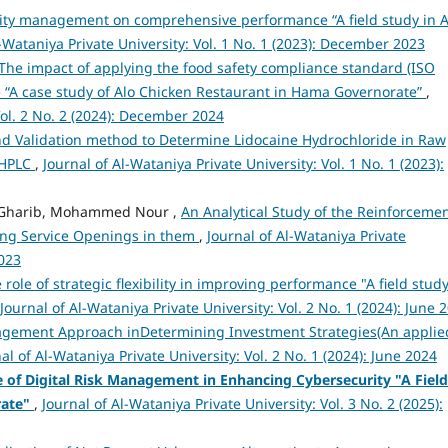
ality management on comprehensive performance “A field study in A
l-Wataniya Private University: Vol. 1 No. 1 (2023): December 2023
The impact of applying the food safety compliance standard (ISO
e “A case study of Alo Chicken Restaurant in Hama Governorate”
,
Vol. 2 No. 2 (2024): December 2024
 Validation method to Determine Lidocaine Hydrochloride in Raw
-HPLC
,
Journal of Al-Wataniya Private University: Vol. 1 No. 1 (2023):
th Gharib, Mohammed Nour ,
An Analytical Study of the Reinforcemen
ting Service Openings in them
,
Journal of Al-Wataniya Private
2023
 role of strategic flexibility in improving performance "A field study
Journal of Al-Wataniya Private University: Vol. 2 No. 1 (2024): June 
gement Approach inDetermining Investment Strategies(An applie
al of Al-Wataniya Private University: Vol. 2 No. 1 (2024): June 2024
e of Digital Risk Management in Enhancing Cybersecurity "A Field
rate"
,
Journal of Al-Wataniya Private University: Vol. 3 No. 2 (2025):