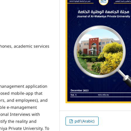
ones, academic services
e-management application
oposed mobile-app that
ers, and employees), and
able e-management
sonal Interviews with
pdf (Arabic)
ify the reality and
ya Private University. To