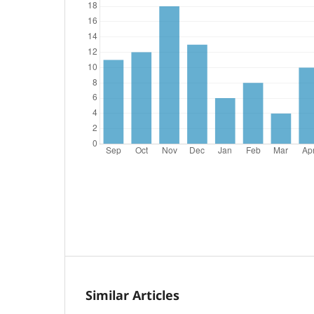
Similar Articles