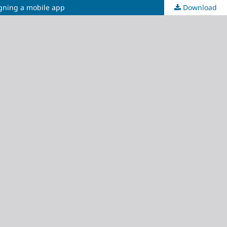
igning a mobile app
Download