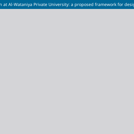
on at Al-Wataniya Private University: a proposed framework for des