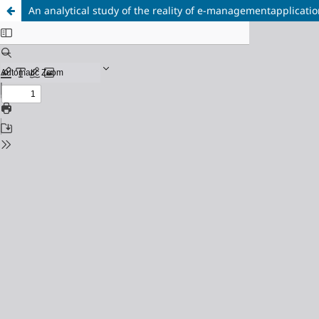
An analytical study of the reality of e-managementapplicati