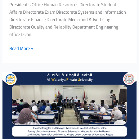
President’s Office Human Resources Directorate Student
Affairs Directorate Exam Directorate Systems and Information
Directorate Finance Directorate Media and Advertising
Directorate Quality and Reliability Department Engineering
office Divan
Read More »
Identity
Struggles
and
Savage
Liberalism:
An
Intellectual
Seminar
at