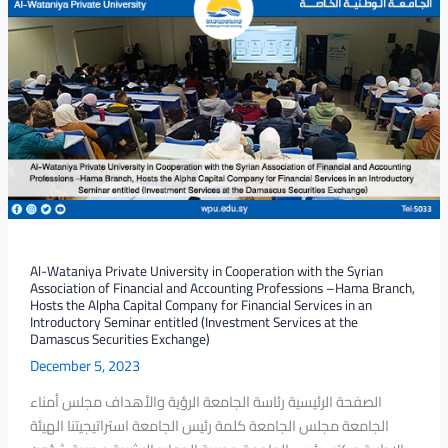
Al-
Union,
Wataniya
branches
Private
of
University
Hama
in
and
Cooperation
Raqqa.
with
the
Syrian
Association
of
Financial
Al-Wataniya Private University in Cooperation with the Syrian
Association of Financial and Accounting Professions –Hama Branch,
and
Hosts the Alpha Capital Company for Financial Services in an
Accounting
Introductory Seminar entitled (Investment Services at the
Professions
Damascus Securities Exchange)
–
December 5, 2023
Hama
الصفحة الرئيسية رئاسة الجامعة الرؤية والأهداف مجلس أمناء
Branch,
الجامعة مجلس الجامعة كلمة رئيس الجامعة استراتيجيتنا الهيئة
Hosts