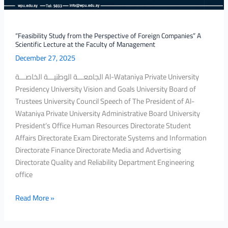
Scientific
Lecture
at
“Feasibility Study from the Perspective of Foreign Companies” A
Scientific Lecture at the Faculty of Management
the
December 27, 2025
Faculty
of
الجامعـــة الوطنيـــة الخاصـــة Al-Wataniya Private University
Management
Presidency University Vision and Goals University Board of
Trustees University Council Speech of The President of Al-
Wataniya Private University Administrative Board University
President’s Office Human Resources Directorate Student
Affairs Directorate Exam Directorate Systems and Information
Directorate Finance Directorate Media and Advertising
Directorate Quality and Reliability Department Engineering
office
Read More »