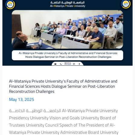
Al-
Wataniya
Private
University’s
Faculty
of
Administrative
and
Financial
Sciences
Hosts
Dialogue
Al-Wataniya Private University’s Faculty of Administrative and
Financial Sciences Hosts Dialogue Seminar on Post-Liberation
Seminar
Reconstruction Challenges
on
May 13, 2025
Post-
Liberation
الجامعـــة الوطنيـــة الخاصـــة Al-Wataniya Private University
Reconstruction
Presidency University Vision and Goals University Board of
Challenges
Trustees University Council Speech of The President of Al-
Wataniya Private University Administrative Board University