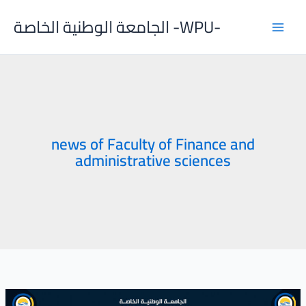
Skip
الجامعة الوطنية الخاصة -WPU-
to
content
news of Faculty of Finance and
administrative sciences
Discussion