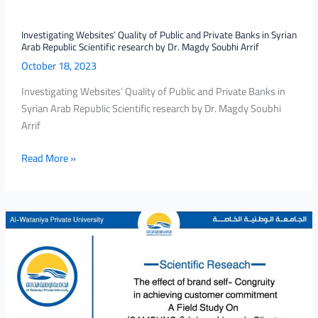
Arab
Republic
Investigating Websites’ Quality of Public and Private Banks in Syrian
Arab Republic Scientific research by Dr. Magdy Soubhi Arrif
Scientific
October 18, 2023
research
by
Investigating Websites’ Quality of Public and Private Banks in
Dr.
Syrian Arab Republic Scientific research by Dr. Magdy Soubhi
Magdy
Arrif
Soubhi
Arrif
Read More »
Scientific
research
By
Dr.Morhaf
Nabeeh
Alebrahem