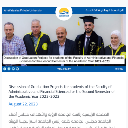
Discussion
of
Graduation
Projects
for
students
of
the
Faculty
of
Administrative
and
Discussion of Graduation Projects for students of the Faculty of
Administrative and Financial Sciences for the Second Semester of
Financial
the Academic Year 2022-2023
Sciences
August 22, 2023
for
the
الصفحة الرئيسية رئاسة الجامعة الرؤية والأهداف مجلس أمناء
Second
الجامعة مجلس الجامعة كلمة رئيس الجامعة استراتيجيتنا الهيئة
Semester
الإدارية مكتب رئيس الجامعة مديرية الموارد البشرية مديرية شؤون