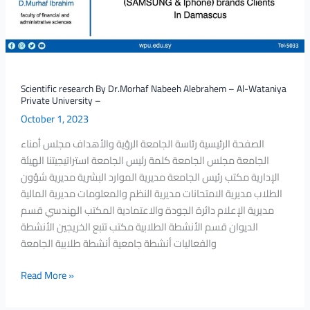
–
Al-
Wataniya
Private
University
–
Scientific research By Dr.Morhaf Nabeeh Alebrahem – Al-Wataniya
Private University –
October 1, 2023
الصفحة الرئيسية رئاسة الجامعة الرؤية والأهداف مجلس أمناء
الجامعة مجلس الجامعة كلمة رئيس الجامعة استراتيجيتنا الهيئة
الإدارية مكتب رئيس الجامعة مديرية الموارد البشرية مديرية شؤون
الطلاب مديرية الامتحانات مديرية النظم والمعلومات مديرية المالية
مديرية الإعلام دائرة الجودة والاعتمادية المكتب الهندسي قسم
الديوان قسم الأنشطة الطلابية مكتب تتبع الخريجين الأنشطة
والفعاليات أنشطة جامعية أنشطة طلابية الجامعة
Read More »