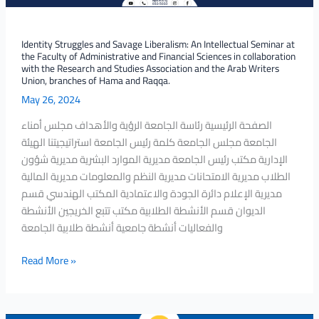
the
Faculty
of
Identity Struggles and Savage Liberalism: An Intellectual Seminar at
the Faculty of Administrative and Financial Sciences in collaboration
Administrative
with the Research and Studies Association and the Arab Writers
and
Union, branches of Hama and Raqqa.
Financial
May 26, 2024
Sciences
الصفحة الرئيسية رئاسة الجامعة الرؤية والأهداف مجلس أمناء
in
الجامعة مجلس الجامعة كلمة رئيس الجامعة استراتيجيتنا الهيئة
collaboration
الإدارية مكتب رئيس الجامعة مديرية الموارد البشرية مديرية شؤون
with
الطلاب مديرية الامتحانات مديرية النظم والمعلومات مديرية المالية
the
مديرية الإعلام دائرة الجودة والاعتمادية المكتب الهندسي قسم
Research
الديوان قسم الأنشطة الطلابية مكتب تتبع الخريجين الأنشطة
and
والفعاليات أنشطة جامعية أنشطة طلابية الجامعة
Studies
Association
Read More »
and
the
Arab
Writers