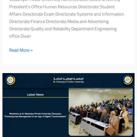
President’s Office Human Resources Directorate Student
Affairs Directorate Exam Directorate Systems and Information
Directorate Finance Directorate Media and Advertising
Directorate Quality and Reliability Department Engineering
office Divan
Read More »
Workshop
at
Al-
Wataniya
Private
University
Discusses
“Contemporary
Management