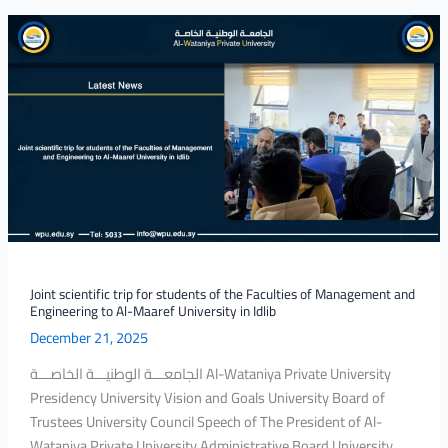
Joint
scientific
trip
for
students
of
the
Faculties
of
Management
and
Engineering
Joint scientific trip for students of the Faculties of Management and
Engineering to Al-Maaref University in Idlib
to
December 21, 2025
Al-
Maaref
الجامعـــة الوطنيـــة الخاصـــة Al-Wataniya Private University
University
Presidency University Vision and Goals University Board of
in
Trustees University Council Speech of The President of Al-
Idlib
Wataniya Private University Administrative Board University