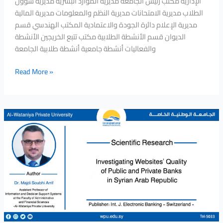
الإدارية مكتب رئيس الجامعة مديرية الموارد البشرية مديرية شؤون
the
الطلاب مديرية الامتحانات مديرية النظم والمعلومات مديرية المالية
Alpha
مديرية الإعلام دائرة الجودة والاعتمادية المكتب الهندسي قسم
Capital
الديوان قسم الأنشطة الطلابية مكتب تتبع الخريجين الأنشطة
Company
والفعاليات أنشطة جامعية أنشطة طلابية الجامعة
for
Financial
Read More »
Services
in
an
Introductory
Investigating
Seminar
Websites’
entitled
Quality
(Investment
of
Services
Public
at
and
the
Private
Damascus
Banks
Securities
in
Exchange)
Syrian