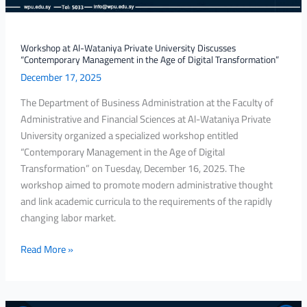
in
the
Age
Workshop at Al-Wataniya Private University Discusses
“Contemporary Management in the Age of Digital Transformation”
of
December 17, 2025
Digital
Transformation”
The Department of Business Administration at the Faculty of
Administrative and Financial Sciences at Al-Wataniya Private
University organized a specialized workshop entitled
“Contemporary Management in the Age of Digital
Transformation” on Tuesday, December 16, 2025. The
workshop aimed to promote modern administrative thought
and link academic curricula to the requirements of the rapidly
changing labor market.
Read More »