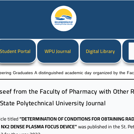
Ch
Student Portal
WPU Journal
Digital Library
a
la
eering Graduates A distinguished academic day organized by the Facul
sseef from the Faculty of Pharmacy with Other R
State Polytechnical University Journal
icle titled
“DETERMINATION OF CONDITIONS FOR OBTAINING RAD
Y NX2 DENSE PLASMA FOCUS DEVICE”
was published in the St. Pe