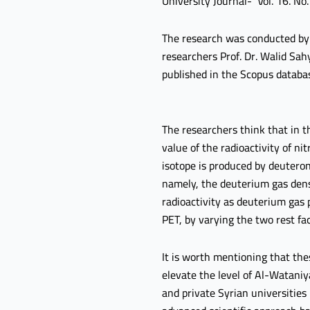
University Journal- Vol. 16. No.
The research was conducted by 
researchers Prof. Dr. Walid Sah
published in the Scopus databa
The researchers think that in th
value of the radioactivity of n
isotope is produced by deuteron
namely, the deuterium gas densi
radioactivity as deuterium gas p
PET, by varying the two rest fac
It is worth mentioning that the
elevate the level of Al-Wataniy
and private Syrian universities