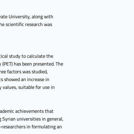
ate University, along with
he scientific research was
tical study to calculate the
y (PET) has been presented. The
ree factors was studied,
lts showed an increase in
 values, suitable for use in
 academic achievements that
 Syrian universities in general,
s-researchers in formulating an