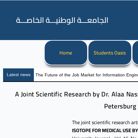
الجامعـــة الوطنيـــة الخاصـــة
Home
Students Oasis
Latest news
The Future of the Job Market for Information Engin
A Joint Scientific Research by Dr. Alaa Na
Petersburg 
The joint scientific research art
ISOTOPE FOR MEDICAL USE B