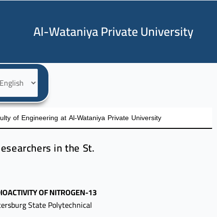
Al-Wataniya Private University
oose
nguage
ty of Engineering at Al-Wataniya Private University
esearchers in the St.
IOACTIVITY OF NITROGEN-13
tersburg State Polytechnical