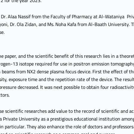
 2 for the year 2023.
Dr. Alaa Nassif from the Faculty of Pharmacy at Al-Wataniya Priv
yoni, Dr. Ola Zidan, and Ms. Noha Kafa from Al-Baath University. T
se.
e paper, and the scientific benefit of this research lies in a theore
itrogen-13 isotope required for use in positron emission tomograph
 beams from NX2 dense plasma focus device. First the effect of th
ty, exposure time and the repetition rate of the device. The resu
ressure decreased. It was next possible to obtain four radioactivity
tors.
se scientific researches add value to the record of scientific and
a Private University as a prestigious educational institution among
 in particular. They also enhance the role of doctors and professor