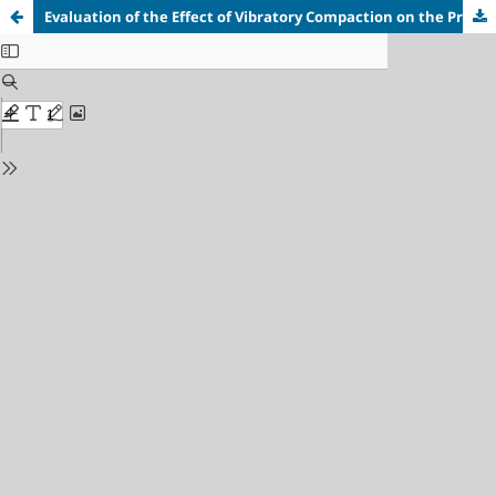
Evaluation of the Effect of Vibratory Compaction on the Propagation of vibrations in soil: A Comprehensive Analytical Study