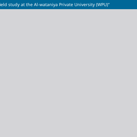
field study at the Al-wataniya Private University (WPU)"