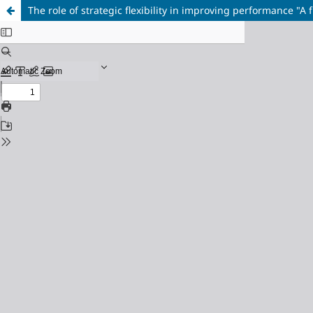
The role of strategic flexibility in improving performance "A 