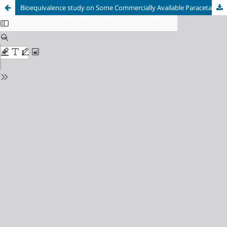
Bioequivalence study on Some Commercially Available Paracetamol Tablets with the innovator product: In vitro dissolution study