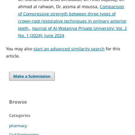
ahmad al rahwan, Dr. assma al moussa,
Comparison
of Compressive strength between three types of
crown-root restorative techniques in primary anterior
teeth
,
Journal of Al-Wataniya Private University: Vol. 2
No. 1 (2024): June 2024
You may also
start an advanced similarity search
for this
article.
Make a Submission
Browse
Categories
pharmacy
Civil Engineering