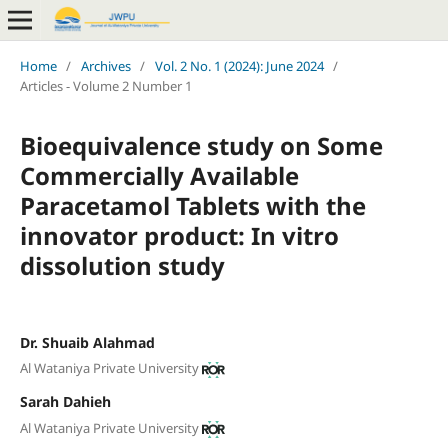
Home
/
Archives
/
Vol. 2 No. 1 (2024): June 2024
/
Articles - Volume 2 Number 1
Bioequivalence study on Some
Commercially Available
Paracetamol Tablets with the
innovator product: In vitro
dissolution study
Dr. Shuaib Alahmad
Al Wataniya Private University
Sarah Dahieh
Al Wataniya Private University