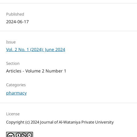
Published
2024-06-17
Issue
Vol. 2 No. 1 (2024): June 2024
Section
Articles - Volume 2 Number 1
Categories
pharmacy
License
Copyright (c) 2024 Journal of Al-Wataniya Private University