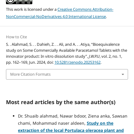
This work is licensed under a
Creative Commons Attribution-
NonCommercial-NoDerivatives 4.0 International License
.
How to Cite
S. . Alahmad, S. . . Dahieh, Z. . . Ali, and A. . . Atiya, “Bioequivalence
study on Some Commercially Available Paracetamol Tablets with the
innovator product: In vitro dissolution study”,
J.W.P.U
, vol. 2, no. 1,
pp. 162–169, Jun. 2024, doi:
10.5281/zenodo.20253162
.
More Citation Formats
Most read articles by the same author(s)
Dr. Shuaib alahmad, Nawar bdoor, Ziena anka, Sawsan
chami, Mohammad naser aldeen,
Study on the
extraction of the local Portulaca oleracea plant and