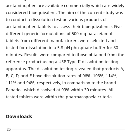
acetaminophen are available commercially which are widely
considered bioequivalent. The aim of the current study was
to conduct a dissolution test on various products of
acetaminophen tablets to assess their bioequivalence. Five
different generic formulations of 500 mg paracetamol
tablets from different manufacturers were selected and
tested for dissolution in a 5.8 pH phosphate buffer for 30
minutes. Results were compared to those obtained from the
reference product using a USP Type II dissolution testing
apparatus. The dissolution testing revealed that products A,
B, C, D, and E have dissolution rates of 96%, 103%, 114%,
111% and 94%, respectively, in comparison to the brand
Panadol, which dissolved at 99% within 30 minutes. All
tested tablets were within the pharmacopoeia criteria
Downloads