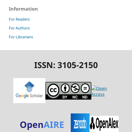
Information
For Readers
For Authors
For Librarians
ISSN: 3105-2150
Open
AIRE