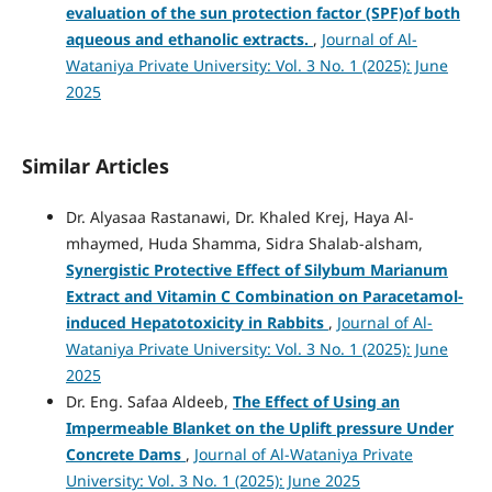
evaluation of the sun protection factor (SPF)of both
aqueous and ethanolic extracts.
,
Journal of Al-
Wataniya Private University: Vol. 3 No. 1 (2025): June
2025
Similar Articles
Dr. Alyasaa Rastanawi, Dr. Khaled Krej, Haya Al-
mhaymed, Huda Shamma, Sidra Shalab-alsham,
Synergistic Protective Effect of Silybum Marianum
Extract and Vitamin C Combination on Paracetamol-
induced Hepatotoxicity in Rabbits
,
Journal of Al-
Wataniya Private University: Vol. 3 No. 1 (2025): June
2025
Dr. Eng. Safaa Aldeeb,
The Effect of Using an
Impermeable Blanket on the Uplift pressure Under
Concrete Dams
,
Journal of Al-Wataniya Private
University: Vol. 3 No. 1 (2025): June 2025