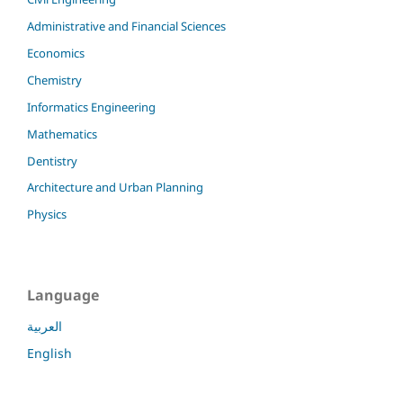
Administrative and Financial Sciences
Economics
Chemistry
Informatics Engineering
Mathematics
Dentistry
Architecture and Urban Planning
Physics
Language
العربية
English