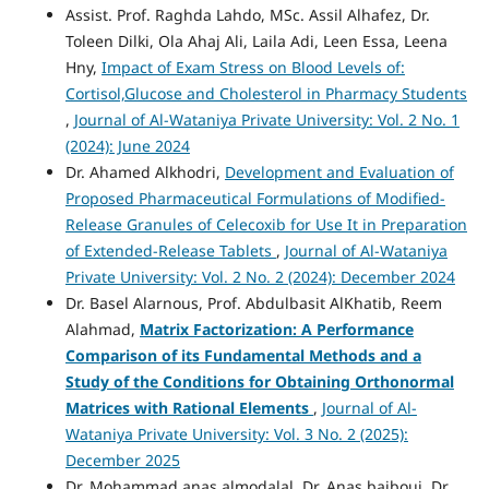
Assist. Prof. Raghda Lahdo, MSc. Assil Alhafez, Dr.
Toleen Dilki, Ola Ahaj Ali, Laila Adi, Leen Essa, Leena
Hny,
Impact of Exam Stress on Blood Levels of:
Cortisol,Glucose and Cholesterol in Pharmacy Students
,
Journal of Al-Wataniya Private University: Vol. 2 No. 1
(2024): June 2024
Dr. Ahamed Alkhodri,
Development and Evaluation of
Proposed Pharmaceutical Formulations of Modified-
Release Granules of Celecoxib for Use It in Preparation
of Extended-Release Tablets
,
Journal of Al-Wataniya
Private University: Vol. 2 No. 2 (2024): December 2024
Dr. Basel Alarnous, Prof. Abdulbasit AlKhatib, Reem
Alahmad,
Matrix Factorization: A Performance
Comparison of its Fundamental Methods and a
Study of the Conditions for Obtaining Orthonormal
Matrices with Rational Elements
,
Journal of Al-
Wataniya Private University: Vol. 3 No. 2 (2025):
December 2025
Dr. Mohammad anas almodalal, Dr. Anas bajbouj, Dr.