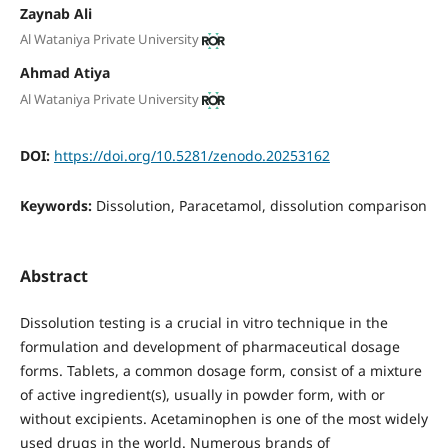
Zaynab Ali
Al Wataniya Private University
Ahmad Atiya
Al Wataniya Private University
DOI:
https://doi.org/10.5281/zenodo.20253162
Keywords:
Dissolution, Paracetamol, dissolution comparison
Abstract
Dissolution testing is a crucial in vitro technique in the
formulation and development of pharmaceutical dosage
forms. Tablets, a common dosage form, consist of a mixture
of active ingredient(s), usually in powder form, with or
without excipients. Acetaminophen is one of the most widely
used drugs in the world. Numerous brands of