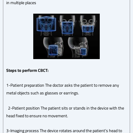
in multiple places
Steps to perform CBCT:
1-Patient preparation The doctor asks the patient to remove any
metal objects such as glasses or earrings.
2-Patient position The patient sits or stands in the device with the
head fixed to ensure no movement.
3-Imaging process The device rotates around the patient’s head to