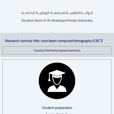
الـواحــة الطلابيــة للجـامعــة الوطنيــة الخـاصــة
Student Oasis of Al-Wataniya Private University
Research seminar title: cone beam computed tomography (CBCT)
Faculty of Dentistry research seminars
Student preparation