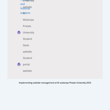
University
and
website
financial
sciences
Al-
Wataniya
Private
University
Student
Oasis
website
Student
portal
website
Implementing website management at Al-wataniya Private University 2025