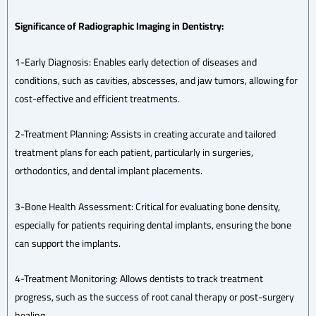
Significance of Radiographic Imaging in Dentistry:
1-Early Diagnosis: Enables early detection of diseases and
conditions, such as cavities, abscesses, and jaw tumors, allowing for
cost-effective and efficient treatments.
2-Treatment Planning: Assists in creating accurate and tailored
treatment plans for each patient, particularly in surgeries,
orthodontics, and dental implant placements.
3-Bone Health Assessment: Critical for evaluating bone density,
especially for patients requiring dental implants, ensuring the bone
can support the implants.
4-Treatment Monitoring: Allows dentists to track treatment
progress, such as the success of root canal therapy or post-surgery
healing.