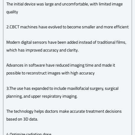
The initial device was large and uncomfortable, with limited image
quality
2.CBCT machines have evolved to become smaller and more efficient
Modern digital sensors have been added instead of traditional films,
which has improved accuracy and clarity.
Advances in software have reduced imaging time and made it
possible to reconstruct images with high accuracy
3.The use has expanded to include maxillofacial surgery, surgical
planning, and upper respiratory imaging.
The technology helps doctors make accurate treatment decisions
based on 3D data.
4.Optimize radiation dose