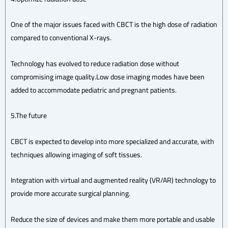
One of the major issues faced with CBCT is the high dose of radiation
compared to conventional X-rays.
Technology has evolved to reduce radiation dose without
compromising image quality.Low dose imaging modes have been
added to accommodate pediatric and pregnant patients.
5.The future
CBCT is expected to develop into more specialized and accurate, with
techniques allowing imaging of soft tissues.
Integration with virtual and augmented reality (VR/AR) technology to
provide more accurate surgical planning.
Reduce the size of devices and make them more portable and usable