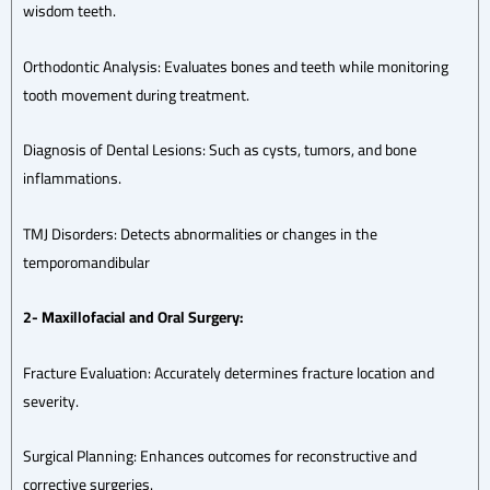
wisdom teeth.
Orthodontic Analysis: Evaluates bones and teeth while monitoring
tooth movement during treatment.
Diagnosis of Dental Lesions: Such as cysts, tumors, and bone
inflammations.
TMJ Disorders: Detects abnormalities or changes in the
temporomandibular
2- Maxillofacial and Oral Surgery:
Fracture Evaluation: Accurately determines fracture location and
severity.
Surgical Planning: Enhances outcomes for reconstructive and
corrective surgeries.