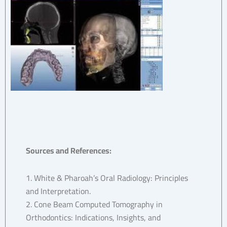
Sources and References:
1. White & Pharoah’s Oral Radiology: Principles
and Interpretation.
2. Cone Beam Computed Tomography in
Orthodontics: Indications, Insights, and