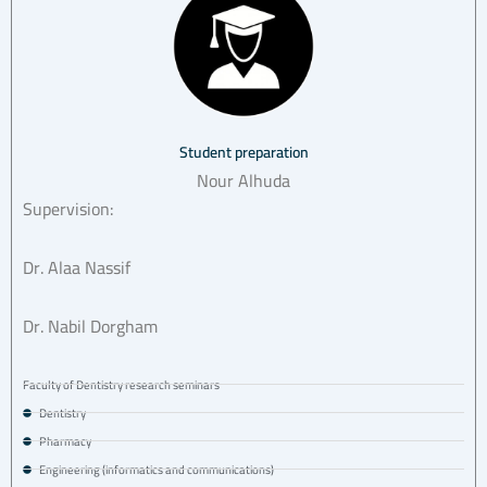
Student preparation
Nour Alhuda
Supervision:
Dr. Alaa Nassif
Dr. Nabil Dorgham
Faculty of Dentistry research seminars
Dentistry
Pharmacy
Engineering (informatics and communications)