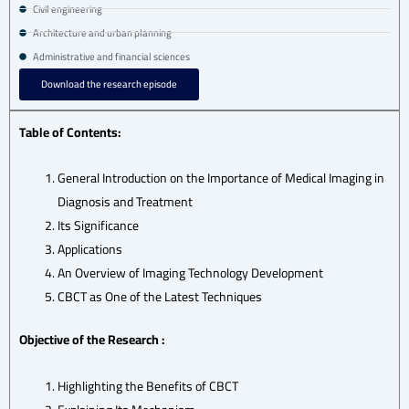
Civil engineering
Architecture and urban planning
Administrative and financial sciences
Download the research episode
Table of Contents:
General Introduction on the Importance of Medical Imaging in
Diagnosis and Treatment
Its Significance
Applications
An Overview of Imaging Technology Development
CBCT as One of the Latest Techniques
Objective of the Research :
Highlighting the Benefits of CBCT