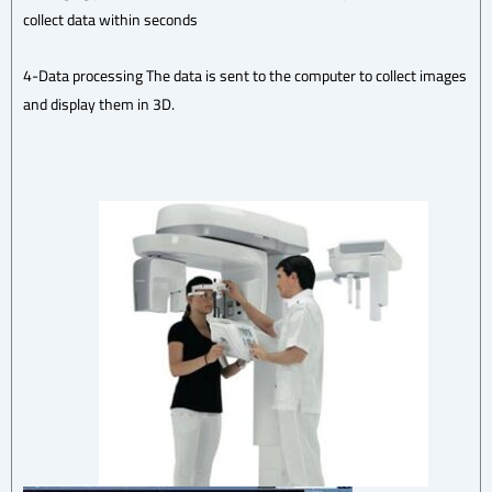
collect data within seconds
4-Data processing The data is sent to the computer to collect images
and display them in 3D.