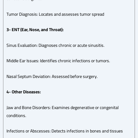
Tumor Diagnosis: Locates and assesses tumor spread
3- ENT (Ear, Nose, and Throat):
Sinus Evaluation: Diagnoses chronic or acute sinusitis.
Middle Ear Issues: Identifies chronic infections or tumors.
Nasal Septum Deviation: Assessed before surgery.
4- Other Diseases:
Jaw and Bone Disorders: Examines degenerative or congenital
conditions.
Infections or Abscesses: Detects infections in bones and tissues