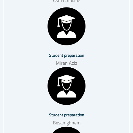
Asma Alobide
Student preparation
Miran Aziz
Student preparation
Besan ghnem