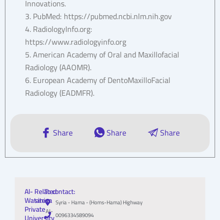
Innovations.
3. PubMed: https://pubmed.ncbi.nlm.nih.gov
4. RadiologyInfo.org:
https://www.radiologyinfo.org
5. American Academy of Oral and Maxillofacial
Radiology (AAOMR).
6. European Academy of DentoMaxilloFacial
Radiology (EADMFR).
Share
Share
Share
Al-
Related
To contact:
Wataniya
sites:
Syria - Hama - (Homs-Hama) Highway
Private
Al-
0096334589094
University