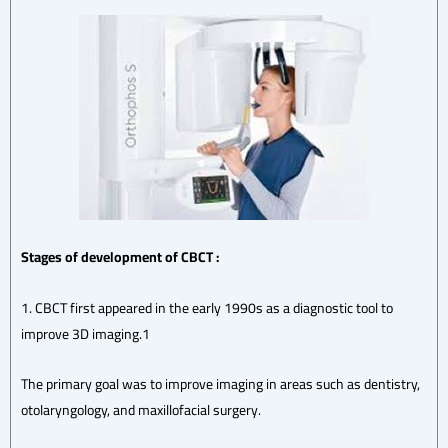
Stages of development of CBCT
:
1. CBCT first appeared in the early 1990s as a diagnostic tool to
improve 3D imaging.1
The primary goal was to improve imaging in areas such as dentistry,
otolaryngology, and maxillofacial surgery.