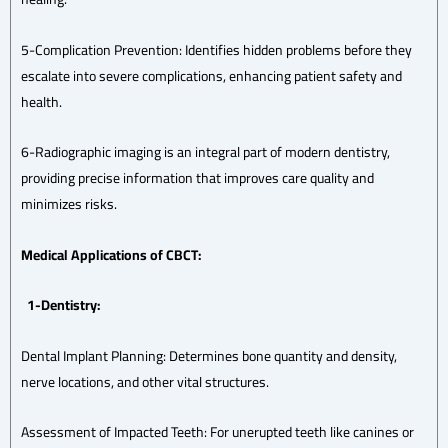
5-Complication Prevention: Identifies hidden problems before they
escalate into severe complications, enhancing patient safety and
health.
6-Radiographic imaging is an integral part of modern dentistry,
providing precise information that improves care quality and
minimizes risks.
Medical Applications of CBCT:
1-Dentistry:
Dental Implant Planning: Determines bone quantity and density,
nerve locations, and other vital structures.
Assessment of Impacted Teeth: For unerupted teeth like canines or