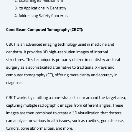
Explaining Its Mechanism
Its Applications in Dentistry
Addressing Safety Concerns
Cone Beam Computed Tomography (CBCT):
CBCT is an advanced imaging technology used in medicine and
dentistry. It provides 3D high-resolution images of internal
structures. This technique is primarily utilized in dentistry and oral
surgery as a sophisticated alternative to traditional X-rays and
computed tomography (CT), offering more clarity and accuracy in
diagnosis
CBCT works by emitting a cone-shaped beam around the target area,
capturing multiple radiographic images from different angles. These
images are then combined to create a 3D visualization that doctors
can analyze for various health issues, such as cavities, gum disease,
tumors, bone abnormalities, and more.