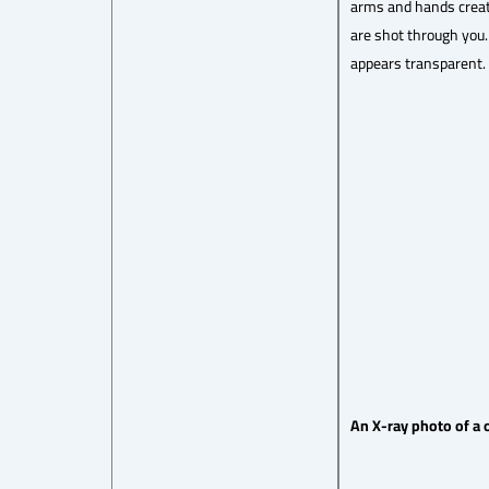
arms and hands create
are shot through you.
appears transparent.
An X-ray photo of a 