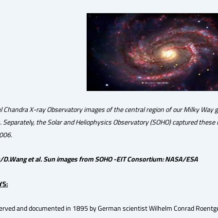
l Chandra X-ray Observatory images of the central region of our Milky Way 
s. Separately, the Solar and Heliophysics Observatory (SOHO) captured these 
006.
/D.Wang et al. Sun images from SOHO -EIT Consortium: NASA/ESA
YS:
served and documented in 1895 by German scientist Wilhelm Conrad Roentgen