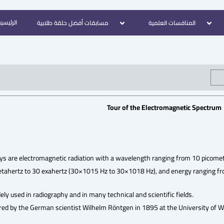
لرئيسية
مسابقات أفضل حلقة طلابية
المنافسات العلمية
Tour of the Electromagnetic Spectrum
ays are electromagnetic radiation with a wavelength ranging from 10 picome
tahertz to 30 exahertz (30×1015 Hz to 30×1018 Hz), and energy ranging from
ely used in radiography and in many technical and scientific fields.
red by the German scientist Wilhelm Röntgen in 1895 at the University of Wür