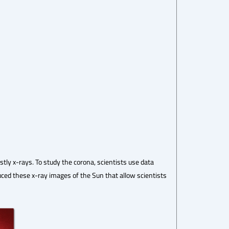
tly x-rays. To study the corona, scientists use data
duced these x-ray images of the Sun that allow scientists