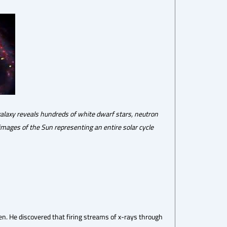
galaxy reveals hundreds of white dwarf stars, neutron
images of the Sun representing an entire solar cycle
. He discovered that firing streams of x-rays through