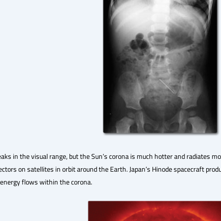
eaks in the visual range, but the Sun’s corona is much hotter and radiates mos
tectors on satellites in orbit around the Earth. Japan’s Hinode spacecraft pro
 energy flows within the corona.