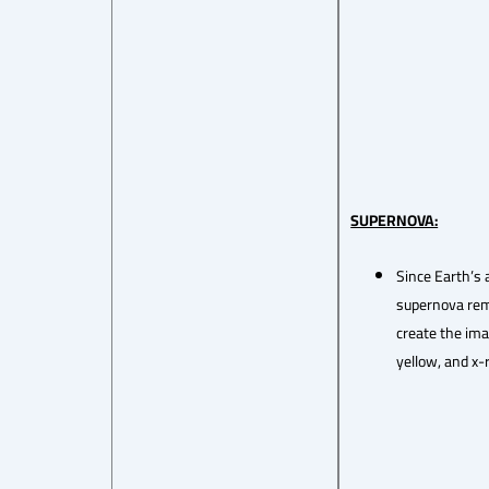
SUPERNOVA:
Since Earth’s 
supernova remn
create the ima
yellow, and x-