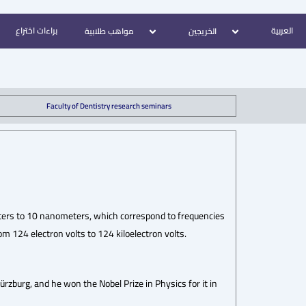
براءات اختراع
العربية
مواهب طلابية
الخريجين
Faculty of Dentistry research seminars
ters to 10 nanometers, which correspond to frequencies
 124 electron volts to 124 kiloelectron volts.
zburg, and he won the Nobel Prize in Physics for it in