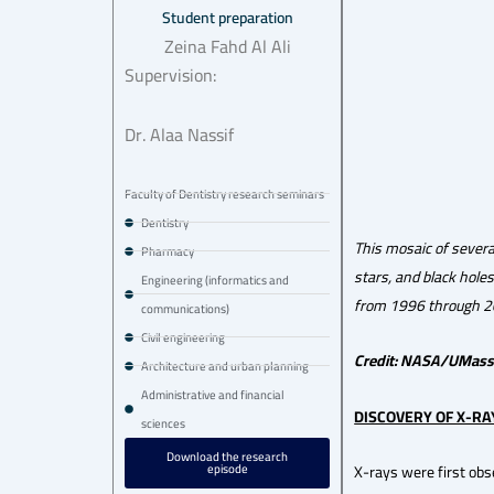
Student preparation
Zeina Fahd Al Ali
Supervision:
Dr. Alaa Nassif
Faculty of Dentistry research seminars
Dentistry
This mosaic of severa
Pharmacy
stars, and black hole
Engineering (informatics and
from 1996 through 2
communications)
Civil engineering
Credit: NASA/UMass
Architecture and urban planning
Administrative and financial
DISCOVERY OF X-RA
sciences
Download the research
episode
X-rays were first ob