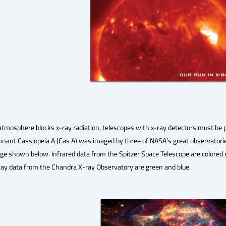
atmosphere blocks x-ray radiation, telescopes with x-ray detectors must be
ant Cassiopeia A (Cas A) was imaged by three of NASA’s great observatories
ge shown below. Infrared data from the Spitzer Space Telescope are colored r
ray data from the Chandra X-ray Observatory are green and blue.