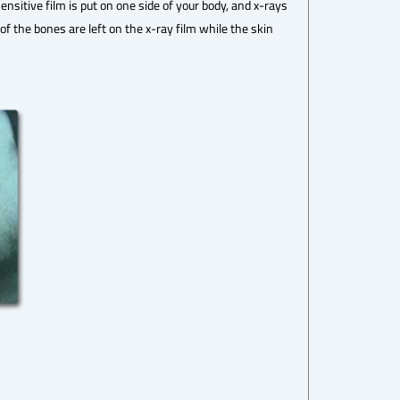
sitive film is put on one side of your body, and x-rays
 the bones are left on the x-ray film while the skin