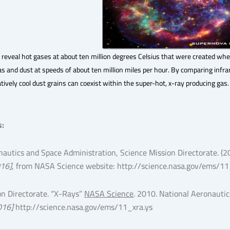
 reveal hot gases at about ten million degrees Celsius that were created w
s and dust at speeds of about ten million miles per hour. By comparing infr
tively cool dust grains can coexist within the super-hot, x-ray producing gas.
s
:
nautics and Space Administration, Science Mission Directorate. (2
016]
, from NASA Science website: http://science.nasa.gov/ems/11
on Directorate. “X-Rays”
NASA Science
. 2010. National Aeronauti
016]
http://science.nasa.gov/ems/11_xra.ys