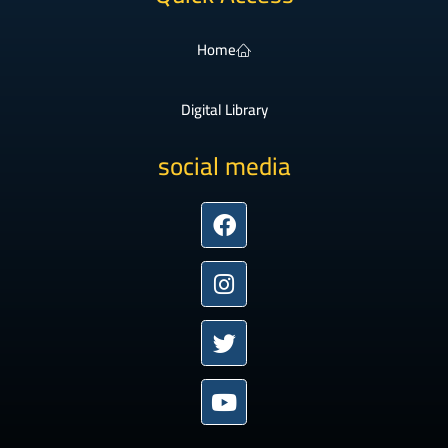
Home
Digital Library
social media
Facebook
Instagram
Twitter
Youtube