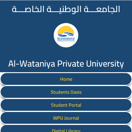
الجامعـــة الوطنيـــة الخاصـــة
Al-Wataniya Private University
Home
Students Oasis
Student Portal
WPU Journal
Digital Library