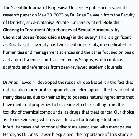
The Scientific Journal of King Faisal University published a scientific
research paper on May 23, 2023 by Dr. Anas Taweelh from the Faculty
of Dentistry at Al-Wataniya Private University titled “
Role the
Ginseng in Treatment Disturbances of Sexual Hormones by
Chemical Doses (Doxorubicin Drug) in the ovary
“. This is significant
as King Faisal University has two scientific journals, one dedicated to
humanities and management sciences and the other focused on basic
and applied sciences, both accredited by Scopus, which contains
abstracts and references from peer-reviewed academic journals.
Dr.Anas Taweelh developed the research idea based on the fact that
natural pharmaceutical compounds are relied upon in the treatment of
many diseases, due to their ability to possess natural ingredients that
have medicinal properties to treat side effects resulting from the
toxicity of chemical compounds, as drugs that treat cancer. Our choice
is to use ginseng, which is well known for treating stubborn
infertility cases and hormonal disorders associated with menopause.
Hence, as Dr. Anas Taweelh explained, the importance of this study is