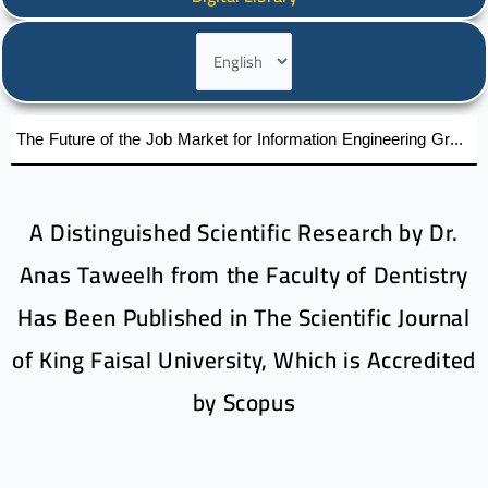
Choose
a
language
The Future of the Job Market for Information Engineering Graduates A distinguished academic day organized by the Faculty of Engineering at Al-Wataniya Private University
A Distinguished Scientific Research by Dr.
Anas Taweelh from the Faculty of Dentistry
Has Been Published in The Scientific Journal
of King Faisal University, Which is Accredited
by Scopus