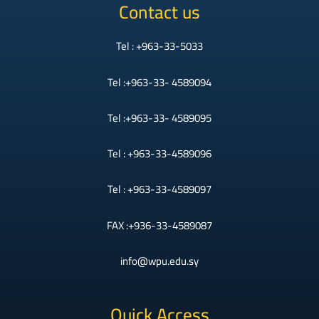
Contact us
Tel : +963-33-5033
Tel :+963-33- 4589094
Tel :+963-33- 4589095
Tel : +963-33-4589096
Tel : +963-33-4589097
FAX :+936-33-4589087
info@wpu.edu.sy
Quick Access