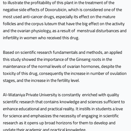
to illustrate the profitability of this plant in the treatment of the
negative side effects of Doxorubicin, which is considered one of the
most used anti-cancer drugs, especially its effect on the mature
follicles and the corpus luteum that have the big effect on the activity
and the ovarian physiology, as a result of menstrual disturbances and
infertility in women who received this drug.
Based on scientific research fundamentals and methods, an applied
this study showed the importance of the Ginseng roots in the
maintenance of the normal levels of ovarian hormones, despite the
toxicity of this drug, consequently the increase in number of ovulation
stages, and the increase in the fertility level.
Al-Wataniya Private University is constantly enriched with quality
scientific research that contains knowledge and sciences sufficient to
enhance educational and practical reality. It instills in students a love
for science and emphasizes the necessity of engaging in scientific
research as it opens up broad horizons for them to develop and
update their academic and practical knowledge.