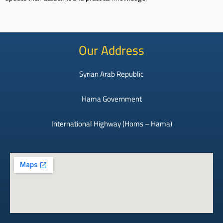
Our Address
Syrian Arab Republic
Hama Government
International Highway (Homs – Hama)