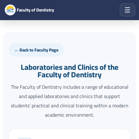
☰
Faculty of Dentistry
← Back to Faculty Page
Laboratories and Clinics of the
Faculty of Dentistry
The Faculty of Dentistry includes a range of educational
and applied laboratories and clinics that support
students’ practical and clinical training within a modern
academic environment.