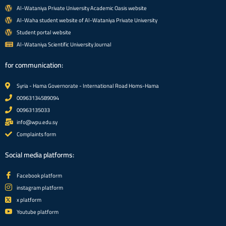
Al-Wataniya Private University Academic Oasis website
Al-Waha student website of Al-Wataniya Private University
Student portal website
Al-Wataniya Scientific University Journal
for communication:
Syria - Hama Governorate - International Road Homs-Hama
00963134589094
00963135033
info@wpu.edu.sy
Complaints form
Social media platforms:
Facebook platform
instagram platform
x platform
Youtube platform