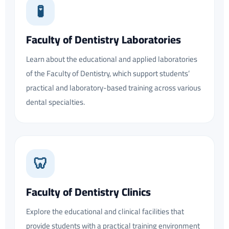
🧪
Faculty of Dentistry Laboratories
Learn about the educational and applied laboratories
of the Faculty of Dentistry, which support students’
practical and laboratory-based training across various
dental specialties.
🦷
Faculty of Dentistry Clinics
Explore the educational and clinical facilities that
provide students with a practical training environment