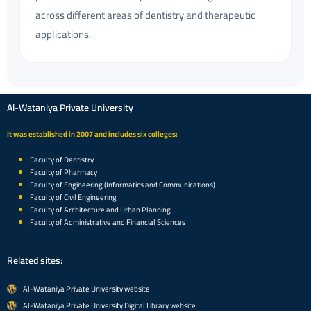
across different areas of dentistry and therapeutic
applications.
Al-Wataniya Private University
It was established in 2007 and includes six colleges:
Faculty of Dentistry
Faculty of Pharmacy
Faculty of Engineering (Informatics and Communications)
Faculty of Civil Engineering
Faculty of Architecture and Urban Planning
Faculty of Administrative and Financial Sciences
Related sites:
Al-Wataniya Private University website
Al-Wataniya Private University Digital Library website