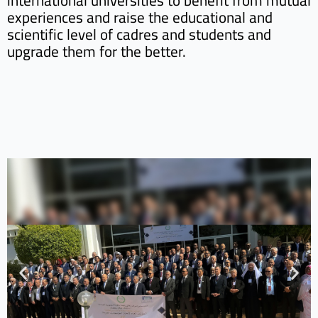
international universities to benefit from mutual
experiences and raise the educational and
scientific level of cadres and students and
upgrade them for the better.