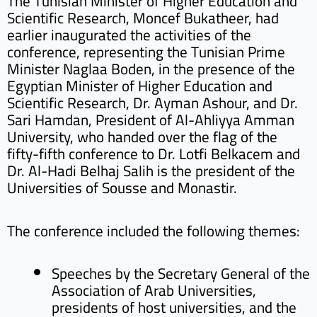
The Tunisian Minister of Higher Education and
Scientific Research, Moncef Bukatheer, had
earlier inaugurated the activities of the
conference, representing the Tunisian Prime
Minister Naglaa Boden, in the presence of the
Egyptian Minister of Higher Education and
Scientific Research, Dr. Ayman Ashour, and Dr.
Sari Hamdan, President of Al-Ahliyya Amman
University, who handed over the flag of the
fifty-fifth conference to Dr. Lotfi Belkacem and
Dr. Al-Hadi Belhaj Salih is the president of the
Universities of Sousse and Monastir.
The conference included the following themes:
Speeches by the Secretary General of the
Association of Arab Universities,
presidents of host universities, and the