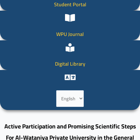
Student Portal
WPU Journal
Digital Library
Choose
a
language
Active Participation and Promising Scientific Steps
For Al-Wataniya Private University in the General