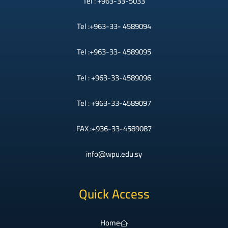
Tel : +963-33-5033
Tel :+963-33- 4589094
Tel :+963-33- 4589095
Tel : +963-33-4589096
Tel : +963-33-4589097
FAX :+936-33-4589087
info@wpu.edu.sy
Quick Access
Home