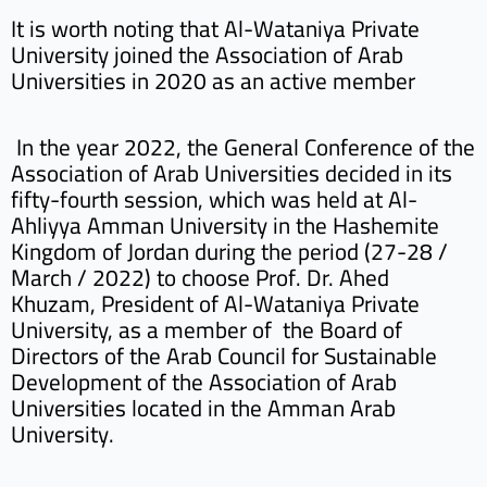
It is worth noting that Al-Wataniya Private
University joined the Association of Arab
Universities in 2020 as an active member
In the year 2022, the General Conference of the
Association of Arab Universities decided in its
fifty-fourth session, which was held at Al-
Ahliyya Amman University in the Hashemite
Kingdom of Jordan during the period (27-28 /
March / 2022) to choose Prof. Dr. Ahed
Khuzam, President of Al-Wataniya Private
University, as a member of the Board of
Directors of the Arab Council for Sustainable
Development of the Association of Arab
Universities located in the Amman Arab
University.