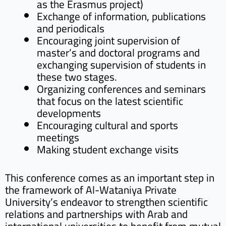
as the Erasmus project)
Exchange of information, publications
and periodicals
Encouraging joint supervision of
master’s and doctoral programs and
exchanging supervision of students in
these two stages.
Organizing conferences and seminars
that focus on the latest scientific
developments
Encouraging cultural and sports
meetings
Making student exchange visits
This conference comes as an important step in
the framework of Al-Wataniya Private
University’s endeavor to strengthen scientific
relations and partnerships with Arab and