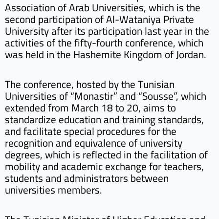
Association of Arab Universities, which is the
second participation of Al-Wataniya Private
University after its participation last year in the
activities of the fifty-fourth conference, which
was held in the Hashemite Kingdom of Jordan.
The conference, hosted by the Tunisian
Universities of “Monastir” and “Sousse”, which
extended from March 18 to 20, aims to
standardize education and training standards,
and facilitate special procedures for the
recognition and equivalence of university
degrees, which is reflected in the facilitation of
mobility and academic exchange for teachers,
students and administrators between
universities members.