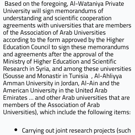
Based on the foregoing, Al-Wataniya Private
University will sign memorandums of
understanding and scientific cooperation
agreements with universities that are members
of the Association of Arab Universities
according to the form approved by the Higher
Education Council to sign these memorandums
and agreements after the approval of the
Ministry of Higher Education and Scientific
Research in Syria, and among these universities
(Sousse and Monastir in Tunisia , Al-Ahliyya
Amman University in Jordan, Al-Ain and the
American University in the United Arab
Emirates … and other Arab universities that are
members of the Association of Arab
Universities), which include the following items:
Carrying out joint research projects (such