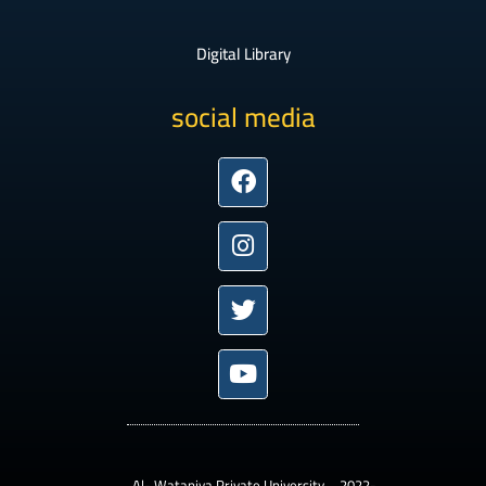
Digital Library
social media
Facebook
Instagram
Twitter
Youtube
– Al- Wataniya Private University –2022-