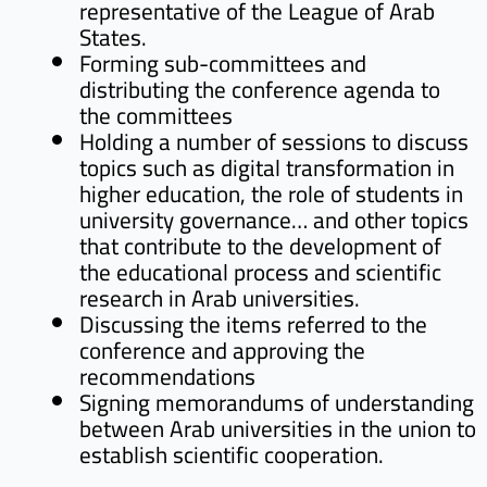
representative of the League of Arab
States.
Forming sub-committees and
distributing the conference agenda to
the committees
Holding a number of sessions to discuss
topics such as digital transformation in
higher education, the role of students in
university governance… and other topics
that contribute to the development of
the educational process and scientific
research in Arab universities.
Discussing the items referred to the
conference and approving the
recommendations
Signing memorandums of understanding
between Arab universities in the union to
establish scientific cooperation.