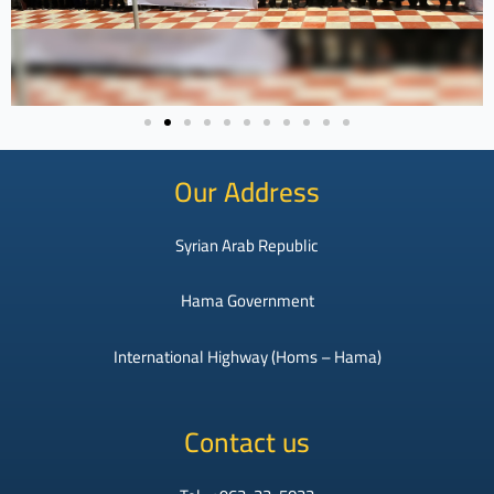
Our Address
Syrian Arab Republic
Hama Government
International Highway (Homs – Hama)
Contact us