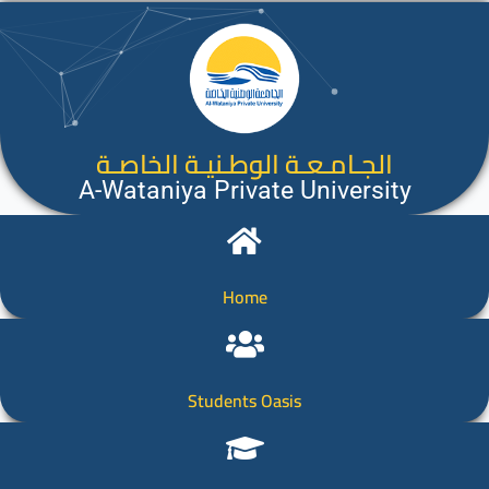
الجـامـعـة الوطـنيـة الخاصـة
A-Wataniya Private University
Home
Students Oasis