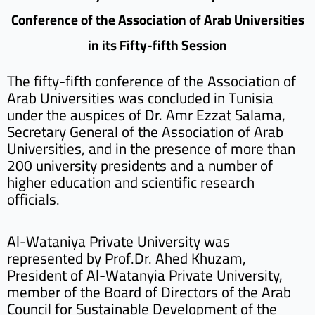
Conference of the Association of Arab Universities
in its Fifty-fifth Session
The fifty-fifth conference of the Association of
Arab Universities was concluded in Tunisia
under the auspices of Dr. Amr Ezzat Salama,
Secretary General of the Association of Arab
Universities, and in the presence of more than
200 university presidents and a number of
higher education and scientific research
officials.
Al-Wataniya Private University was
represented by Prof.Dr. Ahed Khuzam,
President of Al-Watanyia Private University,
member of the Board of Directors of the Arab
Council for Sustainable Development of the