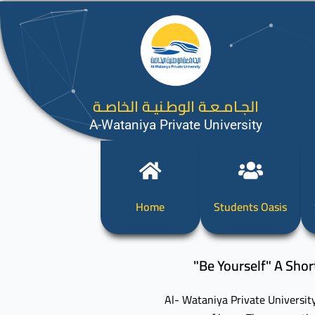
الجـامـعـة الوطـنيـة الخاصـة
A-Wataniya Private University
Home
Students Oasis
"Be Yourself" A Shor
Al- Wataniya Private University