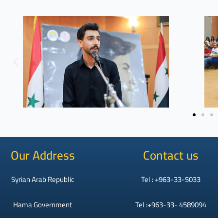
Our Address
Contact us
Syrian Arab Republic
Tel : +963-33-5033
Hama Government
Tel :+963-33- 4589094