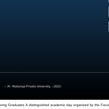
– Al- Wataniya Private University –2022-
ring Graduates A distinguished academic day organized by the Facult