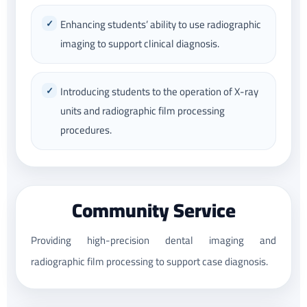
Enhancing students’ ability to use radiographic
imaging to support clinical diagnosis.
Introducing students to the operation of X-ray
units and radiographic film processing
procedures.
Community Service
Providing high-precision dental imaging and
radiographic film processing to support case diagnosis.