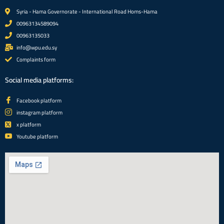
Syria - Hama Governorate - International Road Homs-Hama
00963134589094
00963135033
info@wpu.edu.sy
Complaints form
Social media platforms:
Facebook platform
instagram platform
x platform
Youtube platform