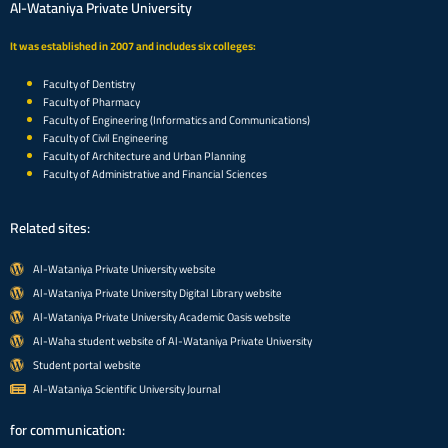
Al-Wataniya Private University
It was established in 2007 and includes six colleges:
Faculty of Dentistry
Faculty of Pharmacy
Faculty of Engineering (Informatics and Communications)
Faculty of Civil Engineering
Faculty of Architecture and Urban Planning
Faculty of Administrative and Financial Sciences
Related sites:
Al-Wataniya Private University website
Al-Wataniya Private University Digital Library website
Al-Wataniya Private University Academic Oasis website
Al-Waha student website of Al-Wataniya Private University
Student portal website
Al-Wataniya Scientific University Journal
for communication: