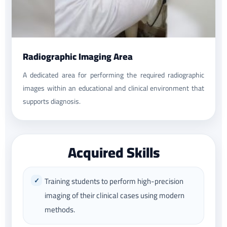
Radiographic Imaging Area
A dedicated area for performing the required radiographic
images within an educational and clinical environment that
supports diagnosis.
Acquired Skills
Training students to perform high-precision
imaging of their clinical cases using modern
methods.