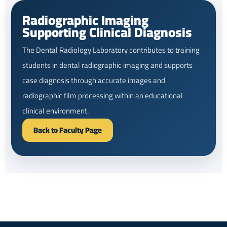
Radiographic Imaging
Supporting Clinical Diagnosis
The Dental Radiology Laboratory contributes to training
students in dental radiographic imaging and supports
case diagnosis through accurate images and
radiographic film processing within an educational
clinical environment.
Back to Faculty Page