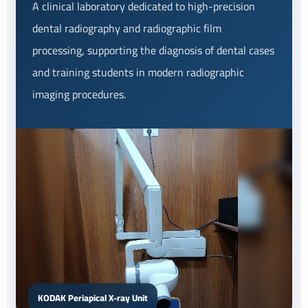
A clinical laboratory dedicated to high-precision
dental radiography and radiographic film
processing, supporting the diagnosis of dental cases
and training students in modern radiographic
imaging procedures.
KODAK Periapical X-ray Unit