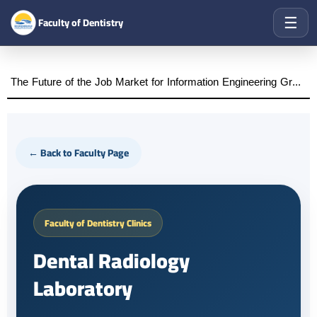
☰
Faculty of Dentistry
The Future of the Job Market for Information Engineering Graduates A distinguished academic day organized by the Faculty of Engineering at Al-Wataniya Private University
← Back to Faculty Page
Faculty of Dentistry Clinics
Dental Radiology
Laboratory