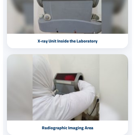
X-ray Unit Inside the Laboratory
Radiographic Imaging Area