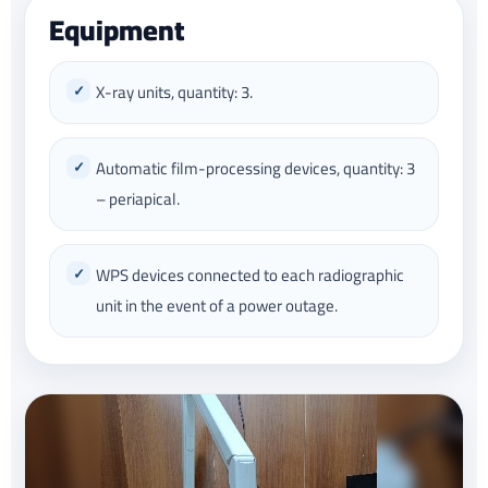
Equipment
X-ray units, quantity: 3.
Automatic film-processing devices, quantity: 3
– periapical.
WPS devices connected to each radiographic
unit in the event of a power outage.