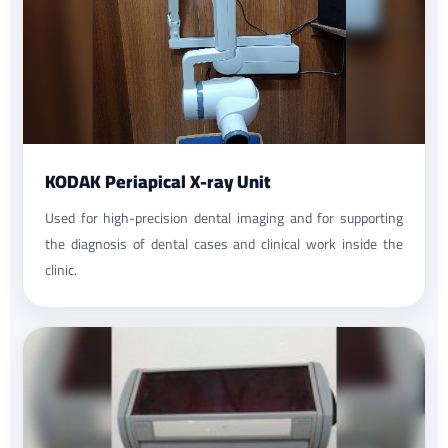
KODAK Periapical X-ray Unit
Used for high-precision dental imaging and for supporting
the diagnosis of dental cases and clinical work inside the
clinic.