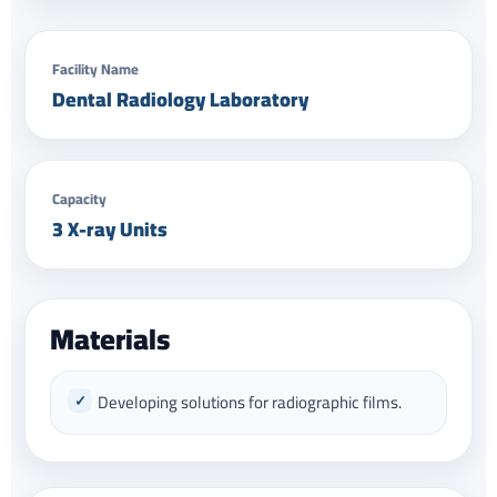
Facility Name
Dental Radiology Laboratory
Capacity
3 X-ray Units
Materials
Developing solutions for radiographic films.