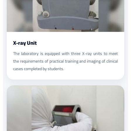
X-ray Unit
The laboratory is equipped with three X-ray units to meet
the requirements of practical training and imaging of clinical
cases completed by students.