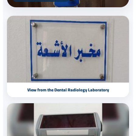
View from the Dental Radiology Laboratory