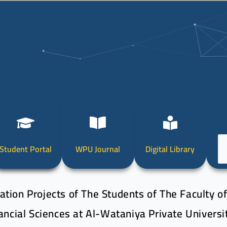
Ch
Student Portal
WPU Journal
Digital Library
a
la
tion Projects of The Students of The Faculty o
ancial Sciences at Al-Wataniya Private Universi