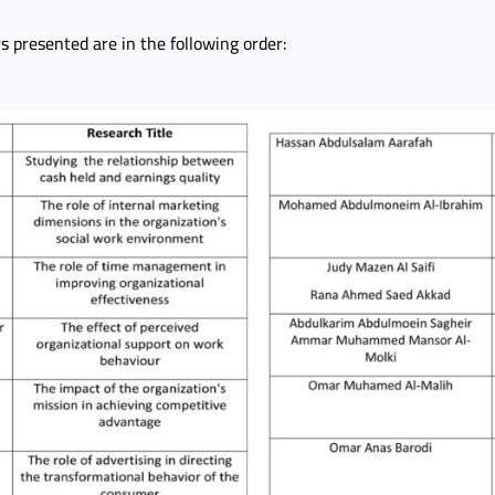
ers presented are in the following order: