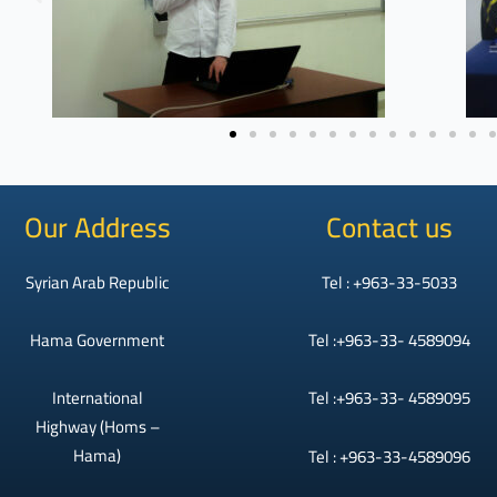
Our Address
Contact us
Syrian Arab Republic
Tel : +963-33-5033
Hama Government
Tel :+963-33- 4589094
International
Tel :+963-33- 4589095
Highway (Homs –
Hama)
Tel : +963-33-4589096