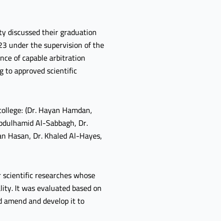
ty discussed their graduation
23 under the supervision of the
nce of capable arbitration
 to approved scientific
 college: (Dr. Hayan Hamdan,
 Abdulhamid Al-Sabbagh, Dr.
an Hasan, Dr. Khaled Al-Hayes,
 scientific researches whose
lity. It was evaluated based on
ld amend and develop it to