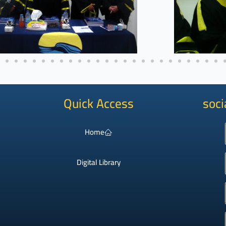
Quick Access
soci
Home
Digital Library