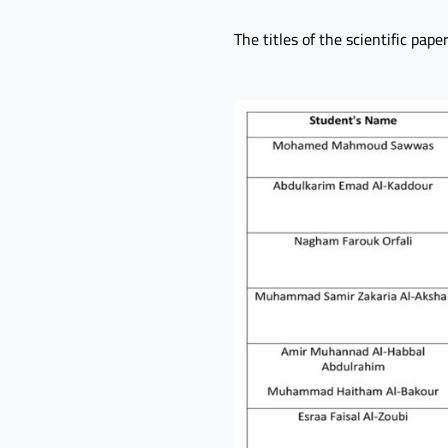
The titles of the scientific pap