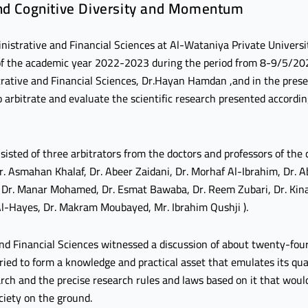
and Cognitive Diversity and Momentum
nistrative and Financial Sciences at Al-Wataniya Private Universi
r of the academic year 2022-2023 during the period from 8-9/5/20
rative and Financial Sciences, Dr.Hayan Hamdan ,and in the prese
arbitrate and evaluate the scientific research presented according
isted of three arbitrators from the doctors and professors of the
Dr. Asmahan Khalaf, Dr. Abeer Zaidani, Dr. Morhaf Al-Ibrahim, Dr.
f, Dr. Manar Mohamed, Dr. Esmat Bawaba, Dr. Reem Zubari, Dr. Kin
l-Hayes, Dr. Makram Moubayed, Mr. Ibrahim Qushji ).
nd Financial Sciences witnessed a discussion of about twenty-four
aried to form a knowledge and practical asset that emulates its qua
search and the precise research rules and laws based on it that wou
ciety on the ground.