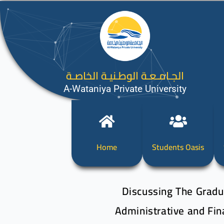
الجـامـعـة الوطـنيـة الخاصـة
A-Wataniya Private University
Home
Students Oasis
Discussing The Gradua
Administrative and Fin