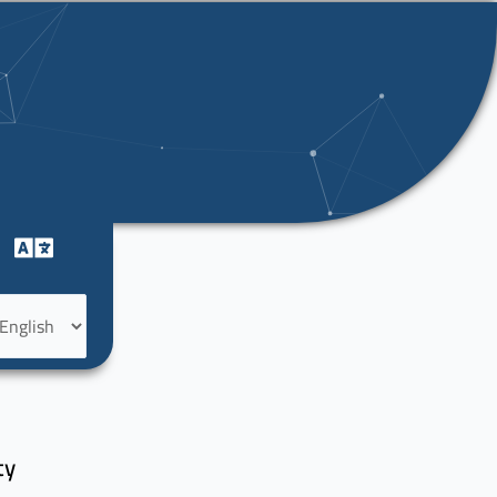
oose
nguage
f
ty