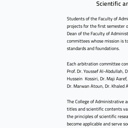
Scientific 
Students of the Faculty of Admi
projects for the first semeste
Dean of the Faculty of Administ
committees whose mission is to 
standards and foundations.
Each arbitration committee cons
Prof. Dr. Youssef Al-Abdullah, 
Hussein Kossiri, Dr. Maji Aare
Dr. Marwan Atoun, Dr. Khaled A
The College of Administrative a
titles and scientific contents v
the principles of scientific re
become applicable and serve so