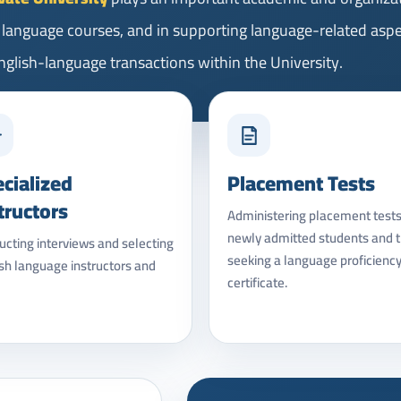
h language courses, and in supporting language-related asp
 English-language transactions within the University.
cialized
Placement Tests
tructors
Administering placement tests
newly admitted students and 
cting interviews and selecting
seeking a language proficienc
sh language instructors and
certificate.