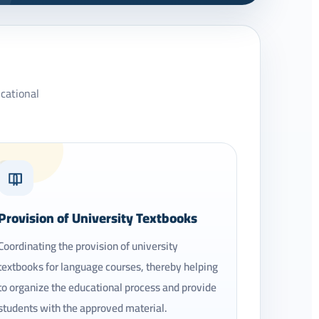
ucational
03
Provision of University Textbooks
Coordinating the provision of university
textbooks for language courses, thereby helping
to organize the educational process and provide
students with the approved material.