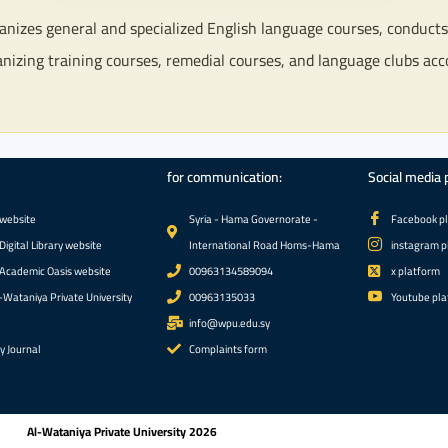
izes general and specialized English language courses, conducts p
anizing training courses, remedial courses, and language clubs acc
for communication:
Social media 
 website
الجامعة الوطنية الخاصة 2026
Syria - Hama Governorate -
Facebook p
Digital Library website
International Road Homs-Hama
instagram p
 Academic Oasis website
00963134589094
x platform
-Wataniya Private University
00963135033
Youtube pla
info@wpu.edu.sy
ty Journal
Complaints form
Al-Wataniya Private University 2026