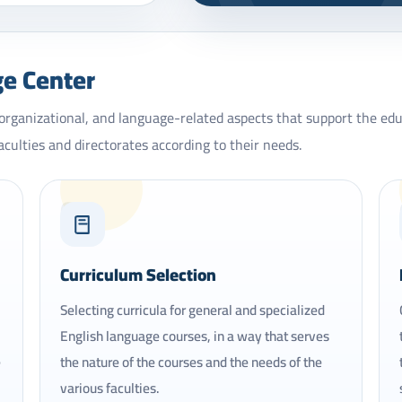
ge Center
 organizational, and language-related aspects that support the ed
aculties and directorates according to their needs.
02
Curriculum Selection
Selecting curricula for general and specialized
English language courses, in a way that serves
e
the nature of the courses and the needs of the
various faculties.