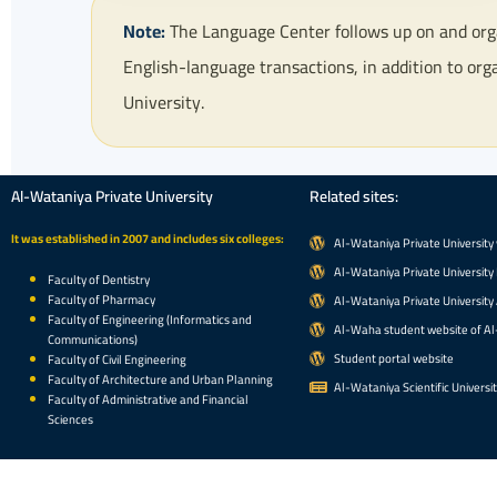
Note:
The Language Center follows up on and organ
English-language transactions, in addition to org
University.
Al-Wataniya Private University
Related sites:
It was established in 2007 and includes six colleges:
Al-Wataniya Private University
Al-Wataniya Private University 
Faculty of Dentistry
Faculty of Pharmacy
Al-Wataniya Private University
Faculty of Engineering (Informatics and
Al-Waha student website of Al
Communications)
Student portal website
Faculty of Civil Engineering
Faculty of Architecture and Urban Planning
Al-Wataniya Scientific Universi
Faculty of Administrative and Financial
Sciences