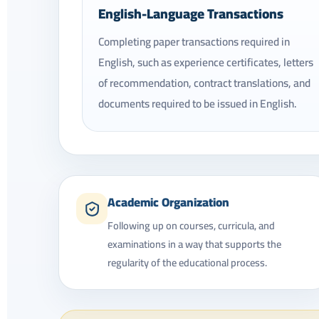
English-Language Transactions
Completing paper transactions required in
English, such as experience certificates, letters
of recommendation, contract translations, and
documents required to be issued in English.
Academic Organization
Following up on courses, curricula, and
examinations in a way that supports the
regularity of the educational process.