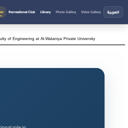
ter
Recreational Club
Library
Photo Gallery
Video Gallery
العربية
ty of Engineering at Al-Wataniya Private University
onal role in