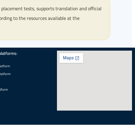
lacement tests, supports translation and official
ording to the resources available at the
platforms:
latform
latform
tform