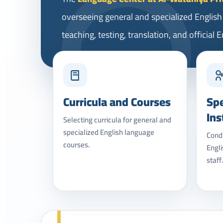
overseeing general and specialized Englis
teaching, testing, translation, and official
Curricula and Courses
Spe
Ins
Selecting curricula for general and
specialized English language
Condu
courses.
Engli
staff.