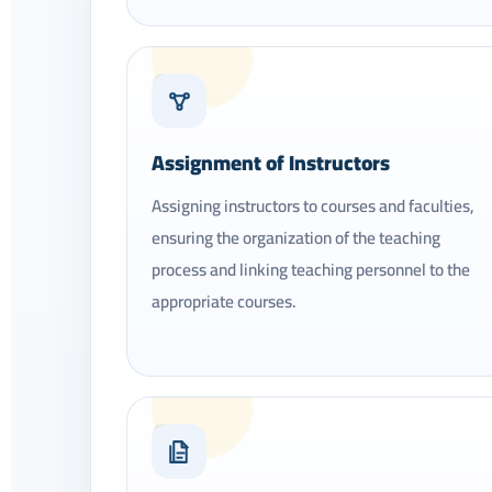
04
Assignment of Instructors
Assigning instructors to courses and faculties,
ensuring the organization of the teaching
process and linking teaching personnel to the
appropriate courses.
07