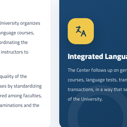
niversity organizes
language courses,
ordinating the
 instructors to
Integrated Langu
The Center follows up on gen
quality of the
courses, language tests, tran
ses by standardizing
transactions, in a way that 
red among faculties,
of the University.
xaminations and the