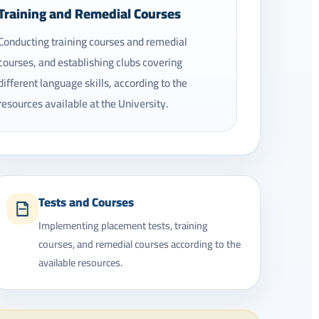
Training and Remedial Courses
Conducting training courses and remedial
courses, and establishing clubs covering
different language skills, according to the
resources available at the University.
Tests and Courses
Implementing placement tests, training
courses, and remedial courses according to the
available resources.