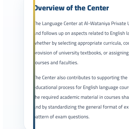
Overview of the Center
The Language Center at Al-Wataniya Private U
and follows up on aspects related to English 
whether by selecting appropriate curricula, co
provision of university textbooks, or assigning
courses and faculties.
The Center also contributes to supporting the 
educational process for English language cour
the required academic material in courses sha
and by standardizing the general format of e
pattern of exam questions.