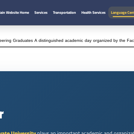
ain Website Home
Services
Transportation
Health Services
Language Cen
eering Graduates A distinguished academic day organized by the Facul
r
vate University
plays an important academic and organizati