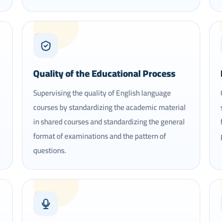
05
Quality of the Educational Process
Supervising the quality of English language
courses by standardizing the academic material
in shared courses and standardizing the general
format of examinations and the pattern of
questions.
08