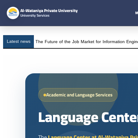
Al-Wataniya Private University
M
University Services
Latest news
The Future of the Job Market for Information Engin
Academic and Language Services
Language Cente
The
Language Center at Al-Wataniya Pri