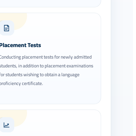
06
Placement Tests
Conducting placement tests for newly admitted
students, in addition to placement examinations
for students wishing to obtain a language
proficiency certificate.
09