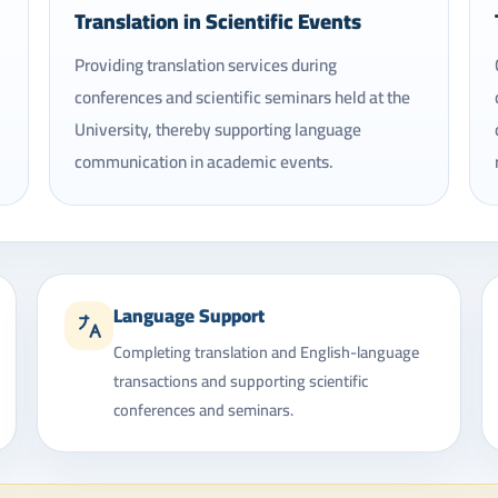
Translation in Scientific Events
Providing translation services during
conferences and scientific seminars held at the
University, thereby supporting language
communication in academic events.
Language Support
Completing translation and English-language
transactions and supporting scientific
conferences and seminars.