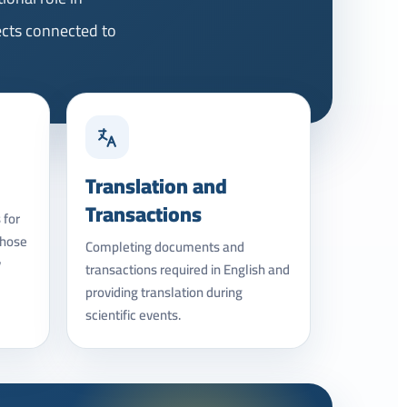
ects connected to
Translation and
Transactions
 for
those
Completing documents and
y
transactions required in English and
providing translation during
scientific events.