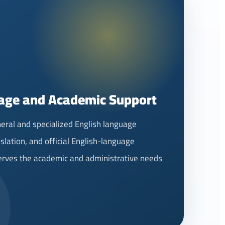
age and Academic Support
eral and specialized English language
slation, and official English-language
serves the academic and administrative needs