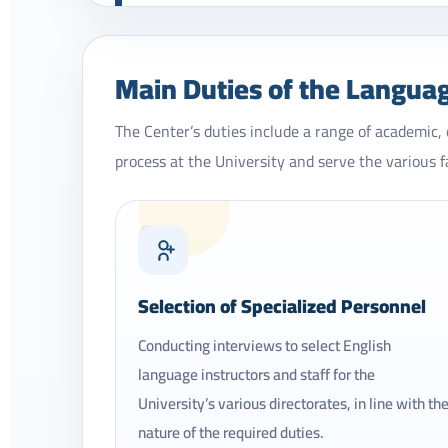
Main Duties of the Langua
The Center’s duties include a range of academic,
process at the University and serve the various f
01
Selection of Specialized Personnel
Conducting interviews to select English
language instructors and staff for the
University’s various directorates, in line with th
nature of the required duties.