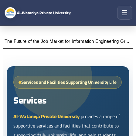
☰
Al-Wataniya Private University
The Future of the Job Market for Information Engineering Graduates A distinguished academic day organized by the Faculty of Engineering at Al-Wataniya Private University
Services and Facilities Supporting University Life
Services
Al-Wataniya Private University
provides a range of
supportive services and facilities that contribute to
supporting daily university life, and help students