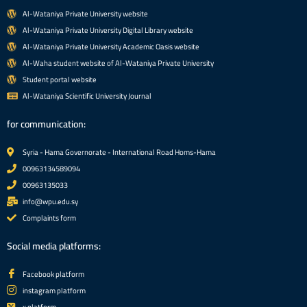
Al-Wataniya Private University website
Al-Wataniya Private University Digital Library website
Al-Wataniya Private University Academic Oasis website
Al-Waha student website of Al-Wataniya Private University
Student portal website
Al-Wataniya Scientific University Journal
for communication:
Syria - Hama Governorate - International Road Homs-Hama
00963134589094
00963135033
info@wpu.edu.sy
Complaints form
Social media platforms:
Facebook platform
instagram platform
x platform