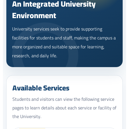
An Integrated University
Environment
University services seek to provide supporting
facilities for students and staff, making the campus a
more organized and suitable space for learning,
research, and daily life.
Available Services
Students and visitors can view the following service
pages to learn details about each service or facility of
the University.