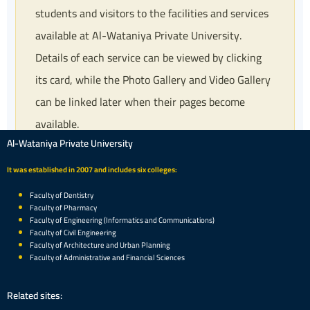
students and visitors to the facilities and services
available at Al-Wataniya Private University.
Details of each service can be viewed by clicking
its card, while the Photo Gallery and Video Gallery
can be linked later when their pages become
available.
Al-Wataniya Private University
It was established in 2007 and includes six colleges:
Faculty of Dentistry
Faculty of Pharmacy
Faculty of Engineering (Informatics and Communications)
Faculty of Civil Engineering
Faculty of Architecture and Urban Planning
Faculty of Administrative and Financial Sciences
Related sites: