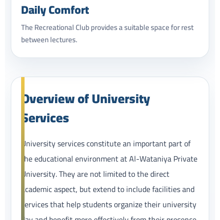
Daily Comfort
The Recreational Club provides a suitable space for rest
between lectures.
Overview of University
Services
University services constitute an important part of
the educational environment at Al-Wataniya Private
University. They are not limited to the direct
academic aspect, but extend to include facilities and
services that help students organize their university
day and benefit more effectively from their presence