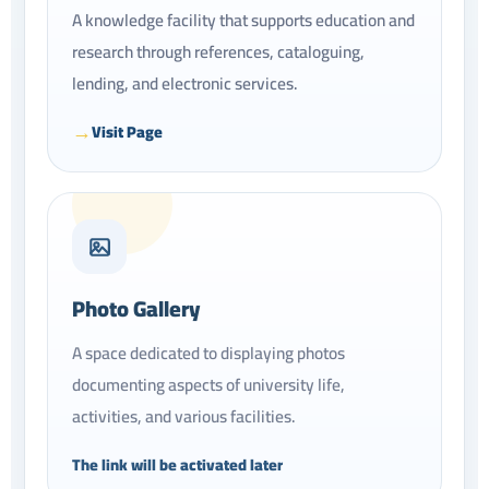
A knowledge facility that supports education and
research through references, cataloguing,
lending, and electronic services.
Visit Page
Photo Gallery
A space dedicated to displaying photos
documenting aspects of university life,
activities, and various facilities.
The link will be activated later