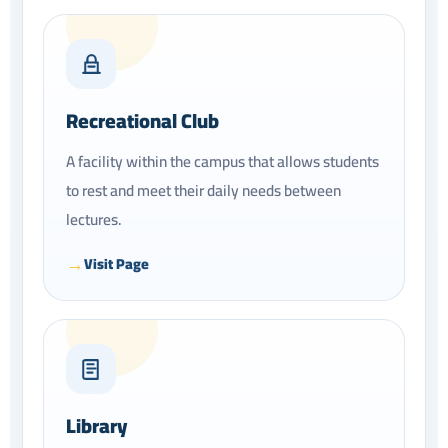
Recreational Club
A facility within the campus that allows students
to rest and meet their daily needs between
lectures.
Visit Page
Library