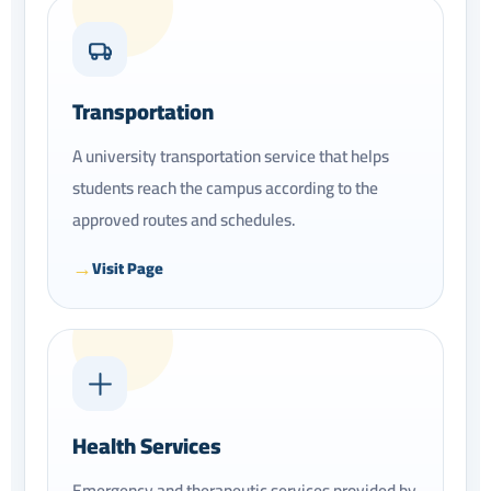
Transportation
A university transportation service that helps
students reach the campus according to the
approved routes and schedules.
Visit Page
Health Services
Emergency and therapeutic services provided by