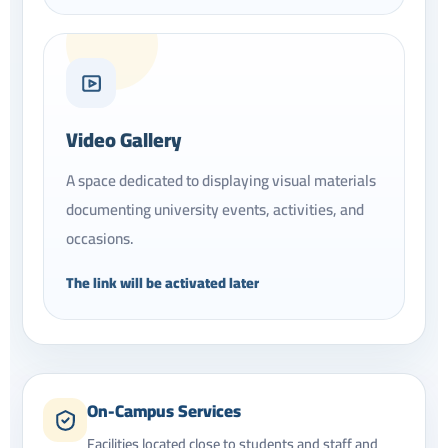
Video Gallery
A space dedicated to displaying visual materials
documenting university events, activities, and
occasions.
The link will be activated later
On-Campus Services
Facilities located close to students and staff and