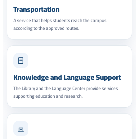
Transportation
A service that helps students reach the campus
according to the approved routes.
Knowledge and Language Support
The Library and the Language Center provide services
supporting education and research.