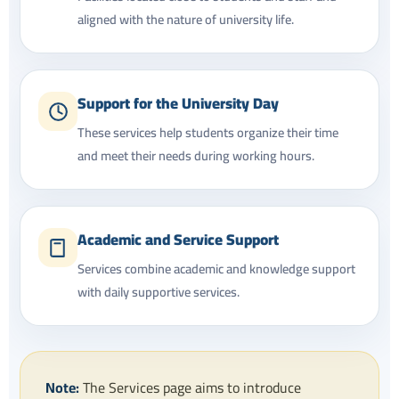
aligned with the nature of university life.
Support for the University Day
These services help students organize their time
and meet their needs during working hours.
Academic and Service Support
Services combine academic and knowledge support
with daily supportive services.
Note:
The Services page aims to introduce