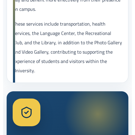
on campus.
These services include transportation, health
services, the Language Center, the Recreational
Club, and the Library, in addition to the Photo Gallery
and Video Gallery, contributing to supporting the
experience of students and visitors within the
University.