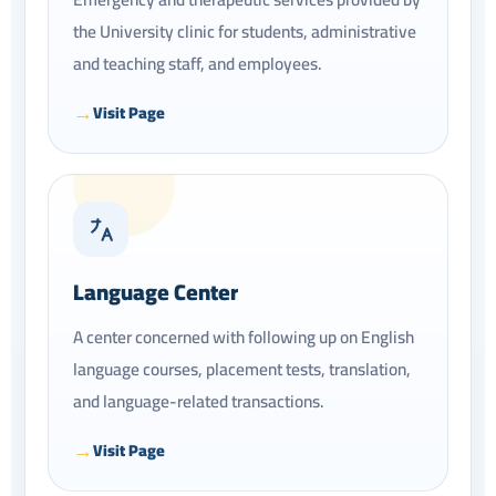
the University clinic for students, administrative
and teaching staff, and employees.
Visit Page
Language Center
A center concerned with following up on English
language courses, placement tests, translation,
and language-related transactions.
Visit Page