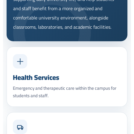
and staff benefit from a more organized and
comfortable university environment, alongside
classrooms, laboratories, and academic facilities.
Health Services
Emergency and therapeutic care within the campus for
students and staff.