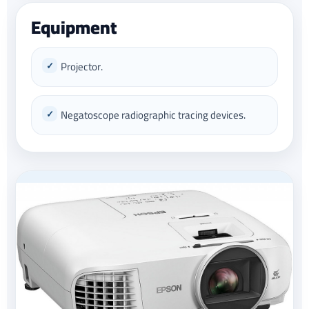
Equipment
Projector.
Negatoscope radiographic tracing devices.