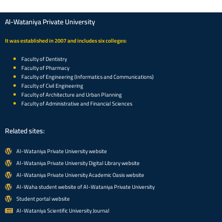
Al-Wataniya Private University
It was established in 2007 and includes six colleges:
Faculty of Dentistry
Faculty of Pharmacy
Faculty of Engineering (Informatics and Communications)
Faculty of Civil Engineering
Faculty of Architecture and Urban Planning
Faculty of Administrative and Financial Sciences
Related sites:
Al-Wataniya Private University website
Al-Wataniya Private University Digital Library website
Al-Wataniya Private University Academic Oasis website
Al-Waha student website of Al-Wataniya Private University
Student portal website
Al-Wataniya Scientific University Journal