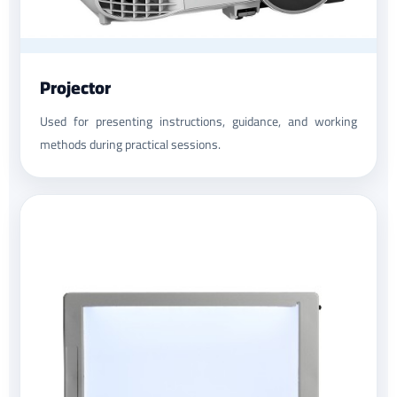
Projector
Used for presenting instructions, guidance, and working
methods during practical sessions.