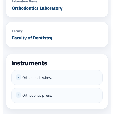
Laboratory Name
Orthodontics Laboratory
Faculty
Faculty of Dentistry
Instruments
Orthodontic wires.
Orthodontic pliers.