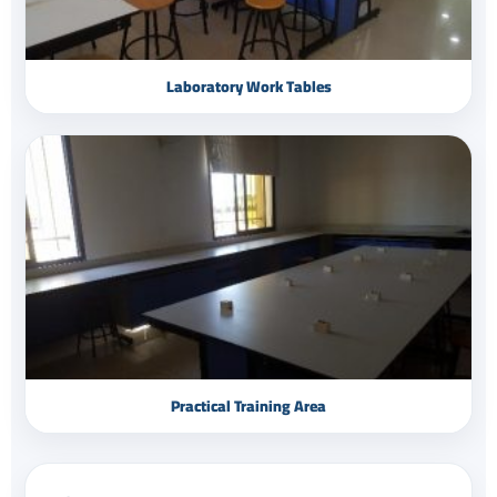
Laboratory Work Tables
Practical Training Area