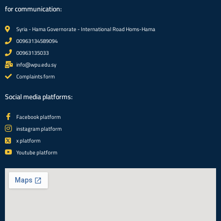
for communication:
Syria - Hama Governorate - International Road Homs-Hama
00963134589094
00963135033
info@wpu.edu.sy
Complaints form
Social media platforms:
Facebook platform
instagram platform
x platform
Youtube platform