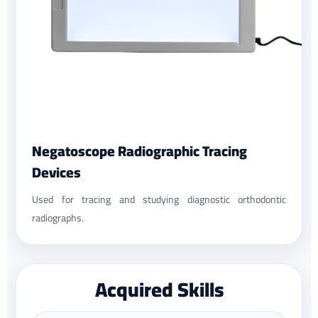
Negatoscope Radiographic Tracing
Devices
Used for tracing and studying diagnostic orthodontic
radiographs.
Acquired Skills