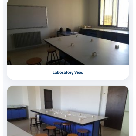
Laboratory View