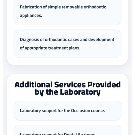
Fabrication of simple removable orthodontic
appliances.
Diagnosis of orthodontic cases and development
of appropriate treatment plans.
Additional Services Provided
by the Laboratory
Laboratory support for the Occlusion course.
Laboratory support for Dental Anatomy,