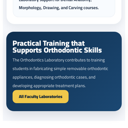
Morphology, Drawing, and Carving courses.
Practical Training that
Supports Orthodontic Skills
The Orthodontics Laboratory contributes to training
students in fabricating simple removable orthodontic
appliances, diagnosing orthodontic cases, and
developing appropriate treatment plans.
All Faculty Laboratories