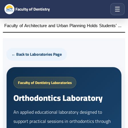
☰
Faculty of Dentistry
Faculty of Architecture and Urban Planning Holds Students’ Graduation Projects Defense First Semester of the Academic Year 2025–2026
← Back to Laboratories Page
Faculty of Dentistry Laboratories
Orthodontics Laboratory
An applied educational laboratory designed to
support practical sessions in orthodontics through