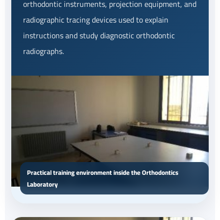
orthodontic instruments, projection equipment, and
radiographic tracing devices used to explain
instructions and study diagnostic orthodontic
radiographs.
Practical training environment inside the Orthodontics
Laboratory