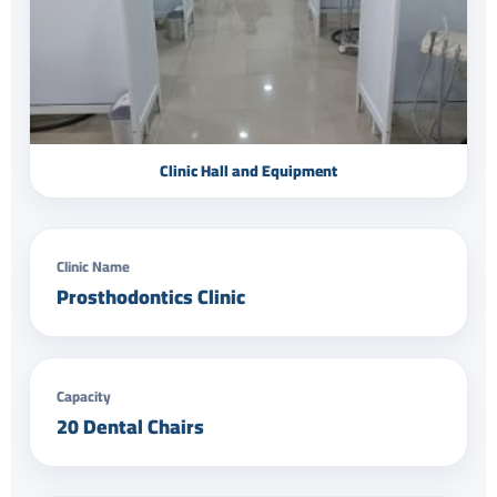
Clinic Hall and Equipment
Clinic Name
Prosthodontics Clinic
Capacity
20 Dental Chairs