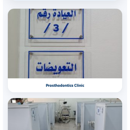
Prosthodontics Clinic