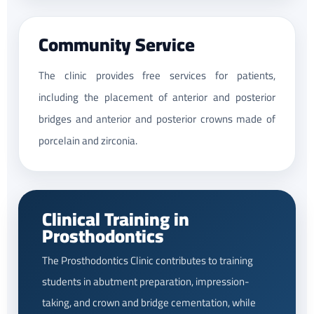
Community Service
The clinic provides free services for patients,
including the placement of anterior and posterior
bridges and anterior and posterior crowns made of
porcelain and zirconia.
Clinical Training in
Prosthodontics
The Prosthodontics Clinic contributes to training
students in abutment preparation, impression-
taking, and crown and bridge cementation, while