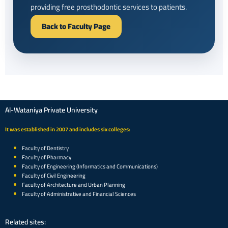
providing free prosthodontic services to patients.
Back to Faculty Page
Al-Wataniya Private University
It was established in 2007 and includes six colleges:
Faculty of Dentistry
Faculty of Pharmacy
Faculty of Engineering (Informatics and Communications)
Faculty of Civil Engineering
Faculty of Architecture and Urban Planning
Faculty of Administrative and Financial Sciences
Related sites: