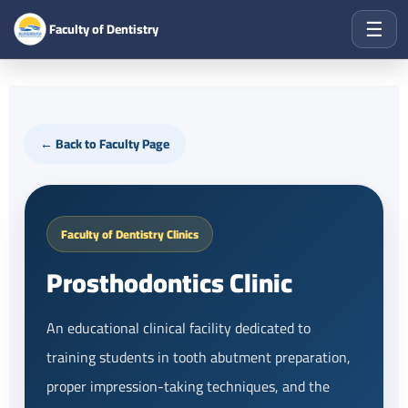
☰
Faculty of Dentistry
← Back to Faculty Page
Faculty of Dentistry Clinics
Prosthodontics Clinic
An educational clinical facility dedicated to
training students in tooth abutment preparation,
proper impression-taking techniques, and the