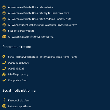
Al-Wataniya Private University website
Al-Wataniya Private University Digital Library website
Al-Wataniya Private University Academic Oasis website
Al-Waha student website of Al-Wataniya Private University
Student portal website
Al-Wataniya Scientific University Journal
for communication:
Syria - Hama Governorate - International Road Homs-Hama
00963134589094
00963135033
info@wpu.edu.sy
Complaints form
Social media platforms:
Facebook platform
instagram platform