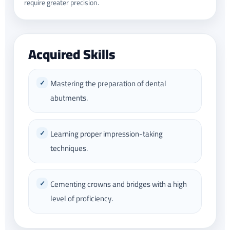
require greater precision.
Acquired Skills
Mastering the preparation of dental
abutments.
Learning proper impression-taking
techniques.
Cementing crowns and bridges with a high
level of proficiency.