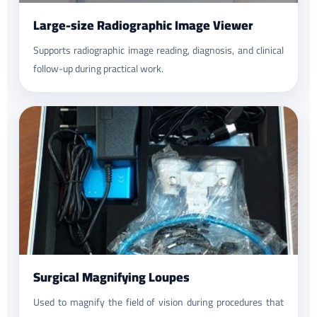
Large-size Radiographic Image Viewer
Supports radiographic image reading, diagnosis, and clinical
follow-up during practical work.
Surgical Magnifying Loupes
Used to magnify the field of vision during procedures that