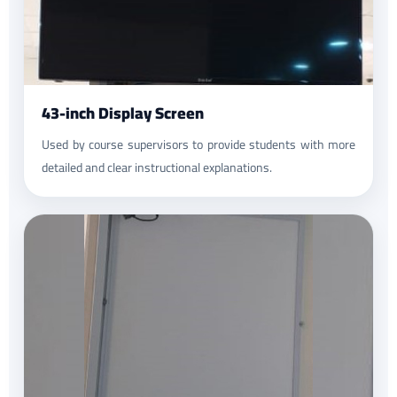
43-inch Display Screen
Used by course supervisors to provide students with more
detailed and clear instructional explanations.