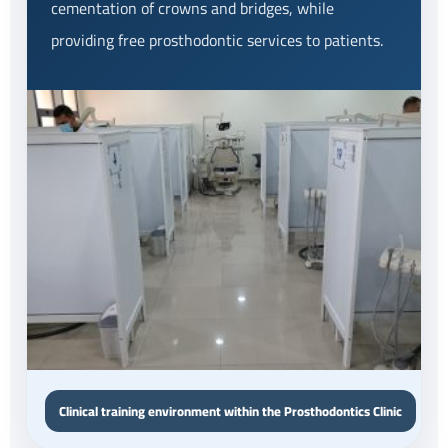
cementation of crowns and bridges, while
providing free prosthodontic services to patients.
Clinical training environment within the Prosthodontics Clinic