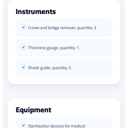
Instruments
Crown and bridge remover, quantity: 3.
Thickness gauge, quantity: 1.
Shade guide, quantity: 2.
Equipment
Sterilization devices for medical