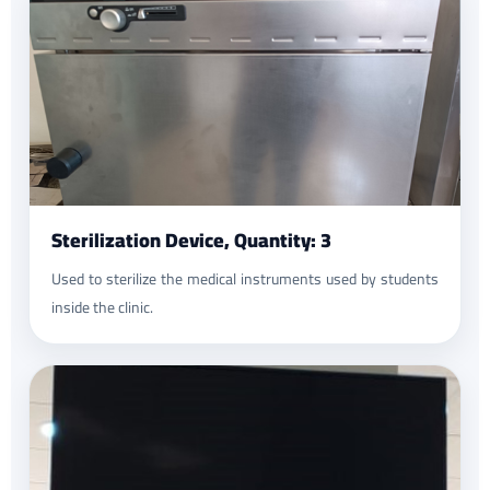
Sterilization Device, Quantity: 3
Used to sterilize the medical instruments used by students
inside the clinic.