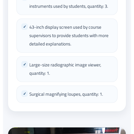
instruments used by students, quantity: 3.
43-inch display screen used by course
supervisors to provide students with more
detailed explanations.
Large-size radiographic image viewer,
quantity: 1.
Surgical magnifying loupes, quantity: 1.