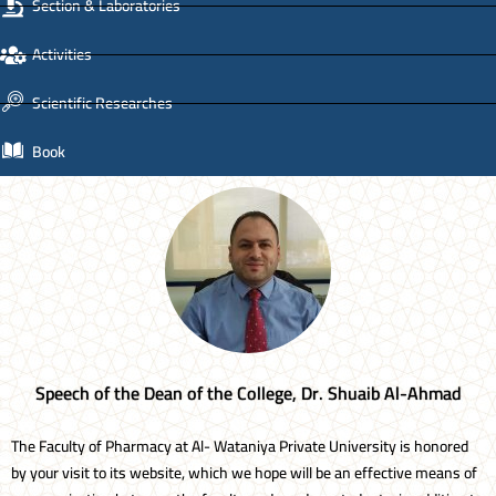
Section & Laboratories
Activities
Scientific Researches
Book
Speech of the Dean of the College, Dr. Shuaib Al-Ahmad
The Faculty of Pharmacy at Al- Wataniya Private University is honored
by your visit to its website, which we hope will be an effective means of