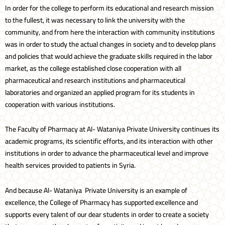
In order for the college to perform its educational and research mission
to the fullest, it was necessary to link the university with the
community, and from here the interaction with community institutions
was in order to study the actual changes in society and to develop plans
and policies that would achieve the graduate skills required in the labor
market, as the college established close cooperation with all
pharmaceutical and research institutions and pharmaceutical
laboratories and organized an applied program for its students in
cooperation with various institutions.
The Faculty of Pharmacy at Al- Wataniya Private University continues its
academic programs, its scientific efforts, and its interaction with other
institutions in order to advance the pharmaceutical level and improve
health services provided to patients in Syria.
And because Al- Wataniya Private University is an example of
excellence, the College of Pharmacy has supported excellence and
supports every talent of our dear students in order to create a society