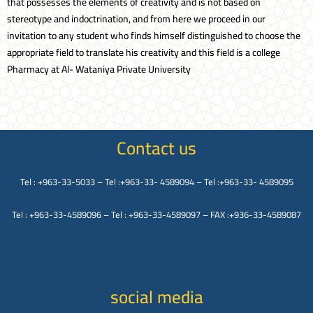
that possesses the elements of creativity and is not based on
stereotype and indoctrination, and from here we proceed in our
invitation to any student who finds himself distinguished to choose the
appropriate field to translate his creativity and this field is a college
Pharmacy at Al- Wataniya Private University
Contact us
Tel : +963-33-5033 – Tel :+963-33- 4589094 – Tel :+963-33- 4589095
Tel : +963-33-4589096 – Tel : +963-33-4589097 – FAX :+936-33-4589087
social media