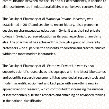
communication between the faculty and our dear students, in addition to
all those interested in educational affairs in our beloved country, Syria.
The Faculty of Pharmacy at Al-Wataniya Private University was
established in 2017, and despite its recent history, it is a pioneer in
developing pharmaceutical education in Syria. It was the first private
college in Syria to pursue education as its goal, regardless of anything
else. The pharmacist has achieved this through a group of university
professors who supervise the students’ theoretical and practical studies
within the most modern laboratories.
The Faculty of Pharmacy at Al- Wataniya Private University also
supports scientific research, as it is equipped with the latest laboratories
and scientific research equipment. It has provided all research tools and
modern scientific equipment and kept pace with everything new in
applied scientific research, which contributed to increasing the number
of internationally published research and obtaining an advanced ranking
in the national classification.