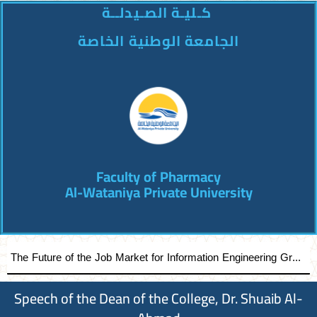
كـليـة الصـيدلــة
الجامعة الوطنية الخاصة
Faculty of Pharmacy
Al-Wataniya Private University
The Future of the Job Market for Information Engineering Graduates A distinguished academic day organized by the Faculty of Engineering at Al-Wataniya Private University
Speech of the Dean of the College, Dr. Shuaib Al-