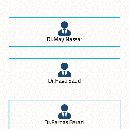
Dr.May Nassar
Dr.Haya Saud
Dr.Farnas Barazi