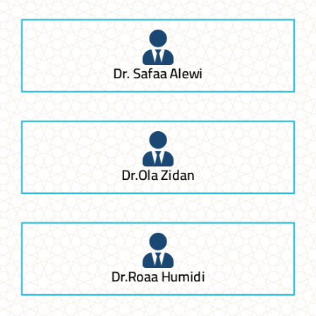
Dr. Safaa Alewi
Dr.Ola Zidan
Dr.Roaa Humidi