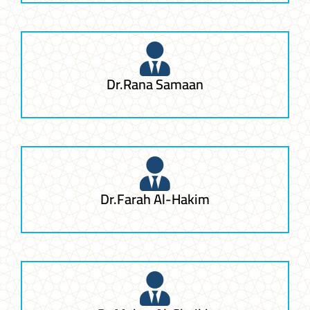
Dr.Rana Samaan
Dr.Farah Al-Hakim