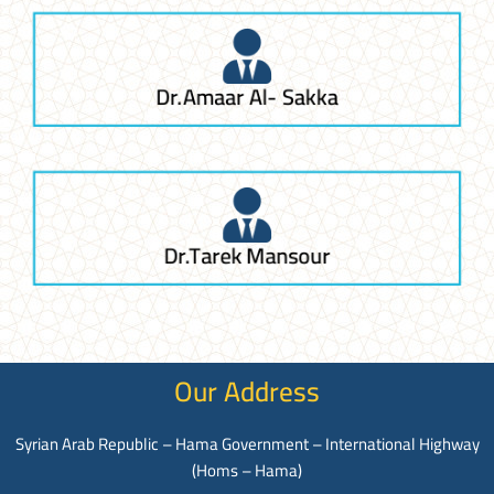
Dr.Amaar Al- Sakka
Dr.Tarek Mansour
Our Address
Syrian Arab Republic – Hama Government – International Highway
(Homs – Hama)