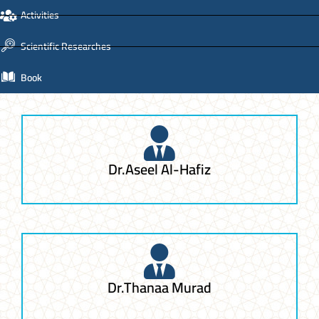
Activities
Scientific Researches
Book
Dr.Aseel Al-Hafiz
Dr.Thanaa Murad