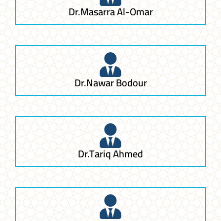
Dr.Masarra Al-Omar
Dr.Nawar Bodour
Dr.Tariq Ahmed