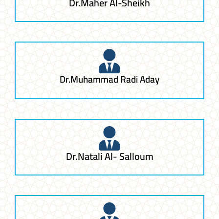
Dr.Maher Al-Sheikh
Dr.Muhammad Radi Aday
Dr.Natali Al- Salloum