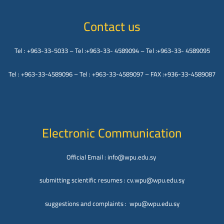
Contact us
Tel : +963-33-5033 – Tel :+963-33- 4589094 – Tel :+963-33- 4589095
Tel : +963-33-4589096 – Tel : +963-33-4589097 – FAX :+936-33-4589087
Electronic Communication
Official Email : info@wpu.edu.sy
submitting scientific resumes : cv.wpu@wpu.edu.sy
suggestions and complaints : wpu@wpu.edu.sy