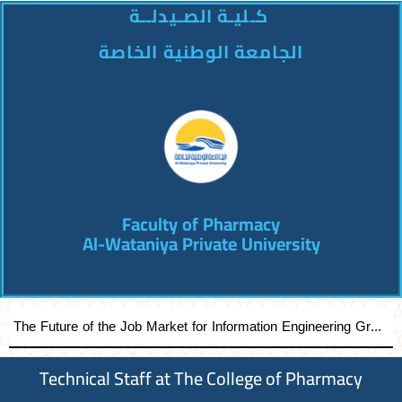
كـليـة الصـيدلــة
الجامعة الوطنية الخاصة
Faculty of Pharmacy
Al-Wataniya Private University
The Future of the Job Market for Information Engineering Graduates A distinguished academic day organized by the Faculty of Engineering at Al-Wataniya Private University
Technical Staff at The College of Pharmacy