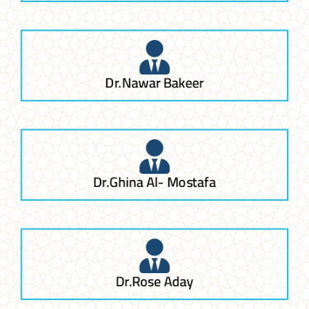
Dr.Nawar Bakeer
Dr.Ghina Al- Mostafa
Dr.Rose Aday