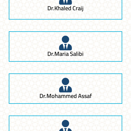
Dr.Khaled Craij
Dr.Maria Salibi
Dr.Mohammed Assaf