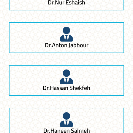
Dr.Nur Eshaish
Dr.Anton Jabbour
Dr.Hassan Shekfeh
Dr.Haneen Salmeh