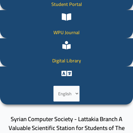
Student Portal
WPU Journal
Digital Library
Choose
a
language
Syrian Computer Society - Lattakia Branch A
Valuable Scientific Station for Students of The