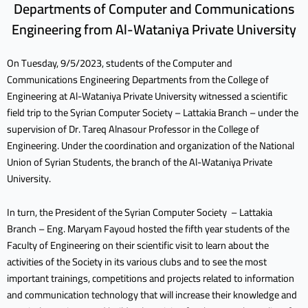
Departments of Computer and Communications
Engineering from Al-Wataniya Private University
On Tuesday, 9/5/2023, students of the Computer and
Communications Engineering Departments from the College of
Engineering at Al-Wataniya Private University witnessed a scientific
field trip to the Syrian Computer Society – Lattakia Branch – under the
supervision of Dr. Tareq Alnasour
Professor in the College of
Engineering. Under the coordination and organization of the National
Union of Syrian Students, the branch of the Al-Wataniya Private
University.
In turn, the President of the Syrian Computer Society – Lattakia
Branch – Eng. Maryam Fayoud hosted the fifth year students of the
Faculty of Engineering on their scientific visit to learn about the
activities of the Society in its various clubs and to see the most
important trainings, competitions and projects related to information
and communication technology that will increase their knowledge and