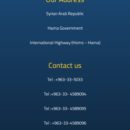
Syrian Arab Republic
Hama Government
International Highway (Homs – Hama)
Contact us
Tel : +963-33-5033
Tel :+963-33- 4589094
Tel :+963-33- 4589095
Tel : +963-33-4589096