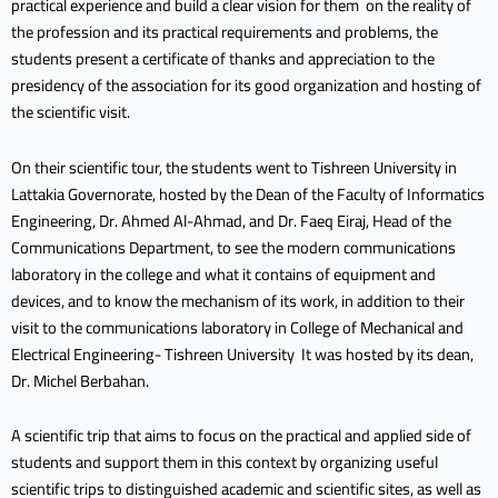
practical experience and build a clear vision for them on the reality of
the profession and its practical requirements and problems, the
students present a certificate of thanks and appreciation to the
presidency of the association for its good organization and hosting of
the scientific visit.
On their scientific tour, the students went to Tishreen University in
Lattakia Governorate, hosted by the Dean of the Faculty of Informatics
Engineering, Dr. Ahmed Al-Ahmad, and Dr. Faeq Eiraj, Head of the
Communications Department, to see the modern communications
laboratory in the college and what it contains of equipment and
devices, and to know the mechanism of its work, in addition to their
visit to the communications laboratory in College of Mechanical and
Electrical Engineering- Tishreen University It was hosted by its dean,
Dr. Michel Berbahan.
A scientific trip that aims to focus on the practical and applied side of
students and support them in this context by organizing useful
scientific trips to distinguished academic and scientific sites, as well as