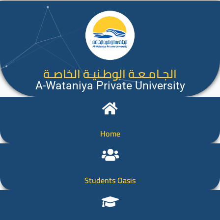
الجـامـعـة الوطـنيـة الخاصـة
A-Wataniya Private University
Home
Students Oasis