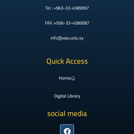
Tel : +963-33-4589097
FAX :+936-33-4589087
info@wpu.edu.sy
Quick Access
Home
Digital Library
social media
Facebook
Instagram
Twitter
Youtube