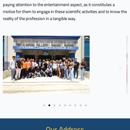
paying attention to the entertainment aspect, as it constitutes a
motive for them to engage in these scientific activities and to know the
reality of the profession in a tangible way.
Our Address