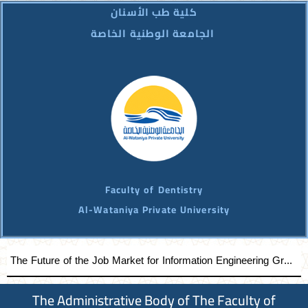
كلية طب الأسنان
الجامعة الوطنية الخاصة
Faculty of Dentistry
Al-Wataniya Private University
The Future of the Job Market for Information Engineering Graduates A distinguished academic day organized by the Faculty of Engineering at Al-Wataniya Private University
The Administrative Body of The Faculty of