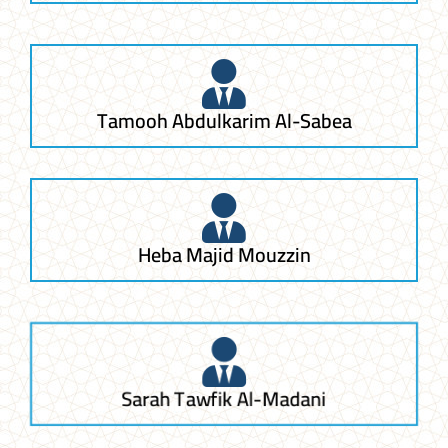
Tamooh Abdulkarim Al-Sabea
Heba Majid Mouzzin
Sarah Tawfik Al-Madani