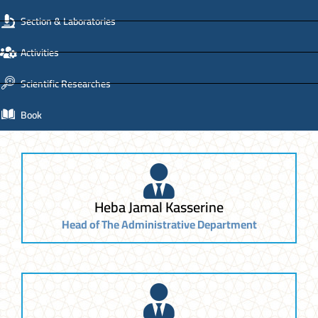
Section & Laboratories
Activities
Scientific Researches
Book
Heba Jamal Kasserine
Head of The Administrative Department