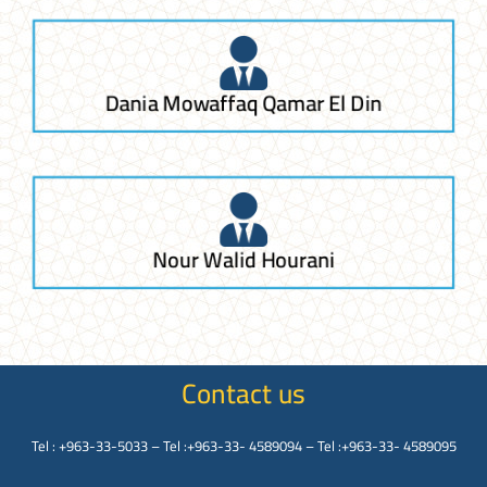
Dania Mowaffaq Qamar El Din
Nour Walid Hourani
Contact us
Tel : +963-33-5033 – Tel :+963-33- 4589094 – Tel :+963-33- 4589095