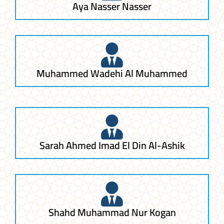
Aya Nasser Nasser
Muhammed Wadehi Al Muhammed
Sarah Ahmed Imad El Din Al-Ashik
Shahd Muhammad Nur Kogan