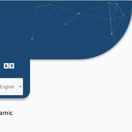
oose
nguage
damic