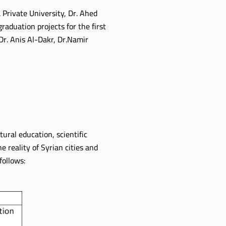
Private University, Dr. Ahed
aduation projects for the first
Dr. Anis Al-Dakr, Dr.Namir
tural education, scientific
e reality of Syrian cities and
follows: