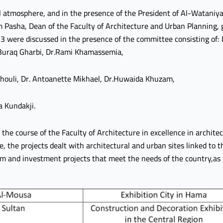
 atmosphere, and in the presence of the President of Al-Wataniya 
Pasha, Dean of the Faculty of Architecture and Urban Planning, gr
 were discussed in the presence of the committee consisting of: 
.Buraq Gharbi, Dr.Rami Khamassemia,
Khouli, Dr. Antoanette Mikhael, Dr.Huwaida Khuzam,
a Kundakji.
the course of the Faculty of Architecture in excellence in architec
the projects dealt with architectural and urban sites linked to th
m and investment projects that meet the needs of the country,as 