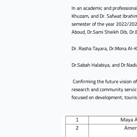
In an academic and professional
Khuzam, and Dr. Safwat Ibrahim 
semester of the year 2022/2023
Aboud, Dr.Sami Sheikh Dib, Dr
Dr. Rasha Tayara, Dr.Mona Al-
Dr.Sabah Halabiya, and Dr.Nadi
Confirming the future vision of 
research and community service, 
focused on development, touris