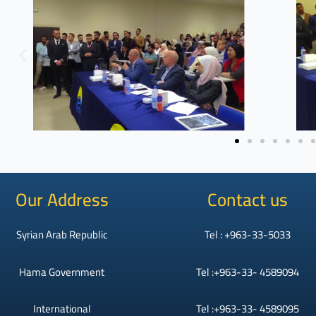
Our Address
Contact us
Syrian Arab Republic
Tel : +963-33-5033
Hama Government
Tel :+963-33- 4589094
International
Tel :+963-33- 4589095