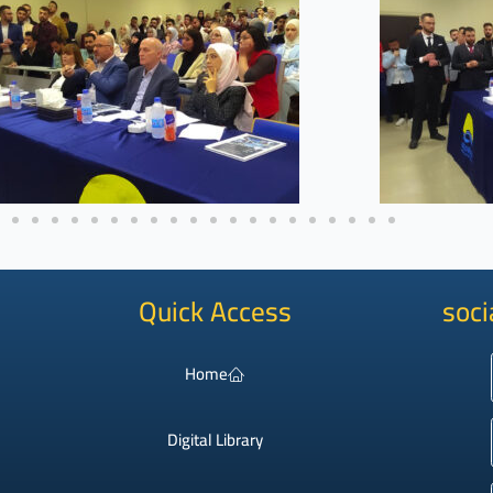
Quick Access
soci
Home
Digital Library