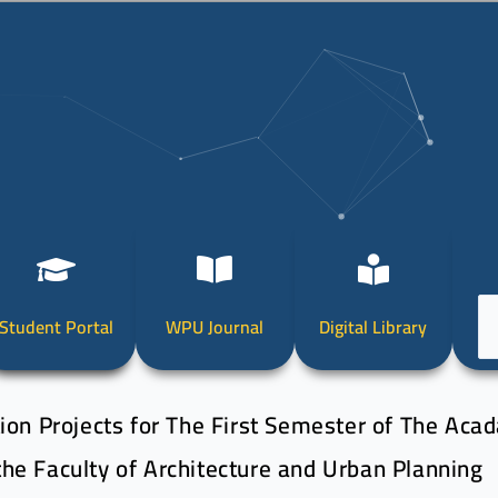
Ch
Student Portal
WPU Journal
Digital Library
a
la
ion Projects for The First Semester of The Aca
he Faculty of Architecture and Urban Planning