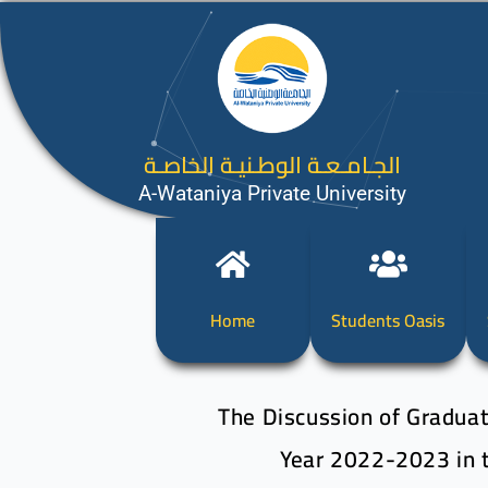
الجـامـعـة الوطـنيـة الخاصـة
A-Wataniya Private University
Home
Students Oasis
The Discussion of Graduat
Year 2022-2023 in t