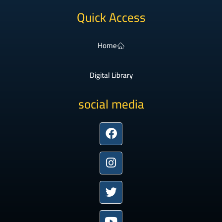
Quick Access
Home
Digital Library
social media
Facebook
Instagram
Twitter
Youtube