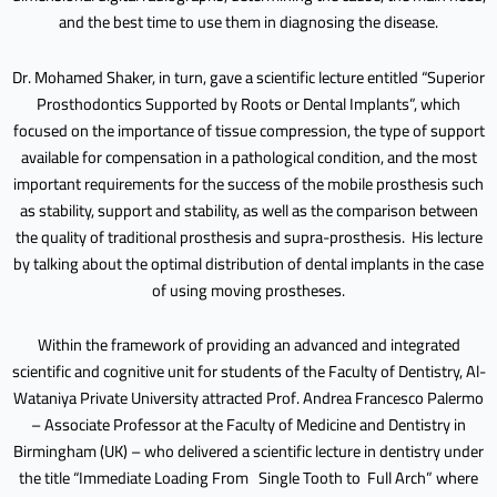
and the best time to use them in diagnosing the disease.
Dr. Mohamed Shaker, in turn, gave a scientific lecture entitled “Superior
Prosthodontics Supported by Roots or Dental Implants”, which
focused on the importance of tissue compression, the type of support
available for compensation in a pathological condition, and the most
important requirements for the success of the mobile prosthesis such
as stability, support and stability, as well as the comparison between
the quality of traditional prosthesis and supra-prosthesis. His lecture
by talking about the optimal distribution of dental implants in the case
of using moving prostheses.
Within the framework of providing an advanced and integrated
scientific and cognitive unit for students of the Faculty of Dentistry, Al-
Wataniya Private University attracted Prof. Andrea Francesco Palermo
– Associate Professor at the Faculty of Medicine and Dentistry in
Birmingham (UK) – who delivered a scientific lecture in dentistry under
the title “Immediate Loading From Single Tooth to Full Arch” where