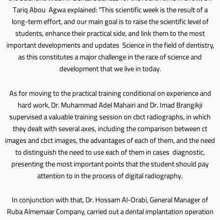
Tariq Abou Agwa explained: “This scientific week is the result of a
long-term effort, and our main goal is to raise the scientific level of
students, enhance their practical side, and link them to the most
important developments and updates Science in the field of dentistry,
as this constitutes a major challenge in the race of science and
development that we live in today.
As for moving to the practical training conditional on experience and
hard work, Dr. Muhammad Adel Mahairi and Dr. Imad Brangikji
supervised a valuable training session on cbct radiographs, in which
they dealt with several axes, including the comparison between ct
images and cbct images, the advantages of each of them, and the need
to distinguish the need to use each of them in cases diagnostic,
presenting the most important points that the student should pay
attention to in the process of digital radiography.
In conjunction with that, Dr. Hossam Al-Orabi, General Manager of
Ruba Almemaar Company, carried out a dental implantation operation