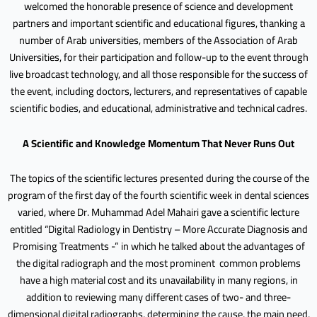
welcomed the honorable presence of science and development
partners and important scientific and educational figures, thanking a
number of Arab universities, members of the Association of Arab
Universities, for their participation and follow-up to the event through
live broadcast technology, and all those responsible for the success of
the event, including doctors, lecturers, and representatives of capable
scientific bodies, and educational, administrative and technical cadres.
A Scientific and Knowledge Momentum That Never Runs Out
The topics of the scientific lectures presented during the course of the
program of the first day of the fourth scientific week in dental sciences
varied, where Dr. Muhammad Adel Mahairi gave a scientific lecture
entitled “Digital Radiology in Dentistry – More Accurate Diagnosis and
Promising Treatments -” in which he talked about the advantages of
the digital radiograph and the most prominent common problems
have a high material cost and its unavailability in many regions, in
addition to reviewing many different cases of two- and three-
dimensional digital radiographs, determining the cause, the main need,