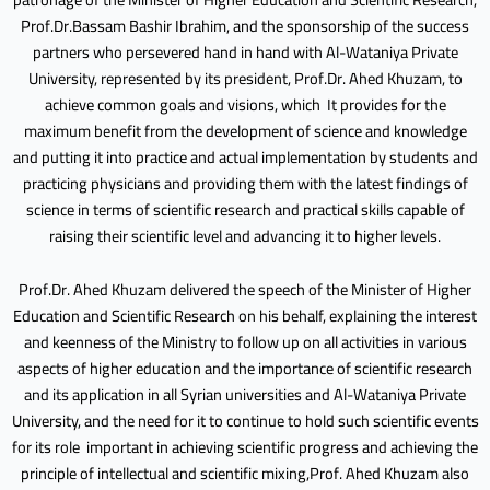
Prof.Dr.Bassam Bashir Ibrahim, and the sponsorship of the success
partners who persevered hand in hand with Al-Wataniya Private
University, represented by its president, Prof.Dr. Ahed Khuzam, to
achieve common goals and visions, which It provides for the
maximum benefit from the development of science and knowledge
and putting it into practice and actual implementation by students and
practicing physicians and providing them with the latest findings of
science in terms of scientific research and practical skills capable of
raising their scientific level and advancing it to higher levels.
Prof.Dr. Ahed Khuzam delivered the speech of the Minister of Higher
Education and Scientific Research on his behalf, explaining the interest
and keenness of the Ministry to follow up on all activities in various
aspects of higher education and the importance of scientific research
and its application in all Syrian universities and Al-Wataniya Private
University, and the need for it to continue to hold such scientific events
for its role important in achieving scientific progress and achieving the
principle of intellectual and scientific mixing,Prof. Ahed Khuzam also