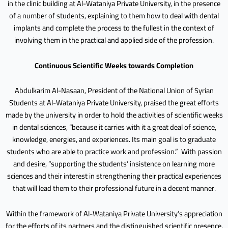
in the clinic building at Al-Wataniya Private University, in the presence
of a number of students, explaining to them how to deal with dental
implants and complete the process to the fullest in the context of
involving them in the practical and applied side of the profession.
Continuous Scientific Weeks towards Completion
Abdulkarim Al-Nasaan, President of the National Union of Syrian
Students at Al-Wataniya Private University, praised the great efforts
made by the university in order to hold the activities of scientific weeks
in dental sciences, “because it carries with it a great deal of science,
knowledge, energies, and experiences. Its main goal is to graduate
students who are able to practice work and profession.” With passion
and desire, “supporting the students’ insistence on learning more
sciences and their interest in strengthening their practical experiences
that will lead them to their professional future in a decent manner.
Within the framework of Al-Wataniya Private University’s appreciation
for the efforts of its partners and the distinguished scientific presence,