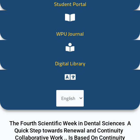
Student Portal
WPU Journal
Digital Library
Choose
a
language
The Fourth Scientific Week in Dental Sciences A
Quick Step towards Renewal and Continuity
Collaborative Work .. Is Based On Continuity