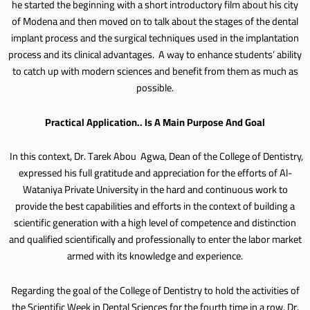
he started the beginning with a short introductory film about his city
of Modena and then moved on to talk about the stages of the dental
implant process and the surgical techniques used in the implantation
process and its clinical advantages. A way to enhance students’ ability
to catch up with modern sciences and benefit from them as much as
possible.
Practical Application.. Is A Main Purpose And Goal
In this context, Dr. Tarek Abou Agwa, Dean of the College of Dentistry,
expressed his full gratitude and appreciation for the efforts of Al-
Wataniya Private University in the hard and continuous work to
provide the best capabilities and efforts in the context of building a
scientific generation with a high level of competence and distinction
and qualified scientifically and professionally to enter the labor market
armed with its knowledge and experience.
Regarding the goal of the College of Dentistry to hold the activities of
the Scientific Week in Dental Sciences for the fourth time in a row, Dr.