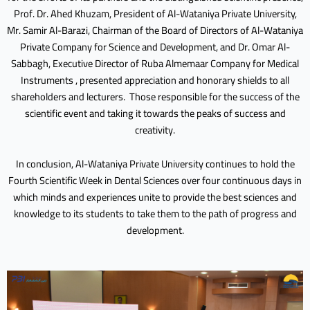
Prof. Dr. Ahed Khuzam, President of Al-Wataniya Private University,
Mr. Samir Al-Barazi, Chairman of the Board of Directors of Al-Wataniya
Private Company for Science and Development, and Dr. Omar Al-
Sabbagh, Executive Director of Ruba Almemaar Company for Medical
Instruments , presented appreciation and honorary shields to all
shareholders and lecturers. Those responsible for the success of the
scientific event and taking it towards the peaks of success and
creativity.
In conclusion, Al-Wataniya Private University continues to hold the
Fourth Scientific Week in Dental Sciences over four continuous days in
which minds and experiences unite to provide the best sciences and
knowledge to its students to take them to the path of progress and
development.