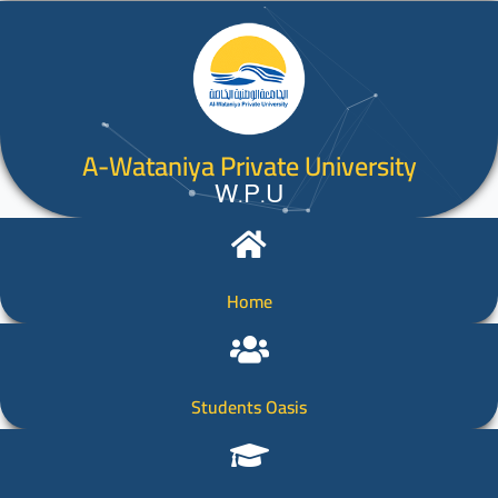
A-Wataniya Private University
W.P.U
Home
Students Oasis