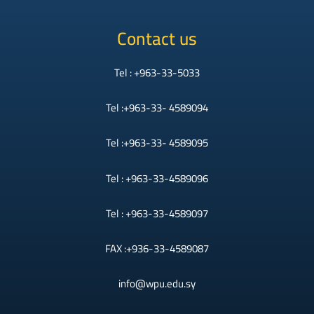
Contact us
Tel : +963-33-5033
Tel :+963-33- 4589094
Tel :+963-33- 4589095
Tel : +963-33-4589096
Tel : +963-33-4589097
FAX :+936-33-4589087
info@wpu.edu.sy