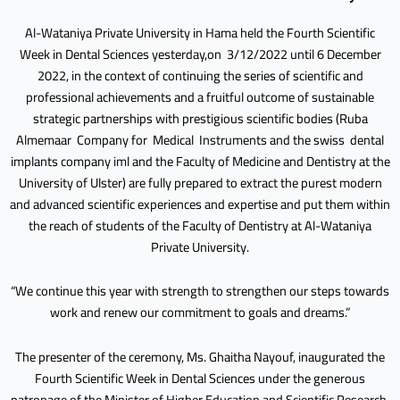
Al-Wataniya Private University in Hama held the Fourth Scientific
Week in Dental Sciences yesterday,on 3/12/2022 until 6 December
2022, in the context of continuing the series of scientific and
professional achievements and a fruitful outcome of sustainable
strategic partnerships with prestigious scientific bodies (Ruba
Almemaar Company for Medical Instruments and the swiss dental
implants company iml and the Faculty of Medicine and Dentistry at the
University of Ulster) are fully prepared to extract the purest modern
and advanced scientific experiences and expertise and put them within
the reach of students of the Faculty of Dentistry at Al-Wataniya
Private University.
“We continue this year with strength to strengthen our steps towards
work and renew our commitment to goals and dreams.”
The presenter of the ceremony, Ms. Ghaitha Nayouf, inaugurated the
Fourth Scientific Week in Dental Sciences under the generous
patronage of the Minister of Higher Education and Scientific Research,