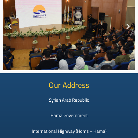
Our Address
Syrian Arab Republic
Hama Government
International Highway (Homs – Hama)