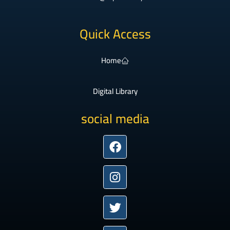
Quick Access
Home
Digital Library
social media
Facebook
Instagram
Twitter
Youtube