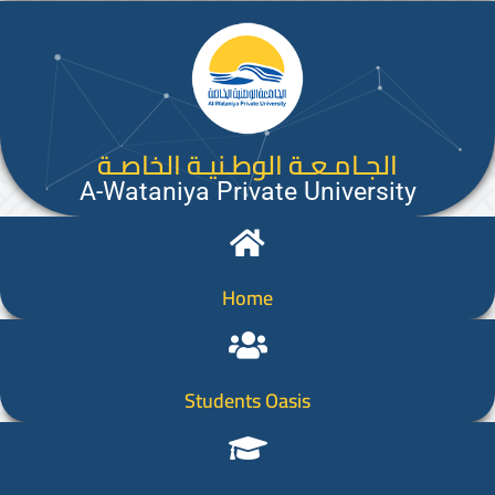
الجـامـعـة الوطـنيـة الخاصـة
A-Wataniya Private University
Home
Students Oasis