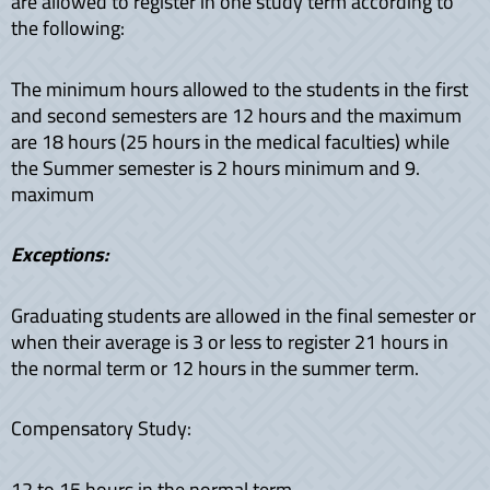
are allowed to register in one study term according to
the following:
The minimum hours allowed to the students in the first
and second semesters are 12 hours and the maximum
are 18 hours (25 hours in the medical faculties) while
the Summer semester is 2 hours minimum and 9.
maximum
Exceptions:
Graduating students are allowed in the final semester or
when their average is 3 or less to register 21 hours in
the normal term or 12 hours in the summer term.
Compensatory Study:
12 to 15 hours in the normal term