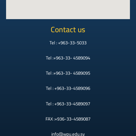
Contact us
Tel : +963-33-5033
Tel :+963-33- 4589094
Tel :+963-33- 4589095
Tel : +963-33-4589096
Tel : +963-33-4589097
FAX :+936-33-4589087
info@wpu.edu.sy