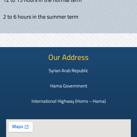
2 to 6 hours in the summer term
Our Address
Syrian Arab Republic
Hama Government
International Highway (Homs – Hama)