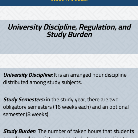
University Discipline, Regulation, and
Study Burden
University Discipline:
It is an arranged hour discipline
distributed among study subjects.
Study Semesters:
in the study year, there are two
obligatory semesters (16 weeks each) and an optional
semester (8 weeks).
Study Burden
: The number of taken hours that students