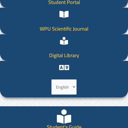
Student Portal
WPU Scientific Journal
Digital Library
Choose
a
language
Student’s Guide