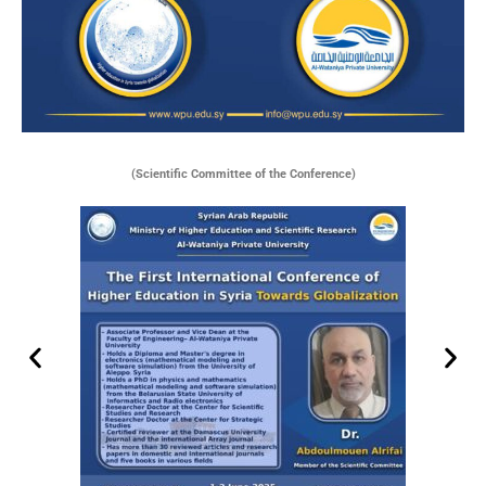
(Scientific Committee of the Conference)