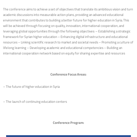
The conference aims to achieve a set of objectives that translate its ambitious vision and turn
academic discussions into measurable action plans, providing an advanced educational
environment that contributes to building a better future for higher education in Syria. This
will be achieved through focusing on quality, innovation, international cooperation, and
leveraging global opportunities through the following objectives: – Establishing a strategic
framework for Syrian higher education – Enhancing digital infrastructure and educational
resources – Linking scientific research to market and societal needs – Promoting a culture of
lifelong learning – Developing academic and educational competencies – Building an
international cooperation network based on equity for sharing expertise and resources
Conference Focus Areas:
– The future of higher education in Syria
– The launch of continuing education centers
Conference Program: