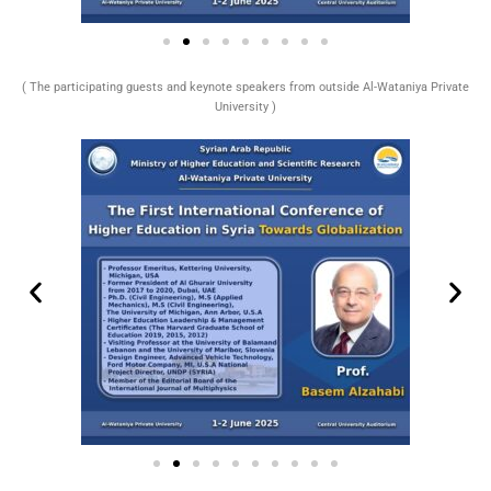
( The participating guests and keynote speakers from outside Al-Wataniya Private
University )