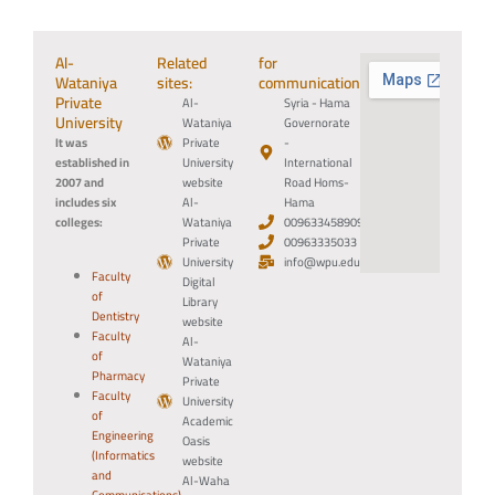
Al-
Related
for
Wataniya
sites:
communication:
Private
Al-
Syria - Hama
University
Wataniya
Governorate
It was
Private
-
established in
University
International
2007 and
website
Road Homs-
includes six
Al-
Hama
colleges:
Wataniya
0096334589094
Private
00963335033
University
info@wpu.edu.sy
Faculty
Digital
of
Library
Dentistry
website
Faculty
Al-
of
Wataniya
Pharmacy
Private
Faculty
University
of
Academic
Engineering
Oasis
(Informatics
website
and
Al-Waha