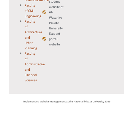
Communications)
student
Faculty
website of
of Civil
Al-
Engineering
Wataniya
Faculty
Private
of
University
Architecture
Student
and
portal
Urban
website
Planning
Faculty
of
Administrative
and
Financial
Sciences
Implementing website management at the National Private University 2025