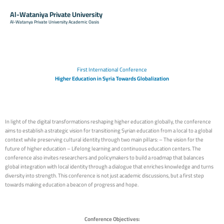
Al-Wataniya Private University
Al-Watanya Private University Academic Oasis
First International Conference
Higher Education in Syria Towards Globalization
In light of the digital transformations reshaping higher education globally, the conference
aims to establish a strategic vision for transitioning Syrian education from a local to a global
context while preserving cultural identity through two main pillars: – The vision for the
future of higher education – Lifelong learning and continuous education centers. The
conference also invites researchers and policymakers to build a roadmap that balances
global integration with local identity through a dialogue that enriches knowledge and turns
diversity into strength. This conference is not just academic discussions, but a first step
towards making education a beacon of progress and hope.
Conference Objectives: