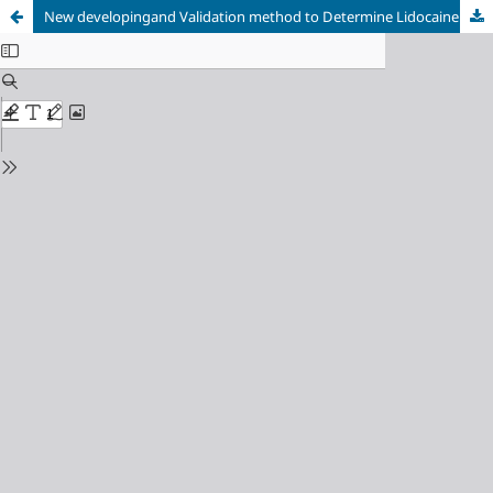
New developingand Validation method to Determine Lidocaine Hydrochloride in Raw Material and Injection Forms by Using RP-HPLC