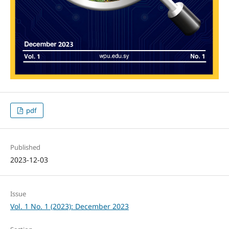
pdf
Published
2023-12-03
Issue
Vol. 1 No. 1 (2023): December 2023