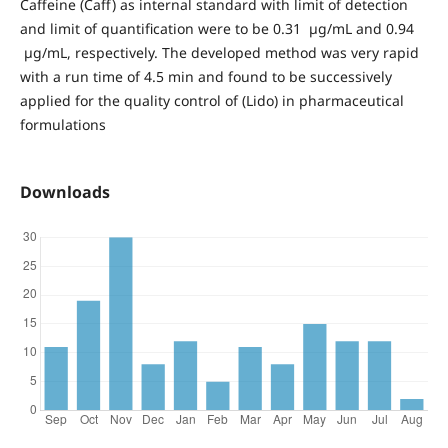
Caffeine (Caff) as internal standard with limit of detection
and limit of quantification were to be 0.31 µg/mL and 0.94
µg/mL, respectively. The developed method was very rapid
with a run time of 4.5 min and found to be successively
applied for the quality control of (Lido) in pharmaceutical
formulations
Downloads