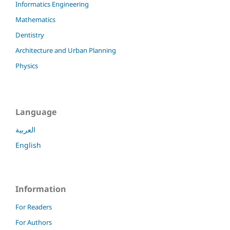
Informatics Engineering
Mathematics
Dentistry
Architecture and Urban Planning
Physics
Language
العربية
English
Information
For Readers
For Authors