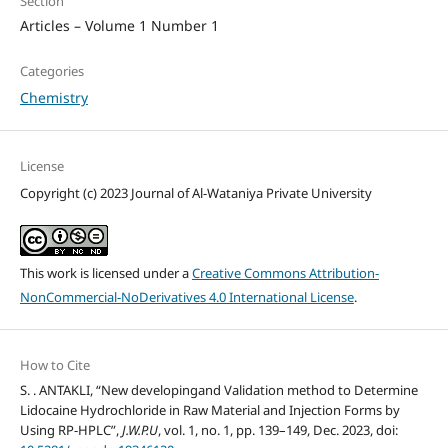
Section
Articles – Volume 1 Number 1
Categories
Chemistry
License
Copyright (c) 2023 Journal of Al-Wataniya Private University
This work is licensed under a
Creative Commons Attribution-
NonCommercial-NoDerivatives 4.0 International License
.
How to Cite
S. . ANTAKLI, “New developingand Validation method to Determine
Lidocaine Hydrochloride in Raw Material and Injection Forms by
Using RP-HPLC”,
J.W.P.U
, vol. 1, no. 1, pp. 139–149, Dec. 2023, doi: