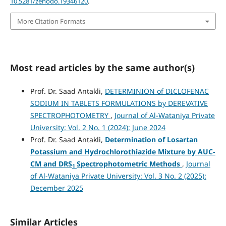
10.5281/zenodo.19346120
.
More Citation Formats
Most read articles by the same author(s)
Prof. Dr. Saad Antakli,
DETERMINION of DICLOFENAC
SODIUM IN TABLETS FORMULATIONS by DEREVATIVE
SPECTROPHOTOMETRY
,
Journal of Al-Wataniya Private
University: Vol. 2 No. 1 (2024): June 2024
Prof. Dr. Saad Antakli,
Determination
of Losartan
Potassium
and Hydrochlorothiazide Mixture by
AUC-
CM
and
DRS
Spectrophotometric Methods
,
Journal
1
of Al-Wataniya Private University: Vol. 3 No. 2 (2025):
December 2025
Similar Articles