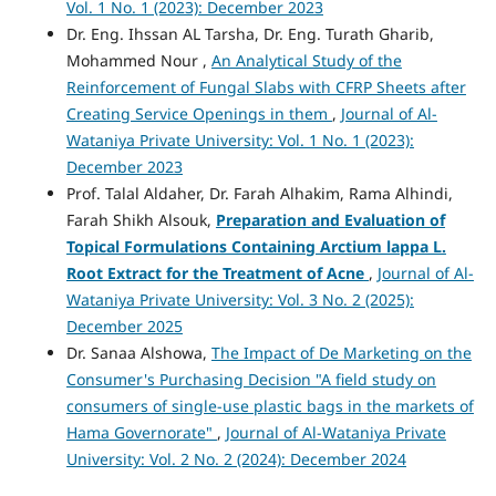
Vol. 1 No. 1 (2023): December 2023
Dr. Eng. Ihssan AL Tarsha, Dr. Eng. Turath Gharib,
Mohammed Nour ,
An Analytical Study of the
Reinforcement of Fungal Slabs with CFRP Sheets after
Creating Service Openings in them
,
Journal of Al-
Wataniya Private University: Vol. 1 No. 1 (2023):
December 2023
Prof. Talal Aldaher, Dr. Farah Alhakim, Rama Alhindi,
Farah Shikh Alsouk,
Preparation and Evaluation of
Topical Formulations Containing Arctium lappa L.
Root Extract for the Treatment of Acne
,
Journal of Al-
Wataniya Private University: Vol. 3 No. 2 (2025):
December 2025
Dr. Sanaa Alshowa,
The Impact of De Marketing on the
Consumer's Purchasing Decision "A field study on
consumers of single-use plastic bags in the markets of
Hama Governorate"
,
Journal of Al-Wataniya Private
University: Vol. 2 No. 2 (2024): December 2024