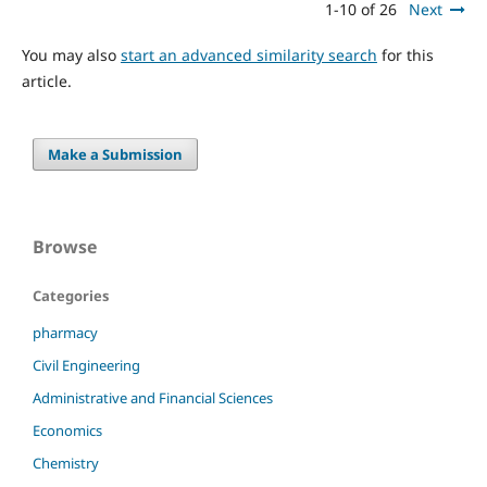
1-10 of 26
Next
You may also
start an advanced similarity search
for this
article.
Make a Submission
Browse
Categories
pharmacy
Civil Engineering
Administrative and Financial Sciences
Economics
Chemistry