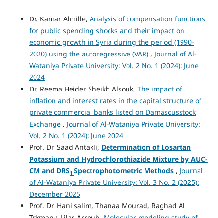
Dr. Kamar Almille,
Analysis of compensation functions
for public spending shocks and their impact on
economic growth in Syria during the period (1990-
2020) using the autoregressive (VAR)
,
Journal of Al-
Wataniya Private University: Vol. 2 No. 1 (2024): June
2024
Dr. Reema Heider Sheikh Alsouk,
The impact of
inflation and interest rates in the capital structure of
private commercial banks listed on Damascusstock
Exchange
,
Journal of Al-Wataniya Private University:
Vol. 2 No. 1 (2024): June 2024
Prof. Dr. Saad Antakli,
Determination
of Losartan
Potassium
and Hydrochlorothiazide Mixture by
AUC-
CM
and
DRS
Spectrophotometric Methods
,
Journal
1
of Al-Wataniya Private University: Vol. 3 No. 2 (2025):
December 2025
Prof. Dr. Hani salim, Thanaa Mourad, Raghad Al
Trkmany, Lilas Arroub,
Molecular modeling study of