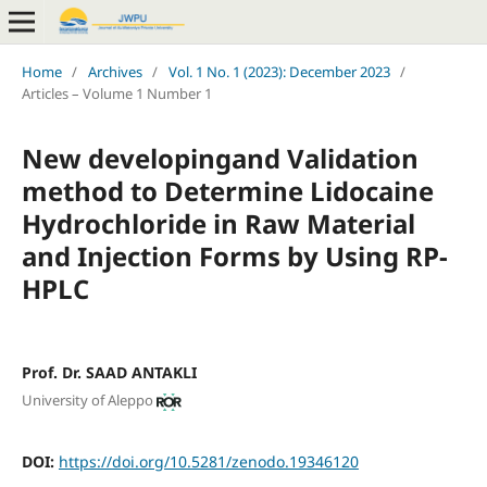
Home
/
Archives
/
Vol. 1 No. 1 (2023): December 2023
/
Articles – Volume 1 Number 1
New developingand Validation
method to Determine Lidocaine
Hydrochloride in Raw Material
and Injection Forms by Using RP-
HPLC
Prof. Dr. SAAD ANTAKLI
University of Aleppo
DOI:
https://doi.org/10.5281/zenodo.19346120