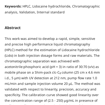
Keywords:
HPLC, Lidocaine hydrochloride, Chromatographic
analysis, Validation, Internal standard
Abstract
This work was aimed to develop a rapid, simple, sensitive
and precise high performance liquid chromatography
(HPLC) method for the estimation of Lidocaine hydrochloride
(Lido) in both injection dosage forms and raw materials. The
chromatographic separation was achieved with
acetonitrile:phosphoric acid (pH = 3) in ratio of 30:70 (v/v) as
mobile phase on a Shim-pack clc-C
column (25 cm x 4.6 mm
8
i.d., 5 μm) with UV detection at 212 nm, pump flow rate 1.0
mL/min and sample injection volume 20 μL. The method was
validated with respect to linearity, precision, accuracy and
specificity. The calibration curve showed good linearity over
the concentration range of (2.5 - 250) µg/mL in presence of