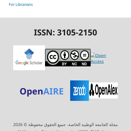
For Librarians
ISSN: 3105-2150
Open
AIRE
مجلة الجامعة الوطنية الخاصة، جميع الحقوق محفوظة © 2026