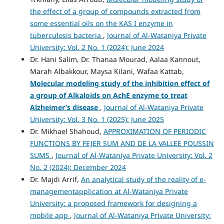
the effect of a group of compounds extracted from
some essential oils on the KAS I enzyme in
tuberculosis bacteria
,
Journal of Al-Wataniya Private
University: Vol. 2 No. 1 (2024): June 2024
Dr. Hani Salim, Dr. Thanaa Mourad, Aalaa Kannout,
Marah Albakkour, Maysa Kilani, Wafaa Kattab,
Molecular modeling study of the inhibition effect of
a group of
Alkaloids on AchE enzyme to treat
Alzheimer’s disease
,
Journal of Al-Wataniya Private
University: Vol. 3 No. 1 (2025): June 2025
Dr. Mikhael Shahoud,
APPROXIMATION OF PERIODIC
FUNCTIONS BY FEJER SUM AND DE LA VALLEE POUSSIN
SUMS
,
Journal of Al-Wataniya Private University: Vol. 2
No. 2 (2024): December 2024
Dr. Majdi Arrif,
An analytical study of the reality of e-
managementapplication at Al-Wataniya Private
University: a proposed framework for designing a
mobile app
,
Journal of Al-Wataniya Private University: