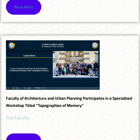
Read More
Faculty of Architecture and Urban Planning Participates in a Specialized
Workshop Titled “Topographies of Memory”
The Faculty