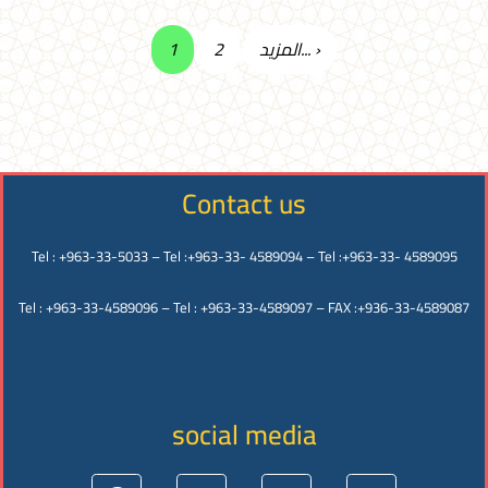
1
2
المزيد... ›
Contact us
Tel : +963-33-5033 – Tel :+963-33- 4589094 – Tel :+963-33- 4589095
Tel : +963-33-4589096 – Tel : +963-33-4589097 – FAX :+936-33-4589087
social media
Facebook
Instagram
Twitter
Youtube