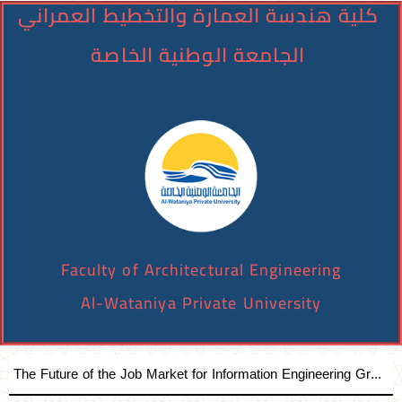
كلية هندسة العمارة والتخطيط العمراني
الجامعة الوطنية الخاصة
Faculty of Architectural Engineering
Al-Wataniya Private University
The Future of the Job Market for Information Engineering Graduates A distinguished academic day organized by the Faculty of Engineering at Al-Wataniya Private University