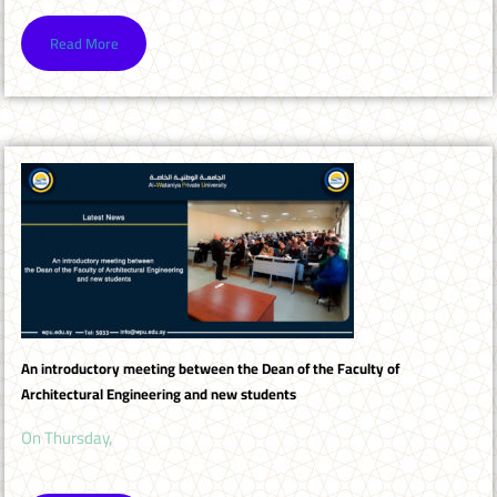
Read More
An introductory meeting between the Dean of the Faculty of
Architectural Engineering and new students
On Thursday,