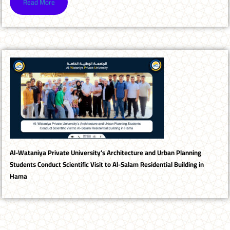
Read More
Al-Wataniya Private University’s Architecture and Urban Planning
Students Conduct Scientific Visit to Al-Salam Residential Building in
Hama