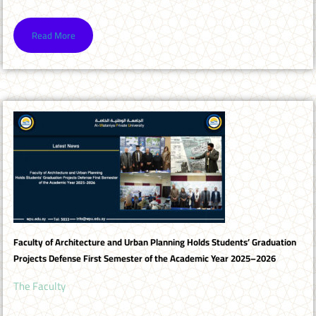
Read More
Faculty of Architecture and Urban Planning Holds Students’ Graduation
Projects Defense First Semester of the Academic Year 2025–2026
The Faculty