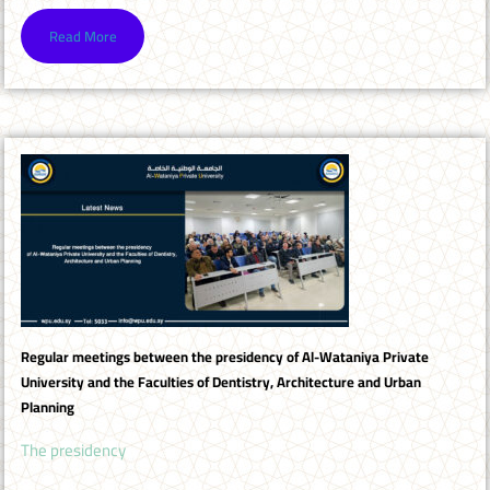
Read More
Regular meetings between the presidency of Al-Wataniya Private
University and the Faculties of Dentistry, Architecture and Urban
Planning
The presidency