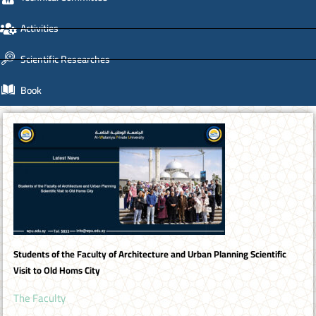
Activities
Scientific Researches
Book
Students of the Faculty of Architecture and Urban Planning Scientific
Visit to Old Homs City
The Faculty