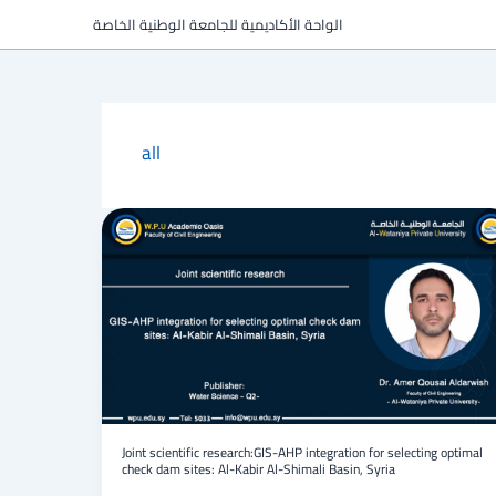
Skip
الواحة الأكاديمية للجامعة الوطنية الخاصة
to
content
all
Joint
scientific
research:GIS-
AHP
integration
for
selecting
optimal
check
dam
sites:
Al-
Joint scientific research:GIS-AHP integration for selecting optimal
check dam sites: Al-Kabir Al-Shimali Basin, Syria
Kabir
Al-