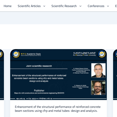
Home
Scientific Articles
Scientific Research
Conferences
E
Enhancement
of
the
structural
performance
of
reinforced
concrete
beam
sections
using
cfrp
Enhancement of the structural performance of reinforced concrete
beam sections using cfrp and metal tubes: design and analysis.
and
metal