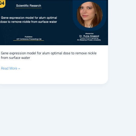
model
for
alum
optimal
dose
to
remove
nickle
from
surface
Gene expression model for alum optimal dose to remove nickle
from surface water
water
Read More »