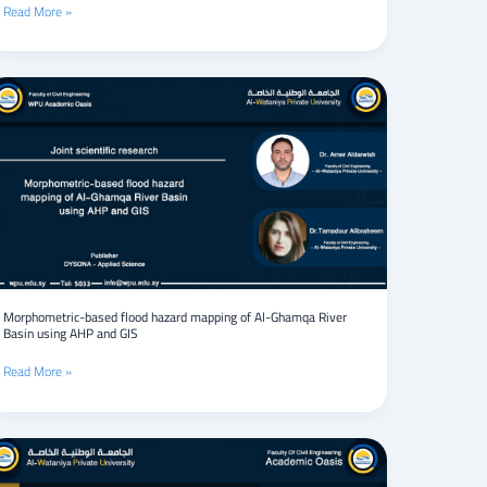
Read More »
Campaigns
Morphometric-
based
flood
hazard
mapping
of
Al-
Ghamqa
River
Basin
using
AHP
Morphometric-based flood hazard mapping of Al-Ghamqa River
Basin using AHP and GIS
and
GIS
Read More »
Gene
expression