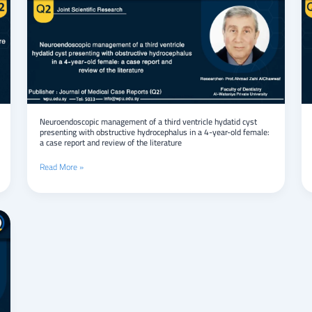
of
a
third
ventricle
hydatid
cyst
presenting
with
obstructive
hydrocephalus
Neuroendoscopic management of a third ventricle hydatid cyst
presenting with obstructive hydrocephalus in a 4-year-old female:
in
a case report and review of the literature
a
4-
Read More »
year-
old
female:
a
case
report
and
review
of
the
literature