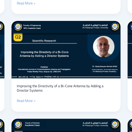
Read More »
tubes:
design
and
analysis.
Improving
the
Directivity
of
a
Bi-
Cone
Antenna
by
Adding
a
Director
Improving the Directivity of a Bi-Cone Antenna by Adding a
Director Systems
Systems
Read More »
Neuroendoscopic
management