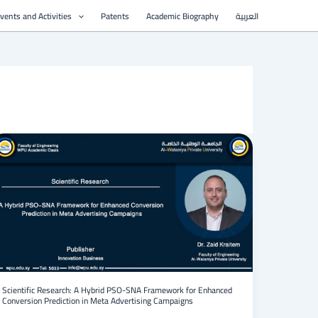
vents and Activities
Patents
Academic Biography
العربية
Scientific
Research:
A
Hybrid
PSO-
SNA
Framework
for
Enhanced
Conversion
Prediction
in
Scientific Research: A Hybrid PSO-SNA Framework for Enhanced
Conversion Prediction in Meta Advertising Campaigns
Meta
Advertising