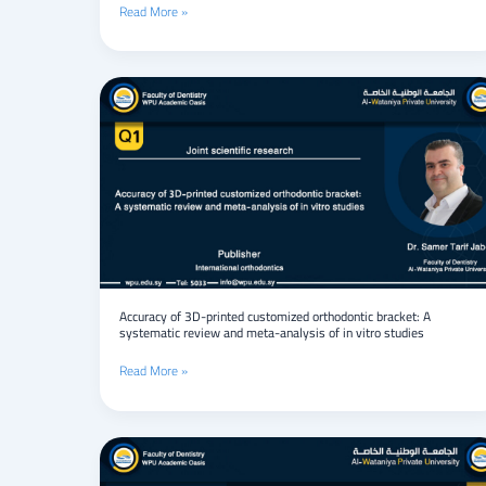
Read More »
Shimali
Basin,
Syria
Accuracy
of
3D-
printed
customized
orthodontic
bracket:
A
systematic
review
and
meta-
Accuracy of 3D-printed customized orthodontic bracket: A
systematic review and meta-analysis of in vitro studies
analysis
of
Read More »
in
vitro
studies
Torsion
of