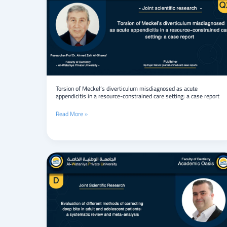
Meckel’s
diverticulum
misdiagnosed
as
acute
appendicitis
in
a
resource-
constrained
Torsion of Meckel’s diverticulum misdiagnosed as acute
appendicitis in a resource-constrained care setting: a case report
care
setting:
Read More »
a
case
report
Evaluation
of
different
methods
of
correcting
deep
bite