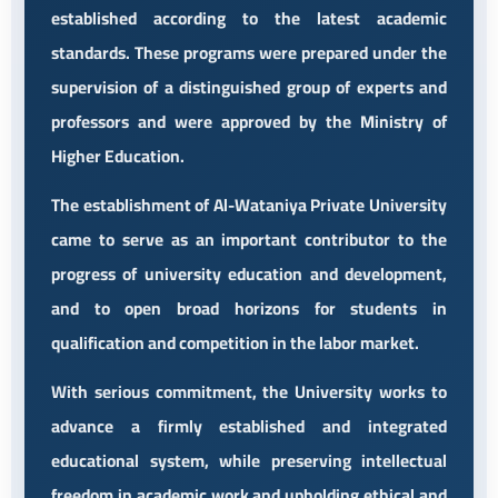
established according to the latest academic
standards. These programs were prepared under the
supervision of a distinguished group of experts and
professors and were approved by the Ministry of
Higher Education.
The establishment of Al-Wataniya Private University
came to serve as an important contributor to the
progress of university education and development,
and to open broad horizons for students in
qualification and competition in the labor market.
With serious commitment, the University works to
advance a firmly established and integrated
educational system, while preserving intellectual
freedom in academic work and upholding ethical and