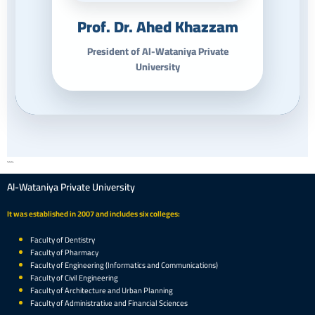
Prof. Dr. Ahed Khazzam
President of Al-Wataniya Private
University
```
Al-Wataniya Private University
It was established in 2007 and includes six colleges:
Faculty of Dentistry
Faculty of Pharmacy
Faculty of Engineering (Informatics and Communications)
Faculty of Civil Engineering
Faculty of Architecture and Urban Planning
Faculty of Administrative and Financial Sciences