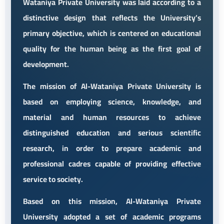
Wataniya Private University was laid according to a
distinctive design that reflects the University’s
primary objective, which is centered on educational
quality for the human being as the first goal of
development.
The mission of Al-Wataniya Private University is
based on employing science, knowledge, and
material and human resources to achieve
distinguished education and serious scientific
research, in order to prepare academic and
professional cadres capable of providing effective
service to society.
Based on this mission, Al-Wataniya Private
University adopted a set of academic programs