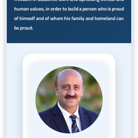
human values, in order to build a person who is proud
of himself and of whom his family and homeland can
be proud.