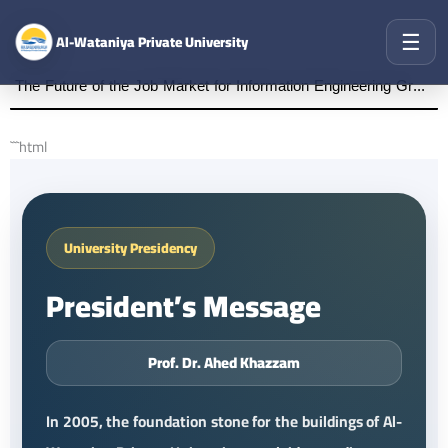
☰
Al-Wataniya Private University
The Future of the Job Market for Information Engineering Graduates A distinguished academic day organized by the Faculty of Engineering at Al-Wataniya Private University
```html
University Presidency
President’s Message
Prof. Dr. Ahed Khazzam
In 2005, the foundation stone for the buildings of Al-