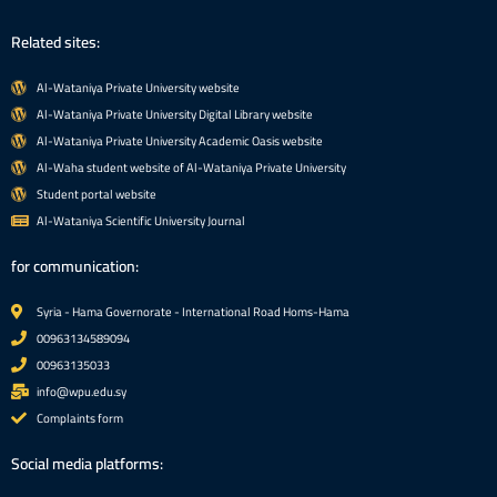
Related sites:
Al-Wataniya Private University website
Al-Wataniya Private University Digital Library website
Al-Wataniya Private University Academic Oasis website
Al-Waha student website of Al-Wataniya Private University
Student portal website
Al-Wataniya Scientific University Journal
for communication:
Syria - Hama Governorate - International Road Homs-Hama
00963134589094
00963135033
info@wpu.edu.sy
Complaints form
Social media platforms: