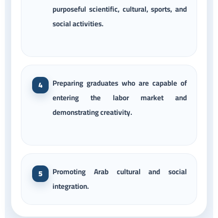
purposeful scientific, cultural, sports, and
social activities.
Preparing graduates who are capable of
entering the labor market and
demonstrating creativity.
Promoting Arab cultural and social
integration.