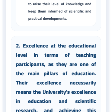
to raise their level of knowledge and
keep them informed of scientific and
practical developments.
2. Excellence at the educational
level in terms of teaching
participants, as they are one of
the main pillars of education.
Their excellence necessarily
means the University’s excellence
in education and scientific
research, and achieving this