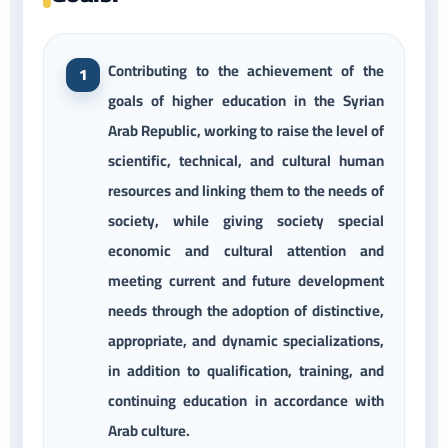
Contributing to the achievement of the
goals of higher education in the Syrian
Arab Republic, working to raise the level of
scientific, technical, and cultural human
resources and linking them to the needs of
society, while giving society special
economic and cultural attention and
meeting current and future development
needs through the adoption of distinctive,
appropriate, and dynamic specializations,
in addition to qualification, training, and
continuing education in accordance with
Arab culture.