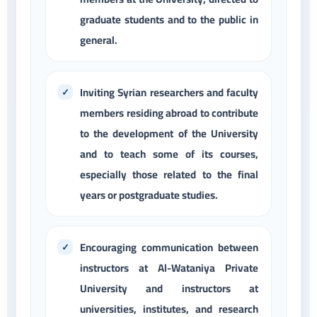
graduate students and to the public in
general.
Inviting Syrian researchers and faculty
members residing abroad to contribute
to the development of the University
and to teach some of its courses,
especially those related to the final
years or postgraduate studies.
Encouraging communication between
instructors at Al-Wataniya Private
University and instructors at
universities, institutes, and research