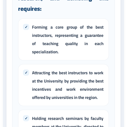
requires:
Forming a core group of the best
instructors, representing a guarantee
of teaching quality in each
specialization.
Attracting the best instructors to work
at the University by providing the best
incentives and work environment
offered by universities in the region.
Holding research seminars by faculty
members at the University, directed to