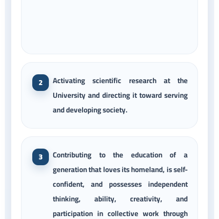
Activating scientific research at the
University and directing it toward serving
and developing society.
Contributing to the education of a
generation that loves its homeland, is self-
confident, and possesses independent
thinking, ability, creativity, and
participation in collective work through