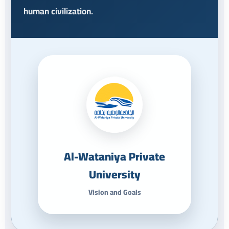
human civilization.
Al-Wataniya Private
University
Vision and Goals