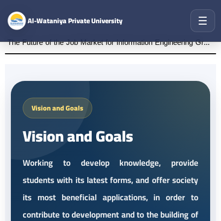
☰
Al-Wataniya Private University
The Future of the Job Market for Information Engineering Graduates A distinguished academic day organized by the Faculty of Engineering at Al-Wataniya Private University
Vision and Goals
Vision and Goals
Working to develop knowledge, provide
students with its latest forms, and offer society
its most beneficial applications, in order to
contribute to development and to the building of