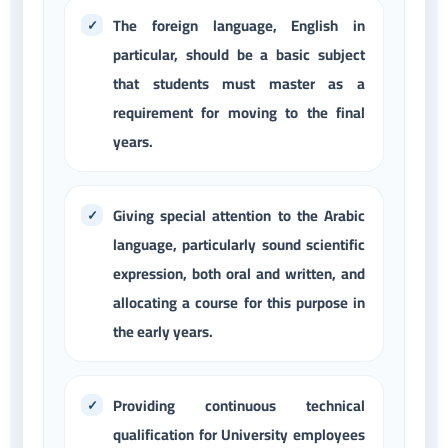
The foreign language, English in
particular, should be a basic subject
that students must master as a
requirement for moving to the final
years.
Giving special attention to the Arabic
language, particularly sound scientific
expression, both oral and written, and
allocating a course for this purpose in
the early years.
Providing continuous technical
qualification for University employees