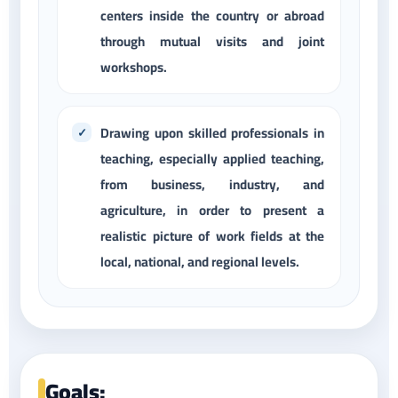
centers inside the country or abroad
through mutual visits and joint
workshops.
Drawing upon skilled professionals in
teaching, especially applied teaching,
from business, industry, and
agriculture, in order to present a
realistic picture of work fields at the
local, national, and regional levels.
Goals: