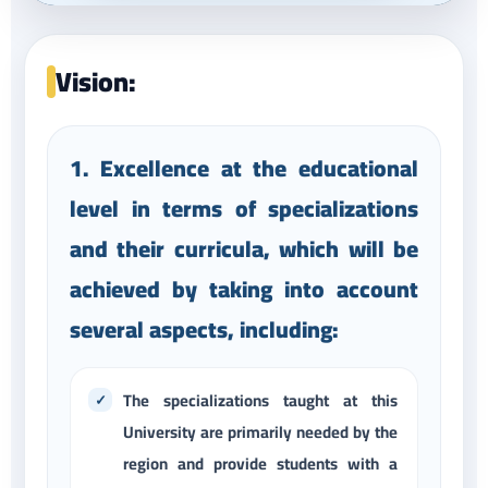
Vision:
1. Excellence at the educational
level in terms of specializations
and their curricula, which will be
achieved by taking into account
several aspects, including:
The specializations taught at this
University are primarily needed by the
region and provide students with a