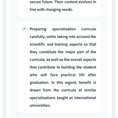
secure future. Their content evolves in
line with changing needs.
Preparing specialization curricula
carefully, while taking into account the
scientific and training aspects so that
they constitute the major part of the
curricula, as well as the overall aspects
that contribute to building the student
who will face practical life after
graduation. In this regard, benefit is
drawn from the curricula of similar
specializations taught at international
universities.