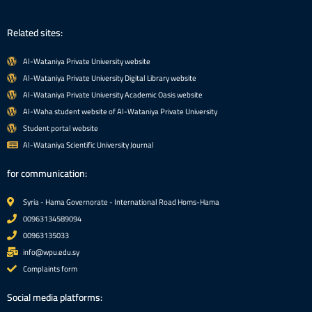
Related sites:
Al-Wataniya Private University website
Al-Wataniya Private University Digital Library website
Al-Wataniya Private University Academic Oasis website
Al-Waha student website of Al-Wataniya Private University
Student portal website
Al-Wataniya Scientific University Journal
for communication:
Syria - Hama Governorate - International Road Homs-Hama
00963134589094
00963135033
info@wpu.edu.sy
Complaints form
Social media platforms: