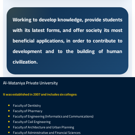
Working to develop knowledge, provide students
with its latest forms, and offer society its most
beneficial applications, in order to contribute to
development and to the building of human
civilization.
Al-Wataniya Private University
It was established in 2007 and includes six colleges:
Faculty of Dentistry
Faculty of Pharmacy
Faculty of Engineering (Informatics and Communications)
Faculty of Civil Engineering
Faculty of Architecture and Urban Planning
Faculty of Administrative and Financial Sciences