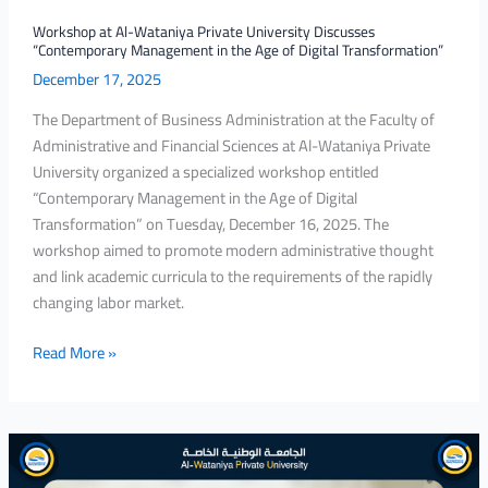
the
Age
Workshop at Al-Wataniya Private University Discusses
“Contemporary Management in the Age of Digital Transformation”
of
December 17, 2025
Digital
Transformation”
The Department of Business Administration at the Faculty of
Administrative and Financial Sciences at Al-Wataniya Private
University organized a specialized workshop entitled
“Contemporary Management in the Age of Digital
Transformation” on Tuesday, December 16, 2025. The
workshop aimed to promote modern administrative thought
and link academic curricula to the requirements of the rapidly
changing labor market.
Read More »
Al-
Wataniya