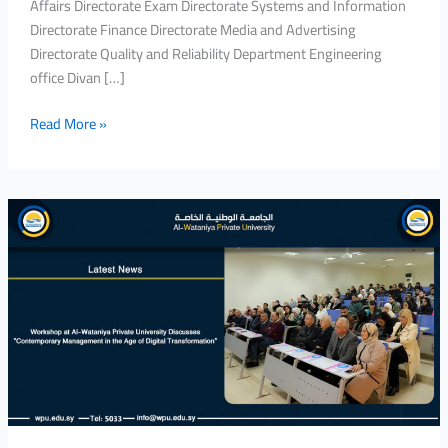
Affairs Directorate Exam Directorate Systems and Information
Directorate Finance Directorate Media and Advertising
Directorate Quality and Reliability Department Engineering
office Divan […]
Read More »
Workshop
at
Al-
Wataniya
Private
University
Discusses
“Contemporary
Management
in