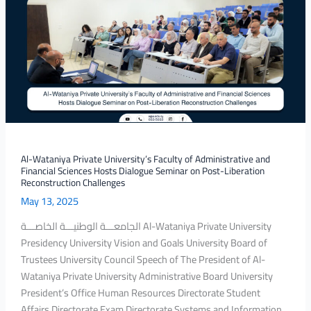
Private
University’s
Faculty
of
Administrative
and
Financial
Sciences
Hosts
Dialogue
Al-Wataniya Private University’s Faculty of Administrative and
Financial Sciences Hosts Dialogue Seminar on Post-Liberation
Seminar
Reconstruction Challenges
on
May 13, 2025
Post-
Liberation
الجامعـــة الوطنيـــة الخاصـــة Al-Wataniya Private University
Reconstruction
Presidency University Vision and Goals University Board of
Challenges
Trustees University Council Speech of The President of Al-
Wataniya Private University Administrative Board University
President’s Office Human Resources Directorate Student
Affairs Directorate Exam Directorate Systems and Information