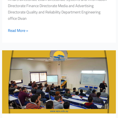
Directorate Finance Directorate Media and Advertising
Directorate Quality and Reliability Department Engineering
office Divan
Read More »
How
to
Turn
Your
Idea
into
a
Project
Interactive
Workshop
among