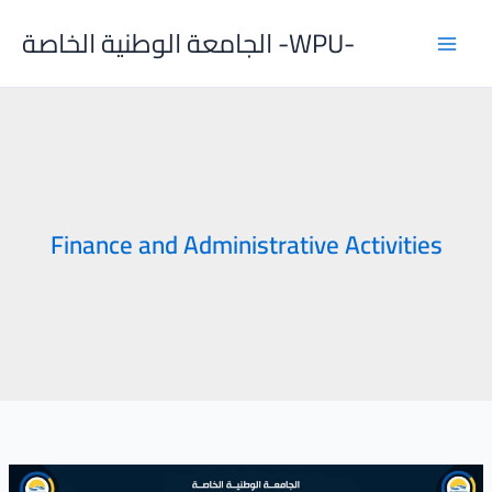
Skip
الجامعة الوطنية الخاصة -WPU-
to
content
Finance and Administrative Activities
Joint