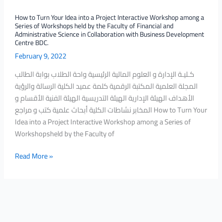
a
How to Turn Your Idea into a Project Interactive Workshop among a
Series
Series of Workshops held by the Faculty of Financial and
of
Administrative Science in Collaboration with Business Development
Centre BDC.
Workshops
February 9, 2022
held
by
كـليـة الإدارة و العلوم المالية الرئيسية واحة الطلاب بوابة الطالب
the
المجلة العلمية المكتبة الرقمية كلمة عميد الكلية الرسالة والرؤية
Faculty
الأهداف الهيئة الإدارية الهيئة التدريسية الهيئة الفنية الأقسام و
of
المخابر نشاطات الكلية أبحاث علمية كتب و مراجع How to Turn Your
Financial
Idea into a Project Interactive Workshop among a Series of
and
Workshopsheld by the Faculty of
Administrative
Science
Read More »
in
Collaboration
with
Business
Development