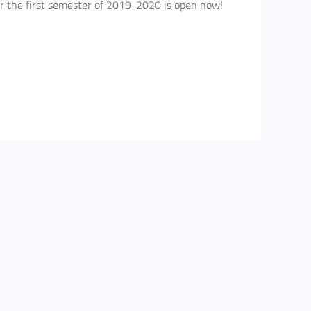
or the first semester of 2019-2020 is open now!