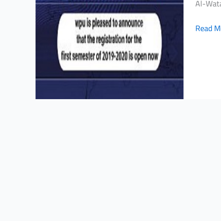
Al-Wata
is
pleased
Read M
to
announ
that
registe
for
the
first
semest
of
2019-
2020
is
open
now!