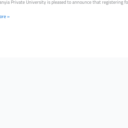
nyia Private University is pleased to announce that registering f
ore »
ce
ring
er