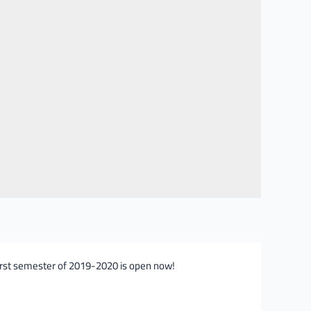
first semester of 2019-2020 is open now!