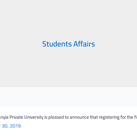
Students Affairs
yia Private University is pleased to announce that registering for the 
ia
r 30, 2019
ity