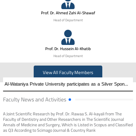
Prof. Dr. Ahmed Zahi Al-Shawaf
Head of Department
Prof. Dr. Hussein Al-Khatib
Head of Department
View All Faculty Members
Al-Wataniya Private University participates as a Silver Sponsor of the First International Engineering Conference on Artificial Intelligence–Supported Education at the Applied College — Hama University
Faculty News and Activities
A Joint Scientific Research by Prof. Dr. Rawaa S. Al-kayali from The
Faculty of Dentistry and Other Researchers in The Scientific Journal
Annals of Medicine and Surgery, Which is Listed in Scopus and Classified
as Q3 According to Scimago Journal & Country Rank