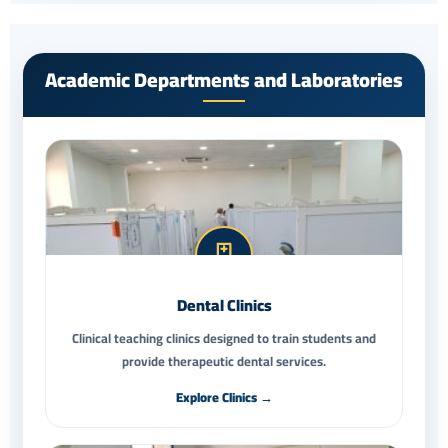
Academic Departments and Laboratories
Dental Clinics
Clinical teaching clinics designed to train students and
provide therapeutic dental services.
Explore Clinics →