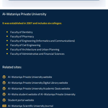
Al-Wataniya Private University
It was established in 2007 and includes six colleges:
Faculty of Dentistry
Faculty of Pharmacy
Faculty of Engineering (Informatics and Communications)
Faculty of Civil Engineering
Faculty of Architecture and Urban Planning
Faculty of Administrative and Financial Sciences
Related sites:
Al-Wataniya Private University website
Al-Wataniya Private University Digital Library website
Al-Wataniya Private University Academic Oasis website
Al-Waha student website of Al-Wataniya Private University
Student portal website
Al-Wataniya Scientific University Journal