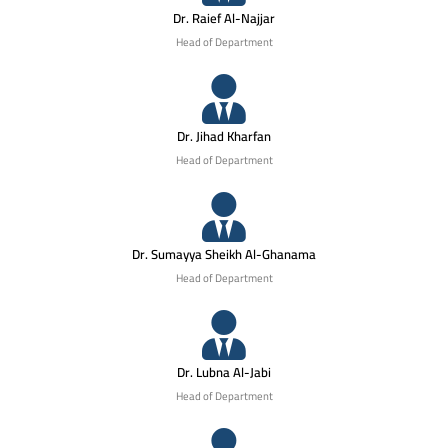
Dr. Raief Al-Najjar
Head of Department
Dr. Jihad Kharfan
Head of Department
Dr. Sumayya Sheikh Al-Ghanama
Head of Department
Dr. Lubna Al-Jabi
Head of Department