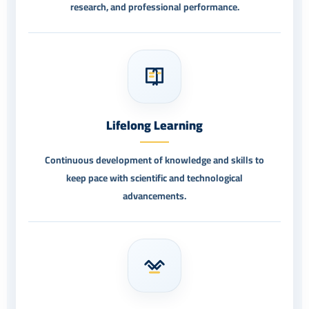
research, and professional performance.
Lifelong Learning
Continuous development of knowledge and skills to
keep pace with scientific and technological
advancements.