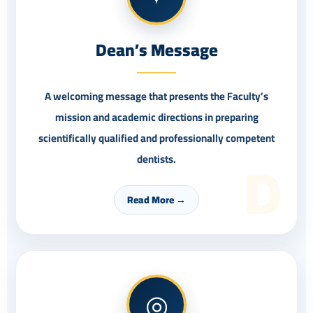
Dean’s Message
A welcoming message that presents the Faculty’s
mission and academic directions in preparing
scientifically qualified and professionally competent
D
dentists.
Read More →
◎