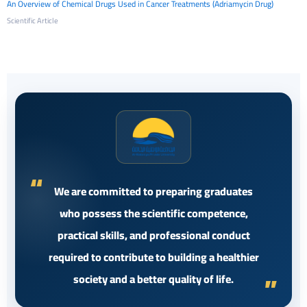
An Overview of Chemical Drugs Used in Cancer Treatments (Adriamycin Drug)
Scientific Article
We are committed to preparing graduates
who possess the scientific competence,
practical skills, and professional conduct
required to contribute to building a healthier
society and a better quality of life.