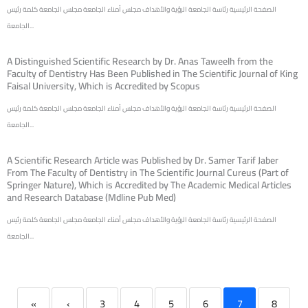
الصفحة الرئيسية رئاسة الجامعة الرؤية والأهداف مجلس أمناء الجامعة مجلس الجامعة كلمة رئيس
الجامعة...
A Distinguished Scientific Research by Dr. Anas Taweelh from the
Faculty of Dentistry Has Been Published in The Scientific Journal of King
Faisal University, Which is Accredited by Scopus
الصفحة الرئيسية رئاسة الجامعة الرؤية والأهداف مجلس أمناء الجامعة مجلس الجامعة كلمة رئيس
الجامعة...
A Scientific Research Article was Published by Dr. Samer Tarif Jaber
From The Faculty of Dentistry in The Scientific Journal Cureus (Part of
Springer Nature), Which is Accredited by The Academic Medical Articles
and Research Database (Mdline Pub Med)
الصفحة الرئيسية رئاسة الجامعة الرؤية والأهداف مجلس أمناء الجامعة مجلس الجامعة كلمة رئيس
الجامعة...
«
‹
3
4
5
6
7
8