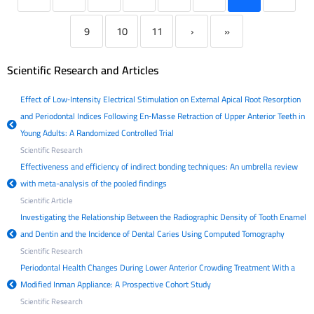
9
10
11
›
»
Scientific Research and Articles
Effect of Low‐Intensity Electrical Stimulation on External Apical Root Resorption
and Periodontal Indices Following En‐Masse Retraction of Upper Anterior Teeth in
Young Adults: A Randomized Controlled Trial
Scientific Research
Effectiveness and efficiency of indirect bonding techniques: An umbrella review
with meta-analysis of the pooled findings
Scientific Article
Investigating the Relationship Between the Radiographic Density of Tooth Enamel
and Dentin and the Incidence of Dental Caries Using Computed Tomography
Scientific Research
Periodontal Health Changes During Lower Anterior Crowding Treatment With a
Modified Inman Appliance: A Prospective Cohort Study
Scientific Research