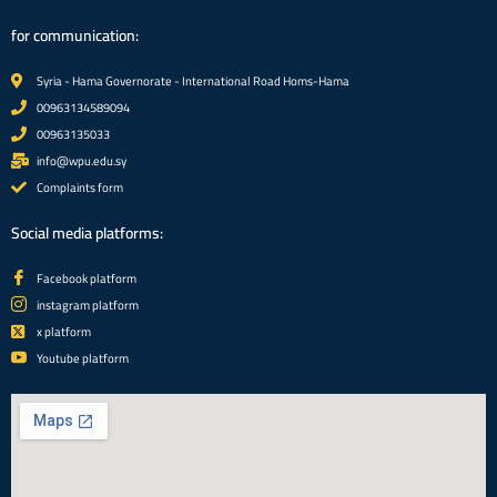
for communication:
Syria - Hama Governorate - International Road Homs-Hama
00963134589094
00963135033
info@wpu.edu.sy
Complaints form
Social media platforms:
Facebook platform
instagram platform
x platform
Youtube platform