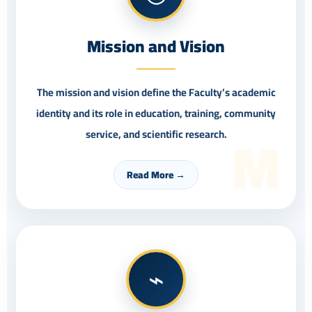
Mission and Vision
The mission and vision define the Faculty’s academic
identity and its role in education, training, community
M
service, and scientific research.
Read More →
⌁