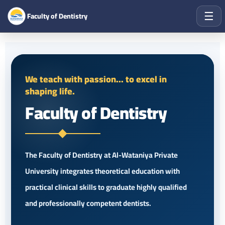
☰
Faculty of Dentistry
We teach with passion... to excel in
shaping life.
Faculty of Dentistry
The Faculty of Dentistry at Al-Wataniya Private
University integrates theoretical education with
practical clinical skills to graduate highly qualified
and professionally competent dentists.