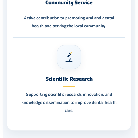
Community Service
Active contribution to promoting oral and dental
health and serving the local community.
Scientific Research
Supporting scientific research, innovation, and
knowledge dissemination to improve dental health
care.