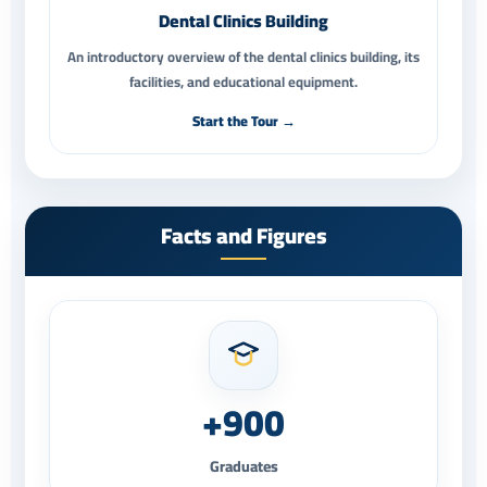
Dental Clinics Building
An introductory overview of the dental clinics building, its
facilities, and educational equipment.
Start the Tour →
Facts and Figures
+900
Graduates