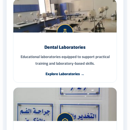
Dental Laboratories
Educational laboratories equipped to support practical
training and laboratory-based skills.
Explore Laboratories →