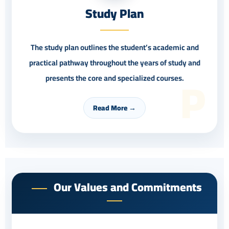
Study Plan
The study plan outlines the student’s academic and
practical pathway throughout the years of study and
P
presents the core and specialized courses.
Read More →
Our Values and Commitments