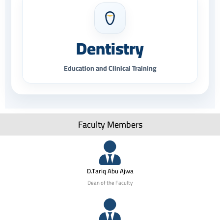
Dentistry
Education and Clinical Training
Faculty Members
D.Tariq Abu Ajwa
Dean of the Faculty