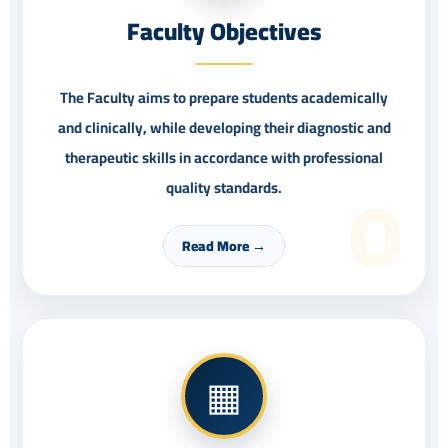
Faculty Objectives
The Faculty aims to prepare students academically
and clinically, while developing their diagnostic and
therapeutic skills in accordance with professional
O
quality standards.
Read More →
▦