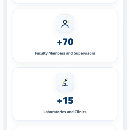
+70
Faculty Members and Supervisors
+15
Laboratories and Clinics