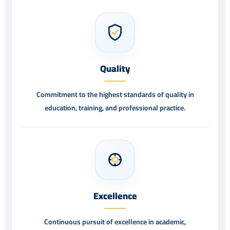
Quality
Commitment to the highest standards of quality in
education, training, and professional practice.
Excellence
Continuous pursuit of excellence in academic,