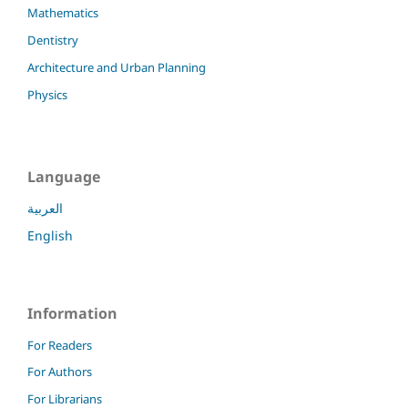
Mathematics
Dentistry
Architecture and Urban Planning
Physics
Language
العربية
English
Information
For Readers
For Authors
For Librarians