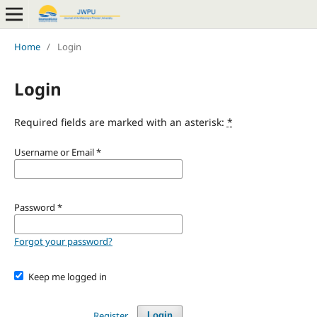
Home
/
Login
Login
Required fields are marked with an asterisk:
*
Username or Email
*
Password
*
Forgot your password?
Keep me logged in
Register
Login