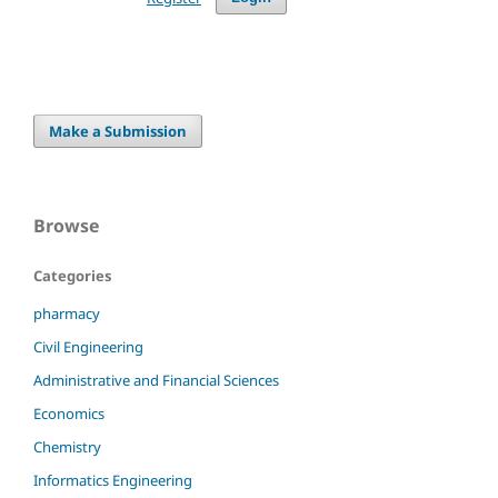
Make a Submission
Browse
Categories
pharmacy
Civil Engineering
Administrative and Financial Sciences
Economics
Chemistry
Informatics Engineering