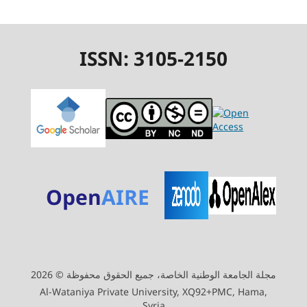
ISSN: 3105-2150
Open
AIRE
مجلة الجامعة الوطنية الخاصة، جميع الحقوق محفوظة © 2026
Al-Wataniya Private University, XQ92+PMC, Hama,
Syria