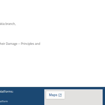
akia branch,
Their Damage – Principles and
platforms:
latform