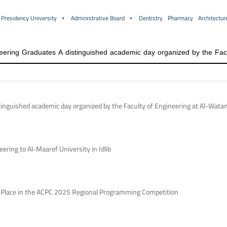
Presidency University
Administrative Board
Dentistry
Pharmacy
Architectur
inguished academic day organized by the Faculty of Engineering at Al-Watan
ering to Al-Maaref University in Idlib
h Place in the ACPC 2025 Regional Programming Competition