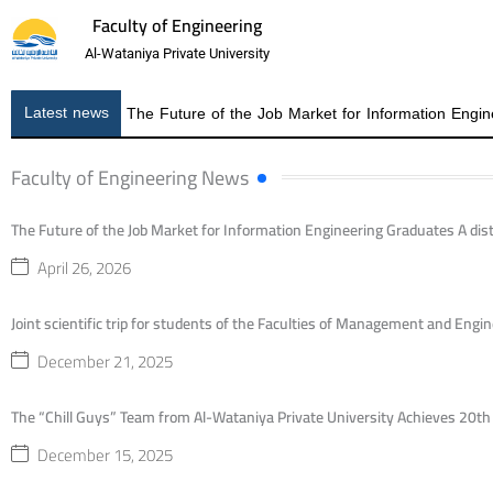
Faculty of Engineering
Al-Wataniya Private University
Latest news
Faculty of Engineering News
The Future of the Job Market for Information Engineering Graduates A dist
April 26, 2026
Joint scientific trip for students of the Faculties of Management and Engine
December 21, 2025
The “Chill Guys” Team from Al-Wataniya Private University Achieves 20t
December 15, 2025