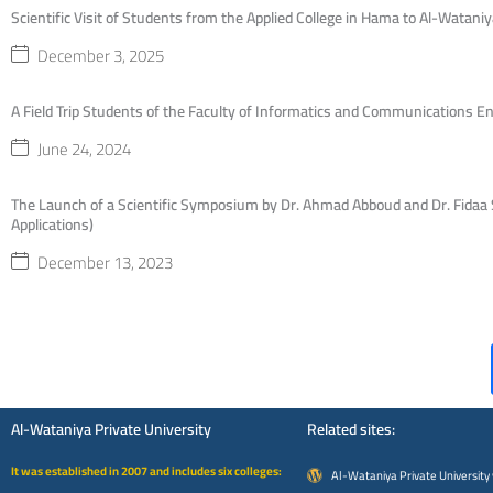
Scientific Visit of Students from the Applied College in Hama to Al-Wataniy
December 3, 2025
A Field Trip Students of the Faculty of Informatics and Communications En
June 24, 2024
The Launch of a Scientific Symposium by Dr. Ahmad Abboud and Dr. Fidaa S
Applications)
December 13, 2023
Al-Wataniya Private University
Related sites:
It was established in 2007 and includes six colleges:
Al-Wataniya Private University