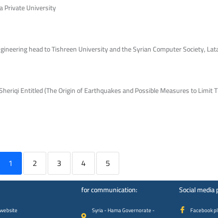
a Private University
gineering head to Tishreen University and the Syrian Computer Society, Lat
heriqi Entitled (The Origin of Earthquakes and Possible Measures to Limit 
1
2
3
4
5
for communication:
Social media 
 website
Syria - Hama Governorate -
Facebook p