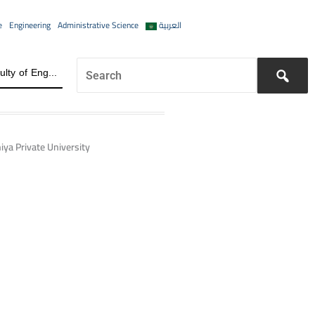
e
Engineering
Administrative Science
العربية
The Future of the Job Market for Information Engineering Graduates A distinguished academic day organized by the Faculty of Engineering at Al-Wataniya Private University
iya Private University