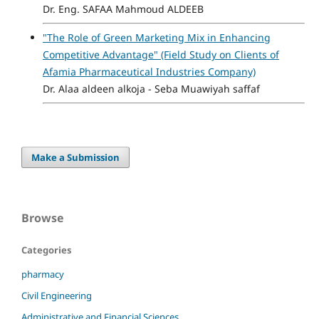
Dr. Eng. SAFAA Mahmoud ALDEEB
"The Role of Green Marketing Mix in Enhancing
Competitive Advantage" (Field Study on Clients of
Afamia Pharmaceutical Industries Company)
Dr. Alaa aldeen alkoja - Seba Muawiyah saffaf
Make a Submission
Browse
Categories
pharmacy
Civil Engineering
Administrative and Financial Sciences