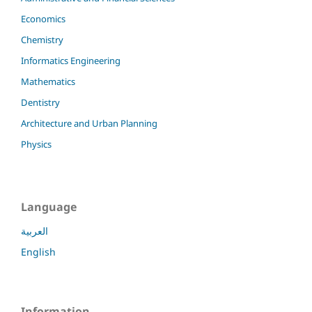
Economics
Chemistry
Informatics Engineering
Mathematics
Dentistry
Architecture and Urban Planning
Physics
Language
العربية
English
Information