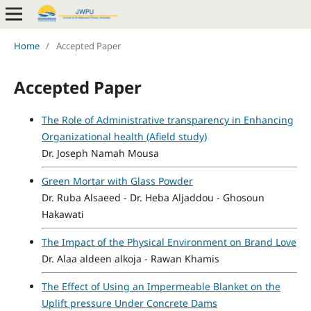
Home
/
Accepted Paper
Accepted Paper
The Role of Administrative transparency in Enhancing
Organizational health (Afield study)
Dr. Joseph Namah Mousa
Green Mortar with Glass Powder
Dr. Ruba Alsaeed - Dr. Heba Aljaddou - Ghosoun
Hakawati
The Impact of the Physical Environment on Brand Love
Dr. Alaa aldeen alkoja - Rawan Khamis
The Effect of Using an Impermeable Blanket on the
Uplift pressure Under Concrete Dams