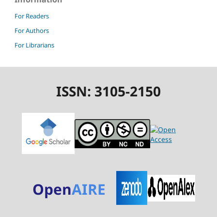
For Readers
For Authors
For Librarians
ISSN: 3105-2150
Open
AIRE