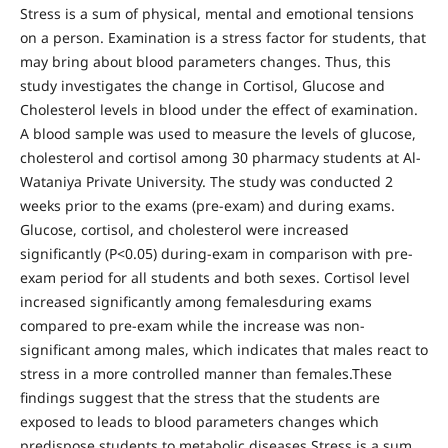
Stress is a sum of physical, mental and emotional tensions
on a person. Examination is a stress factor for students, that
may bring about blood parameters changes. Thus, this
study investigates the change in Cortisol, Glucose and
Cholesterol levels in blood under the effect of examination.
A blood sample was used to measure the levels of glucose,
cholesterol and cortisol among 30 pharmacy students at Al-
Wataniya Private University. The study was conducted 2
weeks prior to the exams (pre-exam) and during exams.
Glucose, cortisol, and cholesterol were increased
significantly (P<0.05) during-exam in comparison with pre-
exam period for all students and both sexes. Cortisol level
increased significantly among femalesduring exams
compared to pre-exam while the increase was non-
significant among males, which indicates that males react to
stress in a more controlled manner than females.These
findings suggest that the stress that the students are
exposed to leads to blood parameters changes which
predispose students to metabolic diseases.Stress is a sum