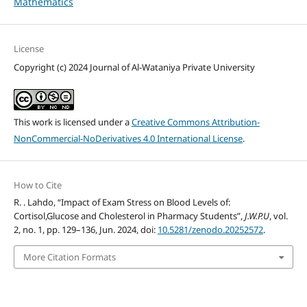
Mathematics
License
Copyright (c) 2024 Journal of Al-Wataniya Private University
This work is licensed under a
Creative Commons Attribution-
NonCommercial-NoDerivatives 4.0 International License
.
How to Cite
R. . Lahdo, “Impact of Exam Stress on Blood Levels of:
Cortisol,Glucose and Cholesterol in Pharmacy Students”,
J.W.P.U
, vol.
2, no. 1, pp. 129–136, Jun. 2024, doi:
10.5281/zenodo.20252572
.
More Citation Formats