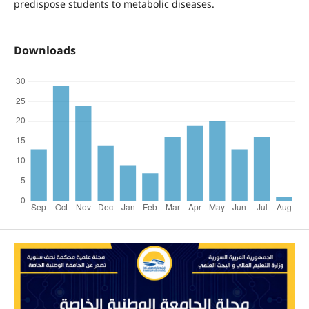
predispose students to metabolic diseases.
Downloads