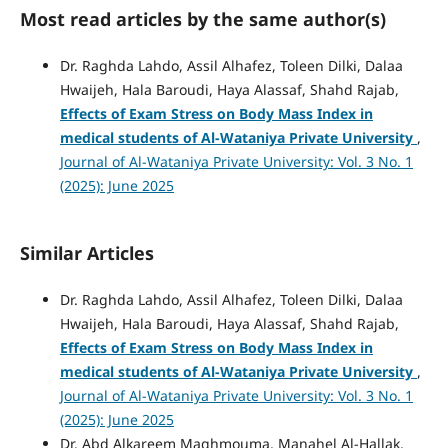
Most read articles by the same author(s)
Dr. Raghda Lahdo, Assil Alhafez, Toleen Dilki, Dalaa
Hwaijeh, Hala Baroudi, Haya Alassaf, Shahd Rajab,
Effects of Exam Stress on Body Mass Index in
medical students of Al-Wataniya Private University
,
Journal of Al-Wataniya Private University: Vol. 3 No. 1
(2025): June 2025
Similar Articles
Dr. Raghda Lahdo, Assil Alhafez, Toleen Dilki, Dalaa
Hwaijeh, Hala Baroudi, Haya Alassaf, Shahd Rajab,
Effects of Exam Stress on Body Mass Index in
medical students of Al-Wataniya Private University
,
Journal of Al-Wataniya Private University: Vol. 3 No. 1
(2025): June 2025
Dr. Abd Alkareem Maghmouma, Manahel Al-Hallak,