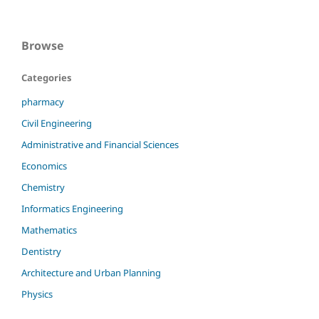
Browse
Categories
pharmacy
Civil Engineering
Administrative and Financial Sciences
Economics
Chemistry
Informatics Engineering
Mathematics
Dentistry
Architecture and Urban Planning
Physics