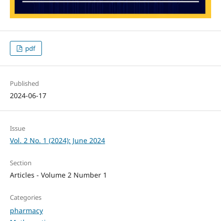
pdf
Published
2024-06-17
Issue
Vol. 2 No. 1 (2024): June 2024
Section
Articles - Volume 2 Number 1
Categories
pharmacy