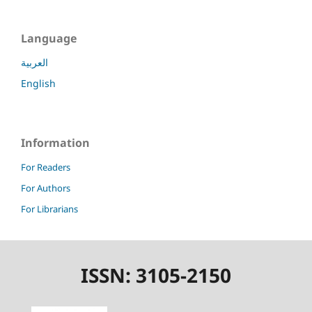
Language
العربية
English
Information
For Readers
For Authors
For Librarians
ISSN: 3105-2150