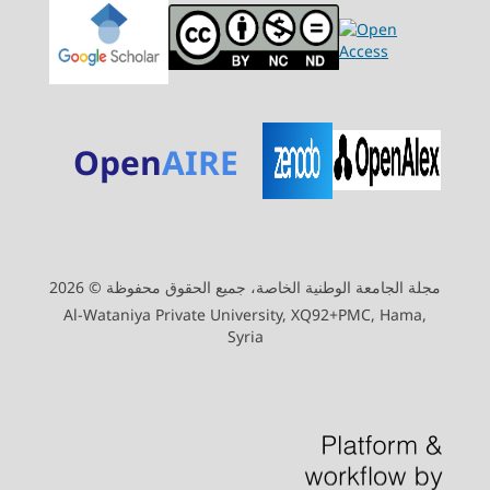
Open
AIRE
مجلة الجامعة الوطنية الخاصة، جميع الحقوق محفوظة © 2026
Al-Wataniya Private University, XQ92+PMC, Hama,
Syria