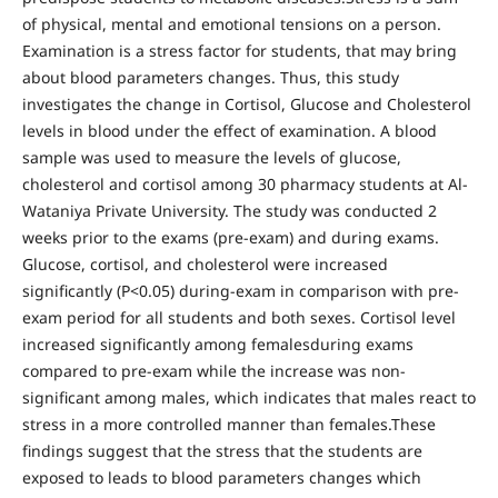
of physical, mental and emotional tensions on a person.
Examination is a stress factor for students, that may bring
about blood parameters changes. Thus, this study
investigates the change in Cortisol, Glucose and Cholesterol
levels in blood under the effect of examination. A blood
sample was used to measure the levels of glucose,
cholesterol and cortisol among 30 pharmacy students at Al-
Wataniya Private University. The study was conducted 2
weeks prior to the exams (pre-exam) and during exams.
Glucose, cortisol, and cholesterol were increased
significantly (P<0.05) during-exam in comparison with pre-
exam period for all students and both sexes. Cortisol level
increased significantly among femalesduring exams
compared to pre-exam while the increase was non-
significant among males, which indicates that males react to
stress in a more controlled manner than females.These
findings suggest that the stress that the students are
exposed to leads to blood parameters changes which