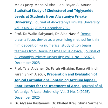
Malak Jasry, Maha Al-Abdullah, Bayan Al-Mousa,
Statistical Study of Cholesterol and Triglyceride
Levels at Students from Alwataniya Private
University
,
Journal of Al-Wataniya Private University:
Vol. 3 No. 2 (2025): December 2025
Prof. Dr. Walid Sahyouni, Dr. Alaa Nassif,
Dense
plasma focus device as a promising method for thin
film deposition –a numerical study of Ion beam
features from Dense Plasma Focus device
,
Journal of
Al-Wataniya Private University: Vol. 1 No. 1 (2023):
December 2023
Prof. Talal Aldaher, Dr. Farah Alhakim, Rama Alhindi,
Farah Shikh Alsouk,
Preparation and Evaluation of
Topical Formulations Containing Arctium lappa L.
Root Extract for the Treatment of Acne
,
Journal of Al-
Wataniya Private University: Vol. 3 No. 2 (2025):
December 2025
Dr. Alyasaa Rastanawi, Dr. Khaled Krej, Ghina Sarmani,