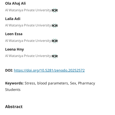
Ola Ahaj Ali
Al Wataniya Private University
Laila Adi
Al Wataniya Private University
Leen Essa
Al Wataniya Private University
Leena Hny
Al Wataniya Private University
DOI:
https://doi.org/10.5281/zenodo.20252572
Keywords:
Stress, blood parameters, Sex, Pharmacy
Students
Abstract