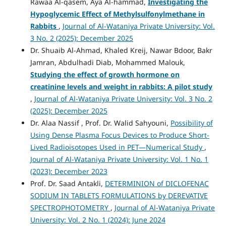
Rawaa Al-qasem, Aya Al-hammad,
Investigating the
Hypoglycemic Effect of Methylsulfonylmethane in
Rabbits
,
Journal of Al-Wataniya Private University: Vol.
3 No. 2 (2025): December 2025
Dr. Shuaib Al-Ahmad, Khaled Kreij, Nawar Bdoor, Bakr
Jamran, Abdulhadi Diab, Mohammed Malouk,
Studying the effect of growth hormone on
creatinine levels and weight in rabbits: A pilot study
,
Journal of Al-Wataniya Private University: Vol. 3 No. 2
(2025): December 2025
Dr. Alaa Nassif , Prof. Dr. Walid Sahyouni,
Possibility of
Using Dense Plasma Focus Devices to Produce Short-
Lived Radioisotopes Used in PET—Numerical Study
,
Journal of Al-Wataniya Private University: Vol. 1 No. 1
(2023): December 2023
Prof. Dr. Saad Antakli,
DETERMINION of DICLOFENAC
SODIUM IN TABLETS FORMULATIONS by DEREVATIVE
SPECTROPHOTOMETRY
,
Journal of Al-Wataniya Private
University: Vol. 2 No. 1 (2024): June 2024