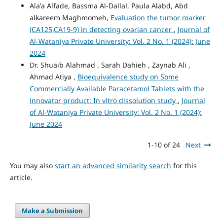
Ala'a Alfade, Bassma Al-Dallal, Paula Alabd, Abd
alkareem Maghmomeh,
Evaluation the tumor marker
(CA125,CA19-9) in detecting ovarian cancer
,
Journal of
Al-Wataniya Private University: Vol. 2 No. 1 (2024): June
2024
Dr. Shuaib Alahmad , Sarah Dahieh , Zaynab Ali ,
Ahmad Atiya ,
Bioequivalence study on Some
Commercially Available Paracetamol Tablets with the
innovator product: In vitro dissolution study
,
Journal
of Al-Wataniya Private University: Vol. 2 No. 1 (2024):
June 2024
1-10 of 24
Next
You may also
start an advanced similarity search
for this
article.
Make a Submission