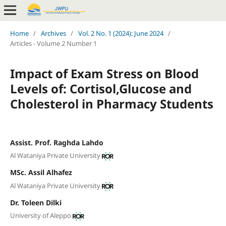
Home
/
Archives
/
Vol. 2 No. 1 (2024): June 2024
/
Articles - Volume 2 Number 1
Impact of Exam Stress on Blood
Levels of: Cortisol,Glucose and
Cholesterol in Pharmacy Students
Assist. Prof. Raghda Lahdo
Al Wataniya Private University
MSc. Assil Alhafez
Al Wataniya Private University
Dr. Toleen Dilki
University of Aleppo