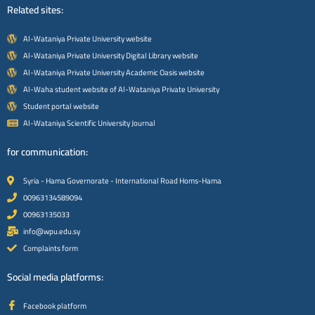
Related sites:
Al-Wataniya Private University website
Al-Wataniya Private University Digital Library website
Al-Wataniya Private University Academic Oasis website
Al-Waha student website of Al-Wataniya Private University
Student portal website
Al-Wataniya Scientific University Journal
for communication:
Syria - Hama Governorate - International Road Homs-Hama
00963134589094
00963135033
info@wpu.edu.sy
Complaints form
Social media platforms:
Facebook platform