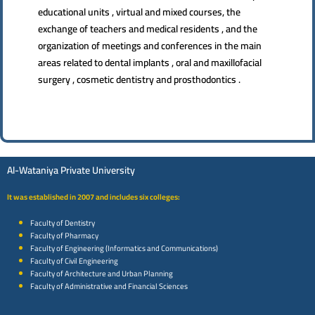
educational units , virtual and mixed courses, the
exchange of teachers and medical residents , and the
organization of meetings and conferences in the main
areas related to dental implants , oral and maxillofacial
surgery , cosmetic dentistry and prosthodontics .
Al-Wataniya Private University
It was established in 2007 and includes six colleges:
Faculty of Dentistry
Faculty of Pharmacy
Faculty of Engineering (Informatics and Communications)
Faculty of Civil Engineering
Faculty of Architecture and Urban Planning
Faculty of Administrative and Financial Sciences