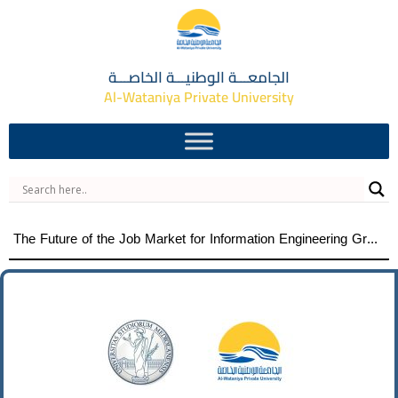
الجامعـــة الوطنيـــة الخاصـــة
Al-Wataniya Private University
The Future of the Job Market for Information Engineering Graduates A distinguished academic day organized by the Faculty of Engineering at Al-Wataniya Private University