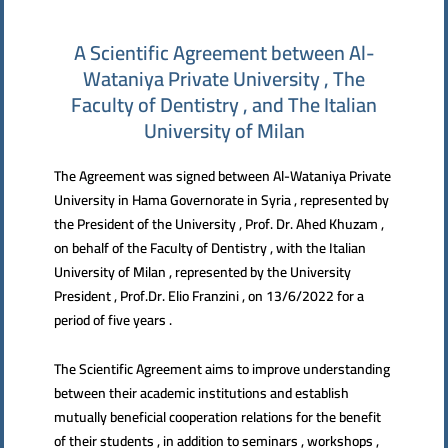
A Scientific Agreement between Al-
Wataniya Private University , The
Faculty of Dentistry , and The Italian
University of Milan
The Agreement was signed between Al-Wataniya Private
University in Hama Governorate in Syria , represented by
the President of the University , Prof. Dr. Ahed Khuzam ,
on behalf of the Faculty of Dentistry , with the Italian
University of Milan , represented by the University
President , Prof.Dr. Elio Franzini , on 13/6/2022 for a
period of five years .
The Scientific Agreement aims to improve understanding
between their academic institutions and establish
mutually beneficial cooperation relations for the benefit
of their students , in addition to seminars , workshops ,